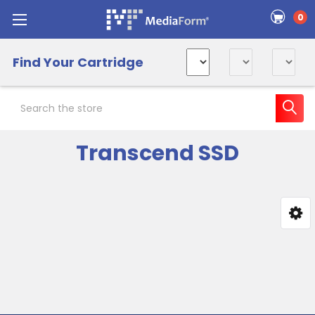
0
Find Your Cartridge
Search
Transcend SSD
Sidebar