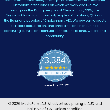
Custodians of the lands on which we work and live. We
recognise the Darug peoples of Glendenning, NSW, the
Yuggera (Jagera) and Turrbal peoples of Salisbury, QLD, and
the Bunurong peoples of Cheltenham, VIC. We pay our respects
to Elders past, present and emerging, and honour their
continuing cultural and spiritual connections to land, waters and
community.
3,384
4.5
star
CERTIFIED REVIEWS
rating
Powered by YOTPO
©
2026
MediaForm AU.
All advertised pricing is AUD and
inclusive of GST unless specified.