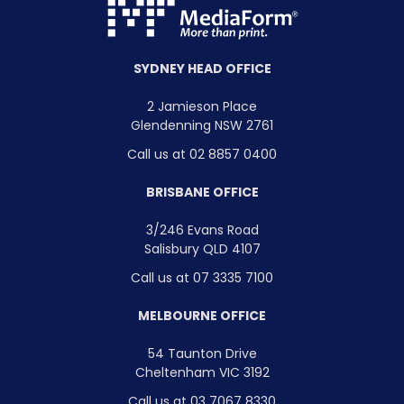
SYDNEY HEAD OFFICE
2 Jamieson Place
Glendenning NSW 2761
Call us at 02 8857 0400
BRISBANE OFFICE
3/246 Evans Road
Salisbury QLD 4107
Call us at 07 3335 7100
MELBOURNE OFFICE
54 Taunton Drive
Cheltenham VIC 3192
Call us at 03 7067 8330