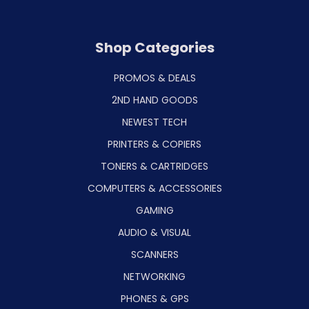
Shop Categories
PROMOS & DEALS
2ND HAND GOODS
NEWEST TECH
PRINTERS & COPIERS
TONERS & CARTRIDGES
COMPUTERS & ACCESSORIES
GAMING
AUDIO & VISUAL
SCANNERS
NETWORKING
PHONES & GPS