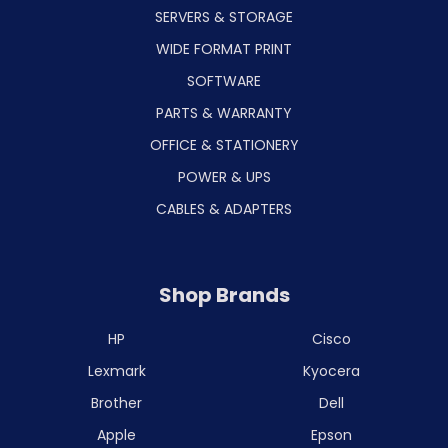
SERVERS & STORAGE
WIDE FORMAT PRINT
SOFTWARE
PARTS & WARRANTY
OFFICE & STATIONERY
POWER & UPS
CABLES & ADAPTERS
Shop Brands
HP
Cisco
Lexmark
Kyocera
Brother
Dell
Apple
Epson