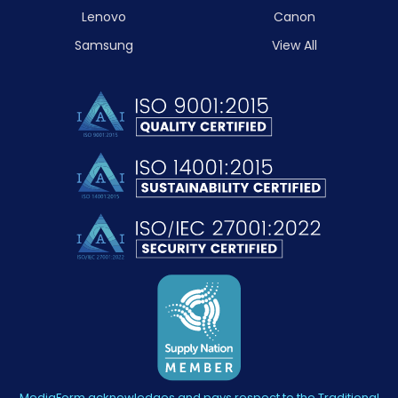
Lenovo
Canon
Samsung
View All
MediaForm acknowledges and pays respect to the Traditional