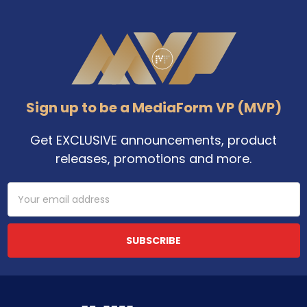
Footer
Sign up to be a MediaForm VP (MVP)
Get EXCLUSIVE announcements, product
releases, promotions and more.
Email
Address