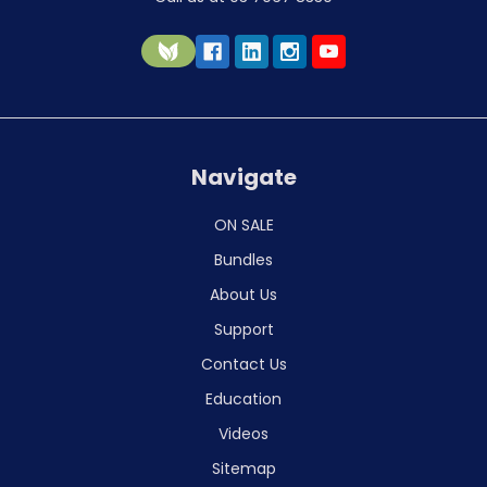
Navigate
ON SALE
Bundles
About Us
Support
Contact Us
Education
Videos
Sitemap