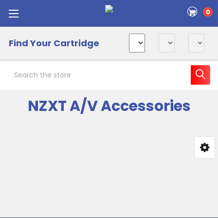
0
Find Your Cartridge
Search
NZXT A/V Accessories
Sidebar