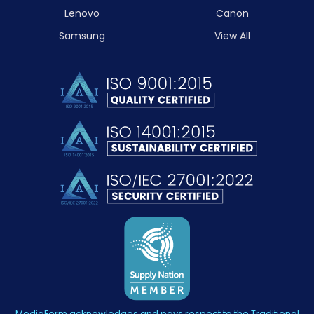
Lenovo
Canon
Samsung
View All
MediaForm acknowledges and pays respect to the Traditional