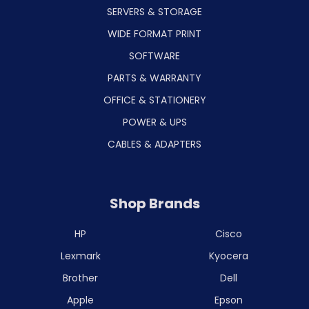
SERVERS & STORAGE
WIDE FORMAT PRINT
SOFTWARE
PARTS & WARRANTY
OFFICE & STATIONERY
POWER & UPS
CABLES & ADAPTERS
Shop Brands
HP
Cisco
Lexmark
Kyocera
Brother
Dell
Apple
Epson