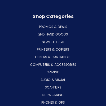
Shop Categories
PROMOS & DEALS
2ND HAND GOODS
NEWEST TECH
PRINTERS & COPIERS
TONERS & CARTRIDGES
COMPUTERS & ACCESSORIES
GAMING
AUDIO & VISUAL
SCANNERS
NETWORKING
PHONES & GPS