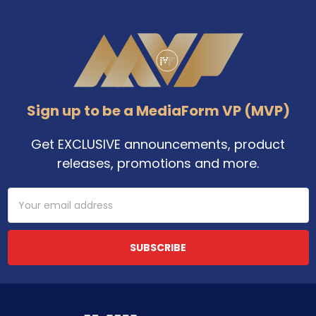
Footer
Sign up to be a MediaForm VP (MVP)
Get EXCLUSIVE announcements, product
releases, promotions and more.
Email
Address