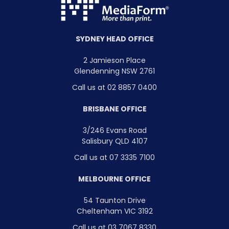
SYDNEY HEAD OFFICE
2 Jamieson Place
Glendenning NSW 2761
Call us at 02 8857 0400
BRISBANE OFFICE
3/246 Evans Road
Salisbury QLD 4107
Call us at 07 3335 7100
MELBOURNE OFFICE
54 Taunton Drive
Cheltenham VIC 3192
Call us at 03 7067 8330