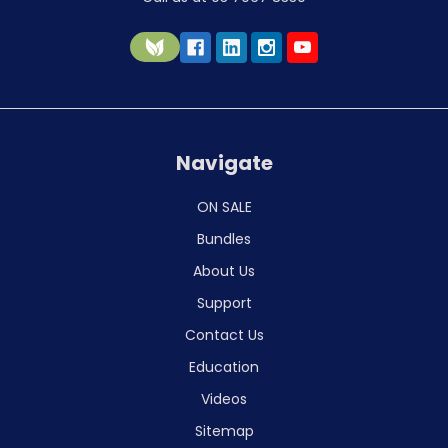
Navigate
ON SALE
Bundles
About Us
Support
Contact Us
Education
Videos
Sitemap