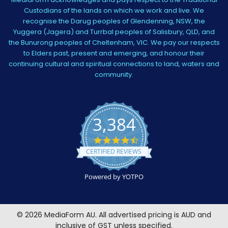
Custodians of the lands on which we work and live. We
recognise the Darug peoples of Glendenning, NSW, the
Yuggera (Jagera) and Turrbal peoples of Salisbury, QLD, and
the Bunurong peoples of Cheltenham, VIC. We pay our respects
to Elders past, present and emerging, and honour their
continuing cultural and spiritual connections to land, waters and
community.
3,384
4.5
star
CERTIFIED REVIEWS
rating
Powered by YOTPO
©
2026
MediaForm AU.
All advertised pricing is AUD and
inclusive of GST unless specified.