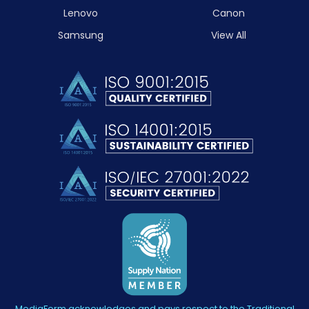
Lenovo
Canon
Samsung
View All
MediaForm acknowledges and pays respect to the Traditional