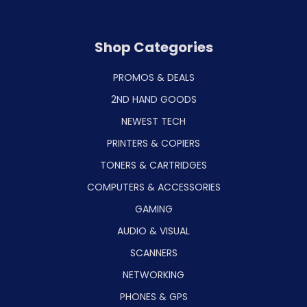
Shop Categories
PROMOS & DEALS
2ND HAND GOODS
NEWEST TECH
PRINTERS & COPIERS
TONERS & CARTRIDGES
COMPUTERS & ACCESSORIES
GAMING
AUDIO & VISUAL
SCANNERS
NETWORKING
PHONES & GPS