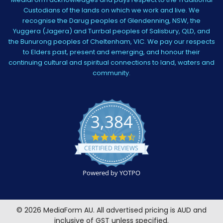
Custodians of the lands on which we work and live. We
recognise the Darug peoples of Glendenning, NSW, the
Yuggera (Jagera) and Turrbal peoples of Salisbury, QLD, and
the Bunurong peoples of Cheltenham, VIC. We pay our respects
to Elders past, present and emerging, and honour their
continuing cultural and spiritual connections to land, waters and
community.
3,384
4.5
star
CERTIFIED REVIEWS
rating
Powered by YOTPO
©
2026
MediaForm AU.
All advertised pricing is AUD and
inclusive of GST unless specified.