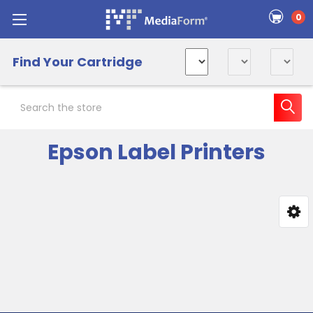
0
Find Your Cartridge
Search
Epson Label Printers
Sidebar