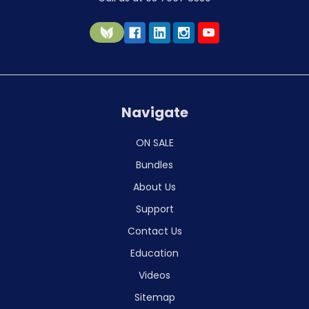
Navigate
ON SALE
Bundles
About Us
Support
Contact Us
Education
Videos
Sitemap