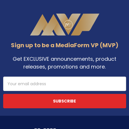
Footer
Sign up to be a MediaForm VP (MVP)
Get EXCLUSIVE announcements, product
releases, promotions and more.
Email
Address