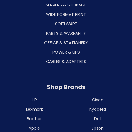
SERVERS & STORAGE
WIDE FORMAT PRINT
SOFTWARE
PARTS & WARRANTY
OFFICE & STATIONERY
POWER & UPS
CABLES & ADAPTERS
Shop Brands
HP
Cisco
Lexmark
Kyocera
Brother
Dell
Apple
Epson