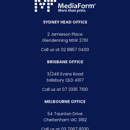
SYDNEY HEAD OFFICE
2 Jamieson Place
Glendenning NSW 2761
Call us at 02 8857 0400
BRISBANE OFFICE
3/246 Evans Road
Salisbury QLD 4107
Call us at 07 3335 7100
MELBOURNE OFFICE
54 Taunton Drive
Cheltenham VIC 3192
Call us at 03 7067 8330