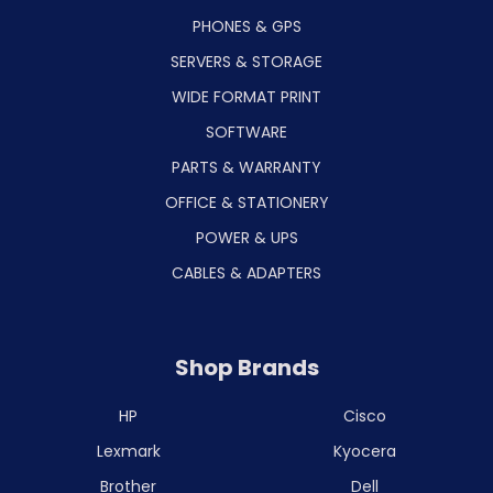
PHONES & GPS
SERVERS & STORAGE
WIDE FORMAT PRINT
SOFTWARE
PARTS & WARRANTY
OFFICE & STATIONERY
POWER & UPS
CABLES & ADAPTERS
Shop Brands
HP
Cisco
Lexmark
Kyocera
Brother
Dell