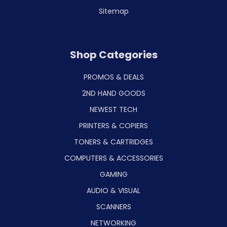
Sitemap
Shop Categories
PROMOS & DEALS
2ND HAND GOODS
NEWEST TECH
PRINTERS & COPIERS
TONERS & CARTRIDGES
COMPUTERS & ACCESSORIES
GAMING
AUDIO & VISUAL
SCANNERS
NETWORKING