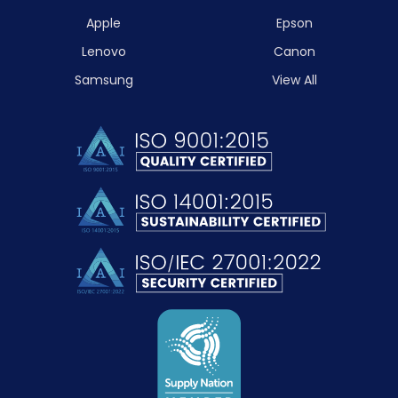
Apple
Epson
Lenovo
Canon
Samsung
View All