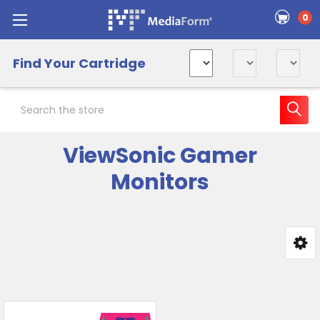
0
Find Your Cartridge
Search
ViewSonic Gamer
Monitors
Sidebar