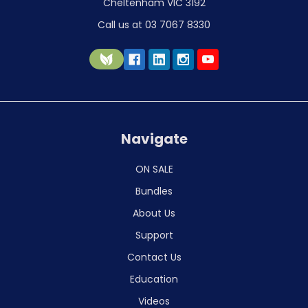
Cheltenham VIC 3192
Call us at 03 7067 8330
Navigate
ON SALE
Bundles
About Us
Support
Contact Us
Education
Videos