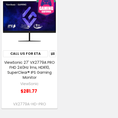
CALL US FOR ETA
ViewSonic 27' VX2779A PRO
FHD 240Hz 1ms, HDR10,
SuperClear® IPS Gaming
Monitor
ViewSonic
$281.77
VX2779A-HD-PRO