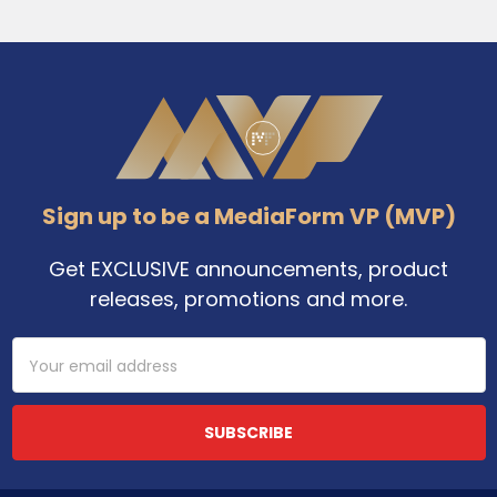
Footer
Sign up to be a MediaForm VP (MVP)
Get EXCLUSIVE announcements, product
releases, promotions and more.
Email
Address