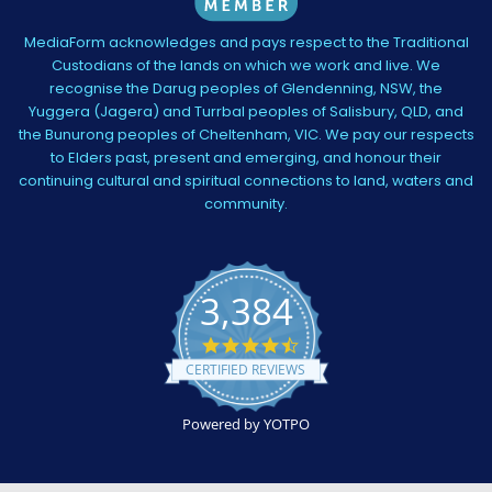
MediaForm acknowledges and pays respect to the Traditional
Custodians of the lands on which we work and live. We
recognise the Darug peoples of Glendenning, NSW, the
Yuggera (Jagera) and Turrbal peoples of Salisbury, QLD, and
the Bunurong peoples of Cheltenham, VIC. We pay our respects
to Elders past, present and emerging, and honour their
continuing cultural and spiritual connections to land, waters and
community.
3,384
4.5
star
CERTIFIED REVIEWS
rating
Powered by YOTPO