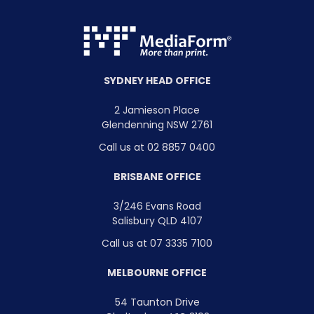
SYDNEY HEAD OFFICE
2 Jamieson Place
Glendenning NSW 2761
Call us at 02 8857 0400
BRISBANE OFFICE
3/246 Evans Road
Salisbury QLD 4107
Call us at 07 3335 7100
MELBOURNE OFFICE
54 Taunton Drive