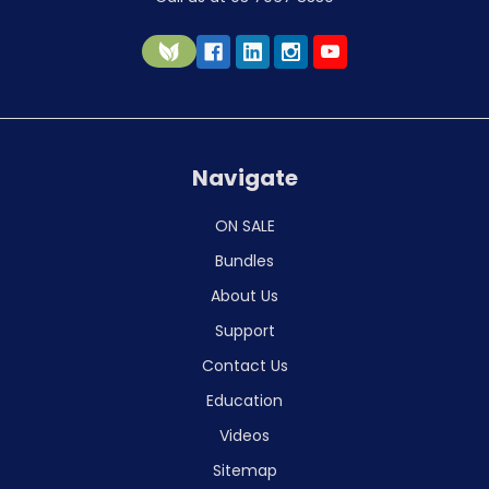
Navigate
ON SALE
Bundles
About Us
Support
Contact Us
Education
Videos
Sitemap