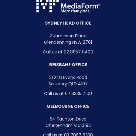
SYDNEY HEAD OFFICE
2 Jamieson Place
Glendenning NSW 2761
Call us at 02 8857 0400
BRISBANE OFFICE
3/246 Evans Road
Salisbury QLD 4107
Call us at 07 3335 7100
MELBOURNE OFFICE
54 Taunton Drive
Cheltenham VIC 3192
Call us at 03 7067 8330