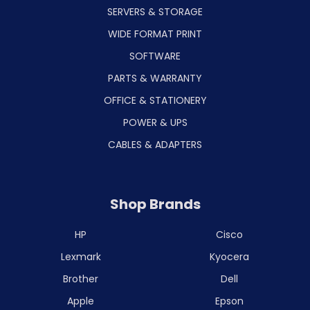
SERVERS & STORAGE
WIDE FORMAT PRINT
SOFTWARE
PARTS & WARRANTY
OFFICE & STATIONERY
POWER & UPS
CABLES & ADAPTERS
Shop Brands
HP
Cisco
Lexmark
Kyocera
Brother
Dell
Apple
Epson