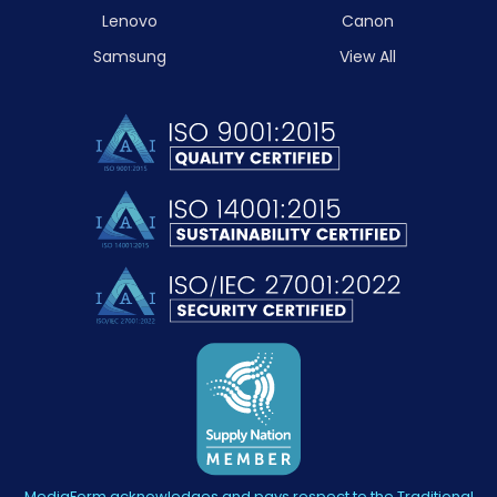
Lenovo
Canon
Samsung
View All
MediaForm acknowledges and pays respect to the Traditional