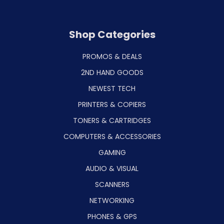
Shop Categories
PROMOS & DEALS
2ND HAND GOODS
NEWEST TECH
PRINTERS & COPIERS
TONERS & CARTRIDGES
COMPUTERS & ACCESSORIES
GAMING
AUDIO & VISUAL
SCANNERS
NETWORKING
PHONES & GPS