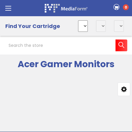
0
Find Your Cartridge
Search
Acer Gamer Monitors
Sidebar