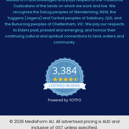
Custodians of the lands on which we work and live. We
recognise the Darug peoples of Glendenning, NSW, the
Yuggera (Jagera) and Turrbal peoples of Salisbury, QLD, and
the Bunurong peoples of Cheltenham, VIC. We pay our respects
to Elders past, present and emerging, and honour their
continuing cultural and spiritual connections to land, waters and
community.
3,384
4.5
star
CERTIFIED REVIEWS
rating
Powered by YOTPO
©
2026
MediaForm AU.
All advertised pricing is AUD and
inclusive of GST unless specified.