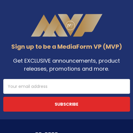
Footer
Sign up to be a MediaForm VP (MVP)
Get EXCLUSIVE announcements, product
releases, promotions and more.
Email
Address