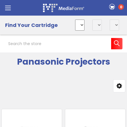
0
Find Your Cartridge
Search
Panasonic Projectors
Sidebar