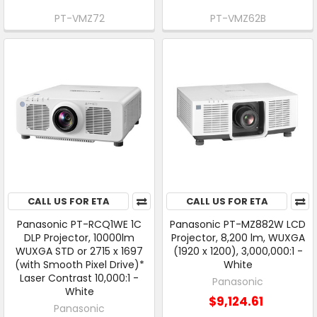
PT-VMZ72
PT-VMZ62B
CALL US FOR ETA
CALL US FOR ETA
Panasonic PT-RCQ1WE 1C
Panasonic PT-MZ882W LCD
DLP Projector, 10000lm
Projector, 8,200 lm, WUXGA
WUXGA STD or 2715 x 1697
(1920 x 1200), 3,000,000:1 -
(with Smooth Pixel Drive)*
White
Laser Contrast 10,000:1 -
Panasonic
White
$9,124.61
Panasonic