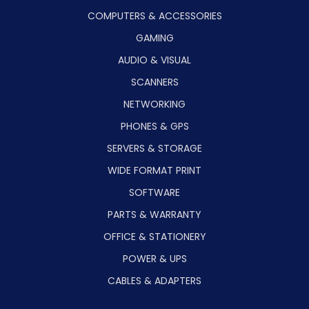
COMPUTERS & ACCESSORIES
GAMING
AUDIO & VISUAL
SCANNERS
NETWORKING
PHONES & GPS
SERVERS & STORAGE
WIDE FORMAT PRINT
SOFTWARE
PARTS & WARRANTY
OFFICE & STATIONERY
POWER & UPS
CABLES & ADAPTERS