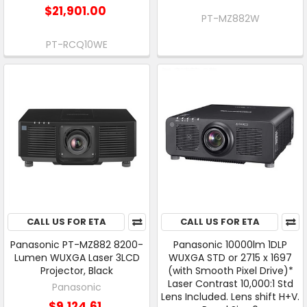
$21,901.00
PT-MZ882W
PT-RCQ10WE
CALL US FOR ETA
CALL US FOR ETA
Panasonic PT-MZ882 8200-
Panasonic 10000lm 1DLP
Lumen WUXGA Laser 3LCD
WUXGA STD or 2715 x 1697
Projector, Black
(with Smooth Pixel Drive)*
Laser Contrast 10,000:1 Std
Panasonic
Lens Included. Lens shift H+V.
$9,124.61