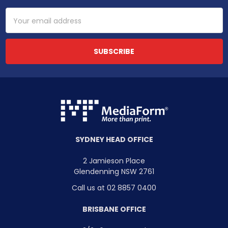
Email
Address
SYDNEY HEAD OFFICE
2 Jamieson Place
Glendenning NSW 2761
Call us at 02 8857 0400
BRISBANE OFFICE