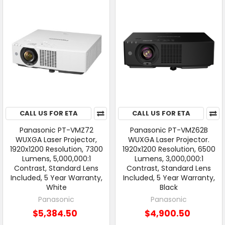
CALL US FOR ETA
CALL US FOR ETA
Panasonic PT-VMZ72
Panasonic PT-VMZ62B
WUXGA Laser Projector,
WUXGA Laser Projector.
1920x1200 Resolution, 7300
1920x1200 Resolution, 6500
Lumens, 5,000,000:1
Lumens, 3,000,000:1
Contrast, Standard Lens
Contrast, Standard Lens
Included, 5 Year Warranty,
Included, 5 Year Warranty,
White
Black
Panasonic
Panasonic
$5,384.50
$4,900.50