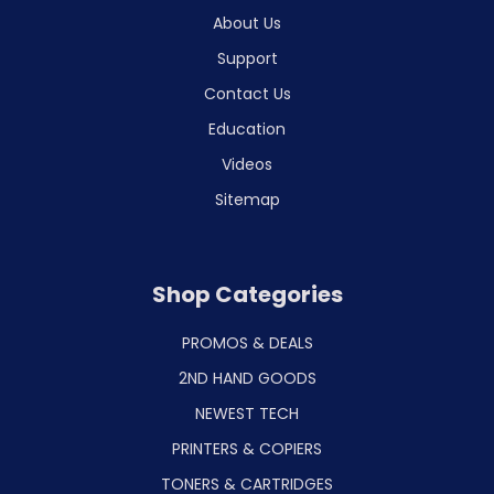
About Us
Support
Contact Us
Education
Videos
Sitemap
Shop Categories
PROMOS & DEALS
2ND HAND GOODS
NEWEST TECH
PRINTERS & COPIERS
TONERS & CARTRIDGES