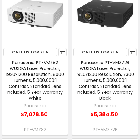
CALL US FOR ETA
CALL US FOR ETA
Panasonic PT-VMZ82
Panasonic PT-VMZ72B
WUXGA Laser Projector,
WUXGA Laser Projector,
1920x1200 Resolution, 8000
1920x1200 Resolution, 7300
Lumens, 5,000,000:1
Lumens, 5,000,000:1
Contrast, Standard Lens
Contrast, Standard Lens
Included, 5 Year Warranty,
Included, 5 Year Warranty,
White
Black
Panasonic
Panasonic
$7,078.50
$5,384.50
PT-VMZ82
PT-VMZ72B