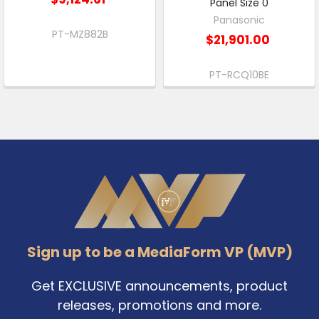
Panel Size 0
Panasonic
PT-MZ882B
$21,901.00
PT-RCQ10BE
Footer
Sign up to be a MediaForm VP (MVP)
Get EXCLUSIVE announcements, product
releases, promotions and more.