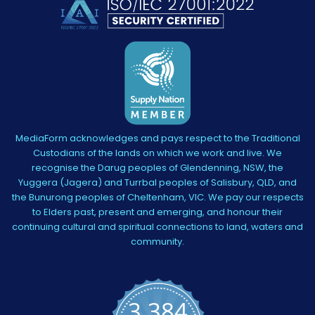
MediaForm acknowledges and pays respect to the Traditional
Custodians of the lands on which we work and live. We
recognise the Darug peoples of Glendenning, NSW, the
Yuggera (Jagera) and Turrbal peoples of Salisbury, QLD, and
the Bunurong peoples of Cheltenham, VIC. We pay our respects
to Elders past, present and emerging, and honour their
continuing cultural and spiritual connections to land, waters and
community.
3,384