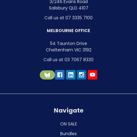
3/246 Evans Road
Salisbury QLD 4107
Call us at 07 3335 7100
MELBOURNE OFFICE
54 Taunton Drive
Cheltenham VIC 3192
Call us at 03 7067 8330
Navigate
ON SALE
Bundles