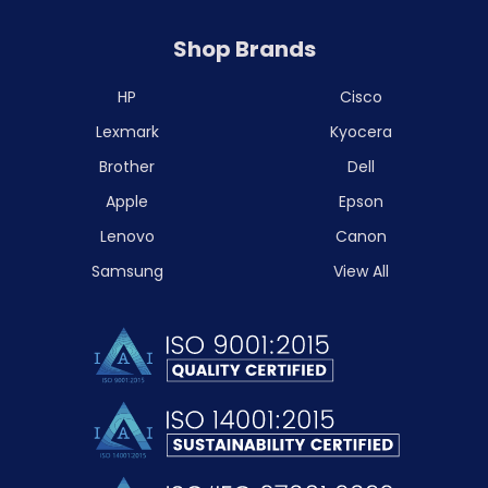
Shop Brands
HP
Cisco
Lexmark
Kyocera
Brother
Dell
Apple
Epson
Lenovo
Canon
Samsung
View All