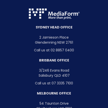
SYDNEY HEAD OFFICE
2 Jamieson Place
Glendenning NSW 2761
Call us at 02 8857 0400
BRISBANE OFFICE
3/246 Evans Road
Salisbury QLD 4107
Call us at 07 3335 7100
MELBOURNE OFFICE
54 Taunton Drive