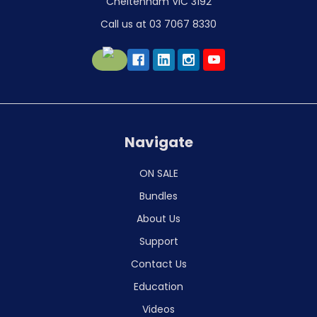
Cheltenham VIC 3192
Call us at 03 7067 8330
Navigate
ON SALE
Bundles
About Us
Support
Contact Us
Education
Videos