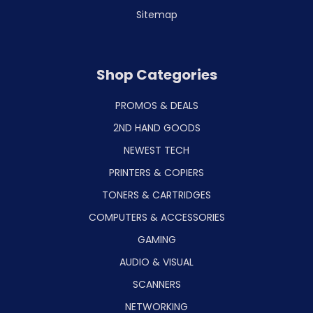
Sitemap
Shop Categories
PROMOS & DEALS
2ND HAND GOODS
NEWEST TECH
PRINTERS & COPIERS
TONERS & CARTRIDGES
COMPUTERS & ACCESSORIES
GAMING
AUDIO & VISUAL
SCANNERS
NETWORKING