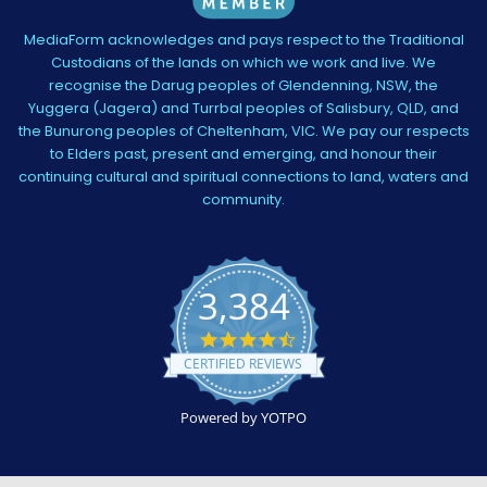
MediaForm acknowledges and pays respect to the Traditional
Custodians of the lands on which we work and live. We
recognise the Darug peoples of Glendenning, NSW, the
Yuggera (Jagera) and Turrbal peoples of Salisbury, QLD, and
the Bunurong peoples of Cheltenham, VIC. We pay our respects
to Elders past, present and emerging, and honour their
continuing cultural and spiritual connections to land, waters and
community.
3,384
4.5
star
CERTIFIED REVIEWS
rating
Powered by YOTPO