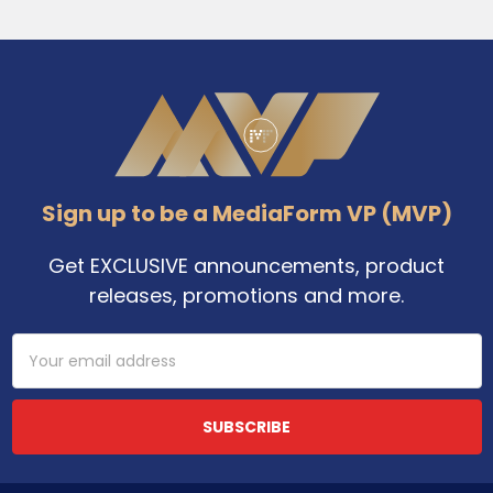
Footer
Sign up to be a MediaForm VP (MVP)
Get EXCLUSIVE announcements, product
releases, promotions and more.
Email
Address