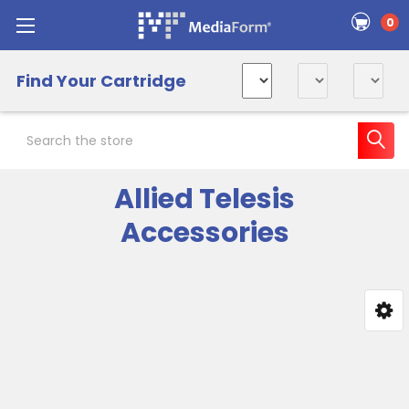
0
Find Your Cartridge
Search
Allied Telesis
Accessories
Sidebar