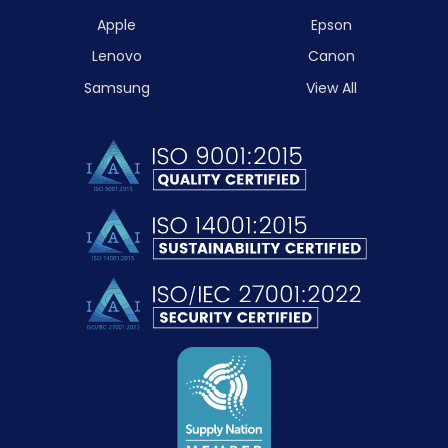
Apple
Epson
Lenovo
Canon
Samsung
View All