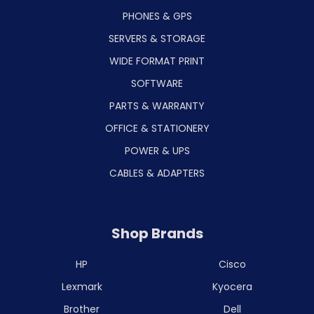
PHONES & GPS
SERVERS & STORAGE
WIDE FORMAT PRINT
SOFTWARE
PARTS & WARRANTY
OFFICE & STATIONERY
POWER & UPS
CABLES & ADAPTERS
Shop Brands
HP
Cisco
Lexmark
Kyocera
Brother
Dell