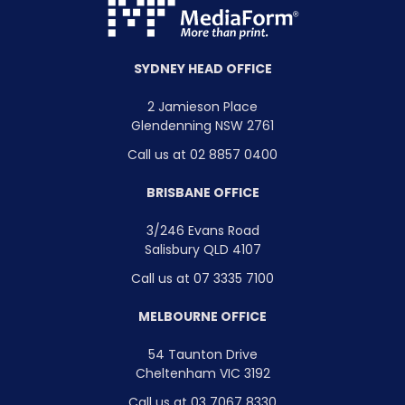
SYDNEY HEAD OFFICE
2 Jamieson Place
Glendenning NSW 2761
Call us at 02 8857 0400
BRISBANE OFFICE
3/246 Evans Road
Salisbury QLD 4107
Call us at 07 3335 7100
MELBOURNE OFFICE
54 Taunton Drive
Cheltenham VIC 3192
Call us at 03 7067 8330