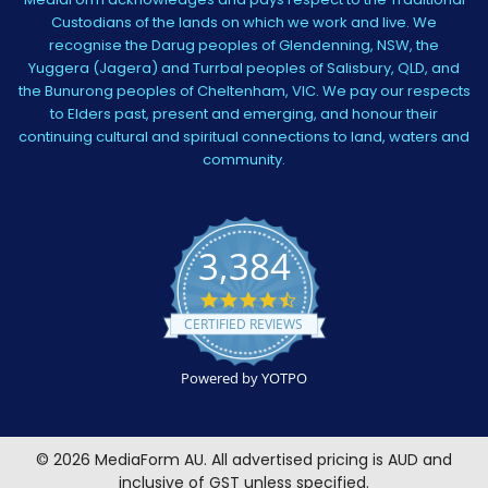
Custodians of the lands on which we work and live. We
recognise the Darug peoples of Glendenning, NSW, the
Yuggera (Jagera) and Turrbal peoples of Salisbury, QLD, and
the Bunurong peoples of Cheltenham, VIC. We pay our respects
to Elders past, present and emerging, and honour their
continuing cultural and spiritual connections to land, waters and
community.
3,384
4.5
star
CERTIFIED REVIEWS
rating
Powered by YOTPO
©
2026
MediaForm AU.
All advertised pricing is AUD and
inclusive of GST unless specified.