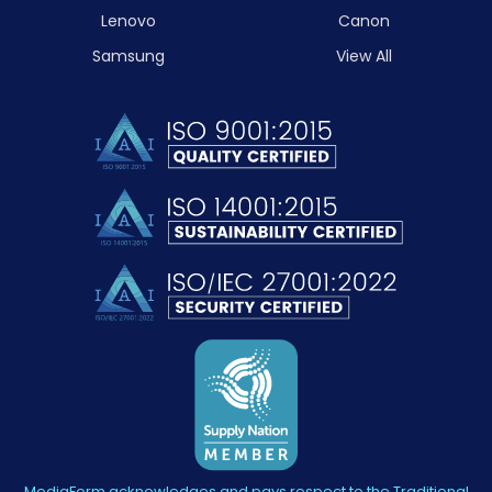
Lenovo
Canon
Samsung
View All
MediaForm acknowledges and pays respect to the Traditional