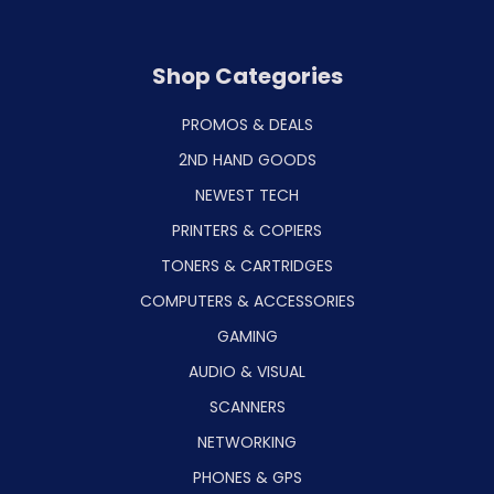
Shop Categories
PROMOS & DEALS
2ND HAND GOODS
NEWEST TECH
PRINTERS & COPIERS
TONERS & CARTRIDGES
COMPUTERS & ACCESSORIES
GAMING
AUDIO & VISUAL
SCANNERS
NETWORKING
PHONES & GPS