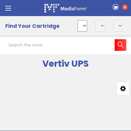
0
Find Your Cartridge
Search
Vertiv UPS
Sidebar