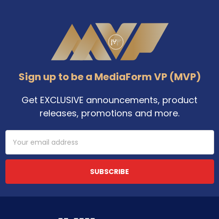
Footer
Sign up to be a MediaForm VP (MVP)
Get EXCLUSIVE announcements, product
releases, promotions and more.
Email
Address