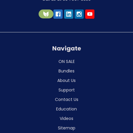
Navigate
ON SALE
Bundles
About Us
Support
Contact Us
Education
Videos
Sitemap