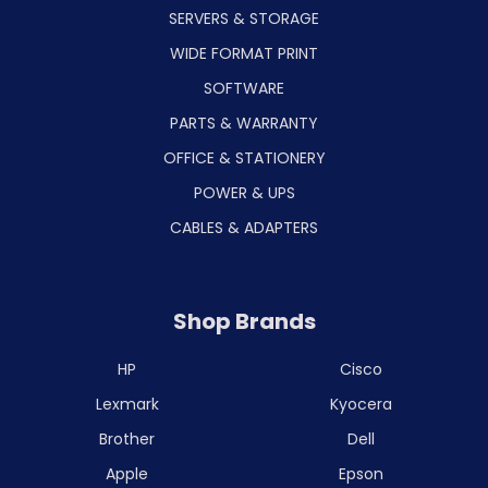
SERVERS & STORAGE
WIDE FORMAT PRINT
SOFTWARE
PARTS & WARRANTY
OFFICE & STATIONERY
POWER & UPS
CABLES & ADAPTERS
Shop Brands
HP
Cisco
Lexmark
Kyocera
Brother
Dell
Apple
Epson