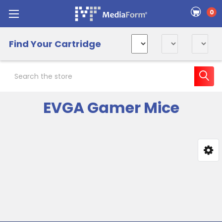
0
Find Your Cartridge
Search
EVGA Gamer Mice
Sidebar