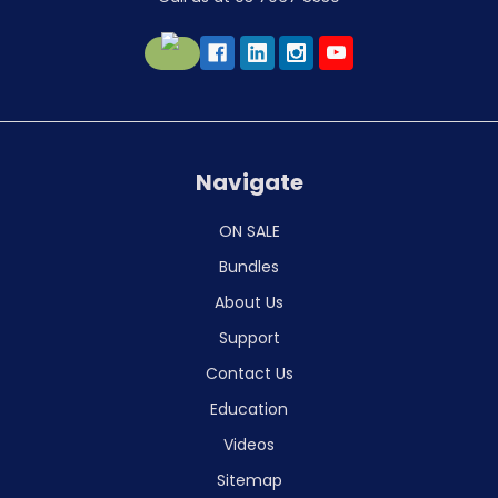
Navigate
ON SALE
Bundles
About Us
Support
Contact Us
Education
Videos
Sitemap