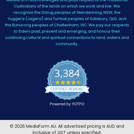
Custodians of the lands on which we work and live. We
recognise the Darug peoples of Glendenning, NSW, the
Yuggera (Jagera) and Turrbal peoples of Salisbury, QLD, and
the Bunurong peoples of Cheltenham, VIC. We pay our respects
to Elders past, present and emerging, and honour their
continuing cultural and spiritual connections to land, waters and
community.
3,384
4.5
star
CERTIFIED REVIEWS
rating
Powered by YOTPO
©
2026
MediaForm AU.
All advertised pricing is AUD and
inclusive of GST unless specified.