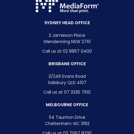
SYDNEY HEAD OFFICE
2 Jamieson Place
Glendenning NSW 2761
Call us at 02 8857 0400
BRISBANE OFFICE
3/246 Evans Road
Salisbury QLD 4107
Call us at 07 3335 7100
MELBOURNE OFFICE
54 Taunton Drive
Cheltenham VIC 3192
Call us at 03 7067 8330