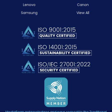
Lenovo
Canon
Samsung
View All
MediaForm acknowledges and pays respect to the Traditional