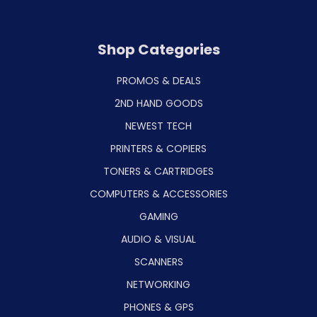
Shop Categories
PROMOS & DEALS
2ND HAND GOODS
NEWEST TECH
PRINTERS & COPIERS
TONERS & CARTRIDGES
COMPUTERS & ACCESSORIES
GAMING
AUDIO & VISUAL
SCANNERS
NETWORKING
PHONES & GPS