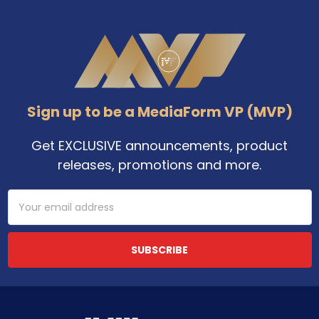
Footer
Sign up to be a MediaForm VP (MVP)
Get EXCLUSIVE announcements, product
releases, promotions and more.
Email
Address