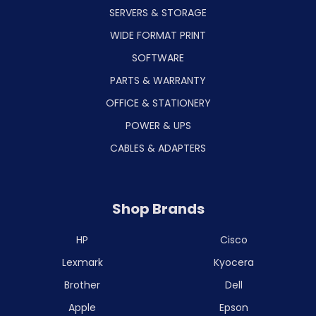
SERVERS & STORAGE
WIDE FORMAT PRINT
SOFTWARE
PARTS & WARRANTY
OFFICE & STATIONERY
POWER & UPS
CABLES & ADAPTERS
Shop Brands
HP
Cisco
Lexmark
Kyocera
Brother
Dell
Apple
Epson