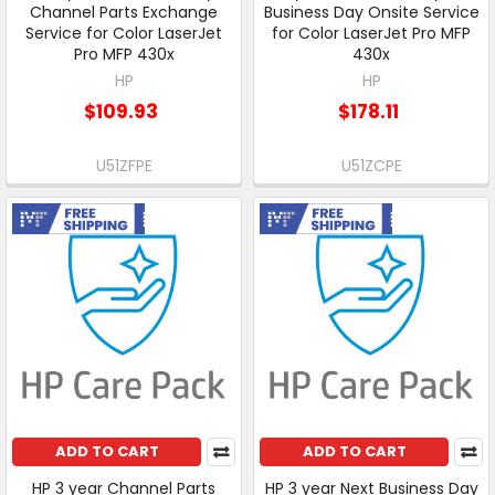
Channel Parts Exchange
Business Day Onsite Service
Service for Color LaserJet
for Color LaserJet Pro MFP
Pro MFP 430x
430x
HP
HP
$109.93
$178.11
U51ZFPE
U51ZCPE
Free Shipping
Free Shipping
ADD TO CART
ADD TO CART
HP 3 year Channel Parts
HP 3 year Next Business Day