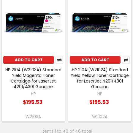
ADD TO CART
ADD TO CART
HP 210A (W2103A) Standard
HP 210A (W2102A) Standard
Yield Magenta Toner
Yield Yellow Toner Cartridge
Cartridge for LaserJet
for LaserJet 4201/4301
4201/4301 Genuine
Genuine
HP
HP
$195.53
$195.53
W2103A
W2102A
Items 1 to 40 of 46 total