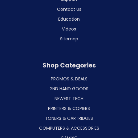
Contact Us
Education
Videos
Sitemap
Shop Categories
PROMOS & DEALS
2ND HAND GOODS
NEWEST TECH
PRINTERS & COPIERS
TONERS & CARTRIDGES
COMPUTERS & ACCESSORIES