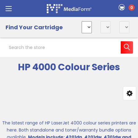
0
Find Your Cartridge
Search
HP 4000 Colour Series
Sidebar
The latest range of HP LaserJet 4000 colour series printers are
here. Both standalone and toner/warranty bundle options
available.
Models include: 4201dn, 4201dw, 4301dw and