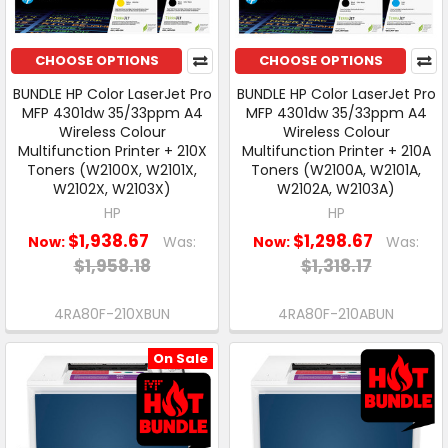
CHOOSE OPTIONS
CHOOSE OPTIONS
BUNDLE HP Color LaserJet Pro
BUNDLE HP Color LaserJet Pro
MFP 4301dw 35/33ppm A4
MFP 4301dw 35/33ppm A4
Wireless Colour
Wireless Colour
Multifunction Printer + 210X
Multifunction Printer + 210A
Toners (W2100X, W2101X,
Toners (W2100A, W2101A,
W2102X, W2103X)
W2102A, W2103A)
HP
HP
$1,938.67
$1,298.67
Now:
Was:
Now:
Was:
$1,958.18
$1,318.17
4RA80F-210XBUN
4RA80F-210ABUN
On Sale