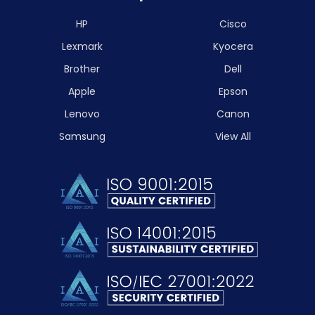
HP
Cisco
Lexmark
Kyocera
Brother
Dell
Apple
Epson
Lenovo
Canon
Samsung
View All