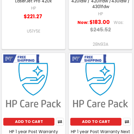
LaserJet Pro 420x
4201dw / 4201fdw /4301dw /
4301fdw
HP
HP
$221.27
$183.00
Now:
Was:
$245.52
U51Y5E
28N93A
Free Shipping
Free Shipping
ADD TO CART
ADD TO CART
HP 1 year Post Warranty
HP 1 year Post Warranty Next