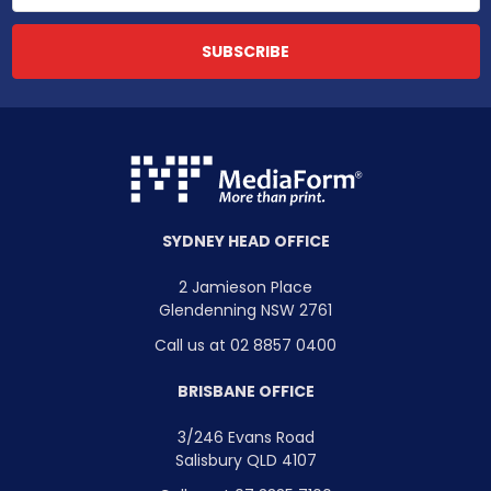
SYDNEY HEAD OFFICE
2 Jamieson Place
Glendenning NSW 2761
Call us at 02 8857 0400
BRISBANE OFFICE
3/246 Evans Road
Salisbury QLD 4107