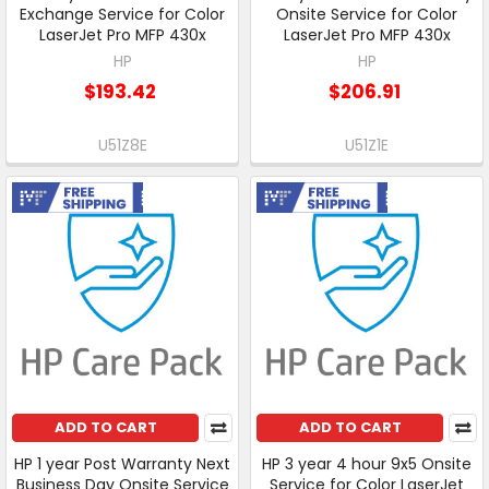
Exchange Service for Color
Onsite Service for Color
LaserJet Pro MFP 430x
LaserJet Pro MFP 430x
HP
HP
$193.42
$206.91
U51Z8E
U51Z1E
Free Shipping
Free Shipping
ADD TO CART
ADD TO CART
HP 1 year Post Warranty Next
HP 3 year 4 hour 9x5 Onsite
Business Day Onsite Service
Service for Color LaserJet