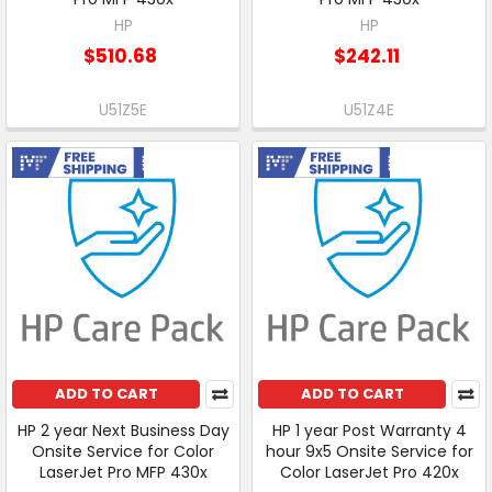
HP
HP
$510.68
$242.11
U51Z5E
U51Z4E
Free Shipping
Free Shipping
ADD TO CART
ADD TO CART
HP 2 year Next Business Day
HP 1 year Post Warranty 4
Onsite Service for Color
hour 9x5 Onsite Service for
LaserJet Pro MFP 430x
Color LaserJet Pro 420x