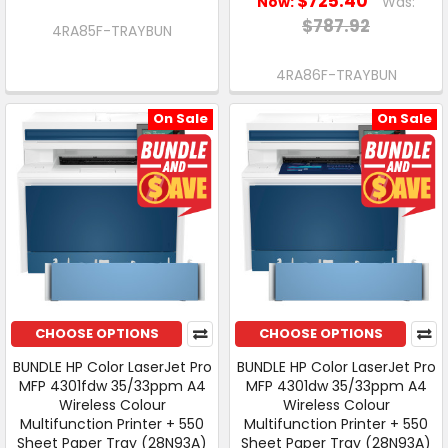
$725.40
Now:
Was:
$787.92
4RA85F-TRAYBUN
4RA86F-TRAYBUN
On Sale
On Sale
CHOOSE OPTIONS
CHOOSE OPTIONS
BUNDLE HP Color LaserJet Pro
BUNDLE HP Color LaserJet Pro
MFP 4301fdw 35/33ppm A4
MFP 4301dw 35/33ppm A4
Wireless Colour
Wireless Colour
Multifunction Printer + 550
Multifunction Printer + 550
Sheet Paper Tray (28N93A)
Sheet Paper Tray (28N93A)