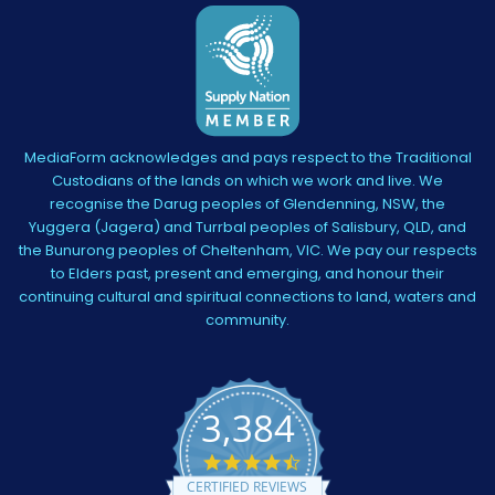
MediaForm acknowledges and pays respect to the Traditional
Custodians of the lands on which we work and live. We
recognise the Darug peoples of Glendenning, NSW, the
Yuggera (Jagera) and Turrbal peoples of Salisbury, QLD, and
the Bunurong peoples of Cheltenham, VIC. We pay our respects
to Elders past, present and emerging, and honour their
continuing cultural and spiritual connections to land, waters and
community.
3,384
4.5
star
CERTIFIED REVIEWS