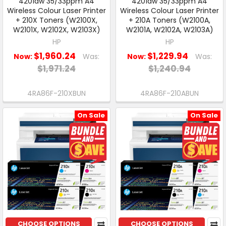
4201dw 35/33ppm A4
4201dw 35/33ppm A4
Wireless Colour Laser Printer
Wireless Colour Laser Printer
+ 210X Toners (W2100X,
+ 210A Toners (W2100A,
W2101X, W2102X, W2103X)
W2101A, W2102A, W2103A)
HP
HP
$1,960.24
$1,229.94
Now:
Was:
Now:
Was:
$1,971.24
$1,240.94
4RA86F-210XBUN
4RA86F-210ABUN
On Sale
On Sale
CHOOSE OPTIONS
CHOOSE OPTIONS