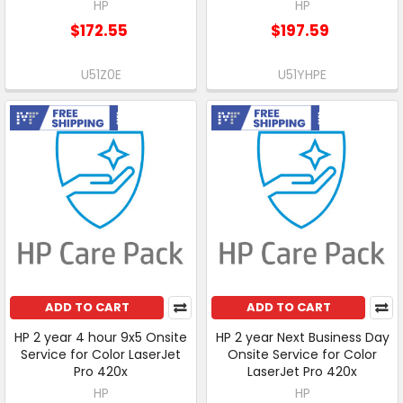
HP
HP
$172.55
$197.59
U51Z0E
U51YHPE
Free Shipping
Free Shipping
ADD TO CART
ADD TO CART
HP 2 year 4 hour 9x5 Onsite
HP 2 year Next Business Day
Service for Color LaserJet
Onsite Service for Color
Pro 420x
LaserJet Pro 420x
HP
HP