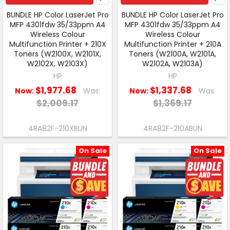
BUNDLE HP Color LaserJet Pro
BUNDLE HP Color LaserJet Pro
MFP 4301fdw 35/33ppm A4
MFP 4301fdw 35/33ppm A4
Wireless Colour
Wireless Colour
Multifunction Printer + 210X
Multifunction Printer + 210A
Toners (W2100X, W2101X,
Toners (W2100A, W2101A,
W2102X, W2103X)
W2102A, W2103A)
HP
HP
$1,977.68
$1,337.68
Now:
Was:
Now:
Was:
$2,009.17
$1,369.17
4RA82F-210XBUN
4RA82F-210ABUN
On Sale
On Sale