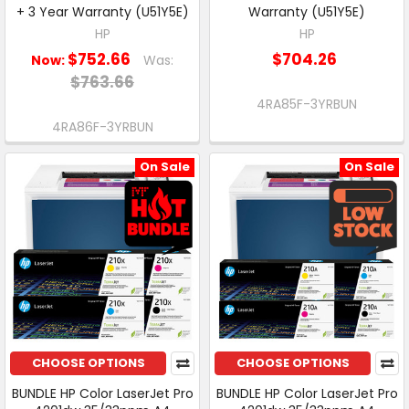
+ 3 Year Warranty (U51Y5E)
Warranty (U51Y5E)
HP
HP
$752.66
$704.26
Now:
Was:
$763.66
4RA85F-3YRBUN
4RA86F-3YRBUN
On Sale
On Sale
CHOOSE OPTIONS
CHOOSE OPTIONS
BUNDLE HP Color LaserJet Pro
BUNDLE HP Color LaserJet Pro