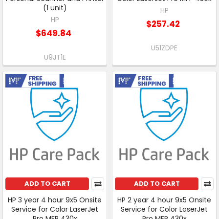
(1 unit)
HP
HP
$257.42
$649.84
U51ZDPE
U9JT1E
Free Shipping
Free Shipping
ADD TO CART
ADD TO CART
HP 3 year 4 hour 9x5 Onsite
HP 2 year 4 hour 9x5 Onsite
Service for Color LaserJet
Service for Color LaserJet
Pro MFP 430x
Pro MFP 430x