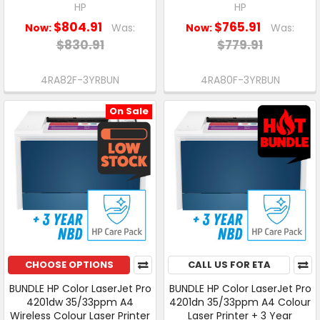
HP
HP
$804.91
$765.91
Now:
Was:
Now:
Was:
$830.91
$779.91
4RA82F-3YRBUN
4RA80F-3YRBUN
On Sale
CHOOSE OPTIONS
CALL US FOR ETA
BUNDLE HP Color LaserJet Pro
BUNDLE HP Color LaserJet Pro
4201dw 35/33ppm A4
4201dn 35/33ppm A4 Colour
Wireless Colour Laser Printer
Laser Printer + 3 Year