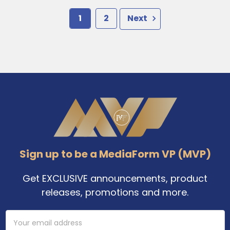
1
2
Next
Footer
Sign up to be a MediaForm VP (MVP)
Get EXCLUSIVE announcements, product
releases, promotions and more.
Email
Address