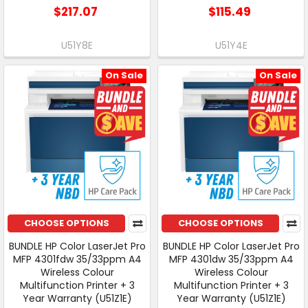
$217.07
$115.49
U51Y8E
U51Y4E
On Sale
On Sale
CHOOSE OPTIONS
CHOOSE OPTIONS
BUNDLE HP Color LaserJet Pro
BUNDLE HP Color LaserJet Pro
MFP 4301fdw 35/33ppm A4
MFP 4301dw 35/33ppm A4
Wireless Colour
Wireless Colour
Multifunction Printer + 3
Multifunction Printer + 3
Year Warranty (U51Z1E)
Year Warranty (U51Z1E)