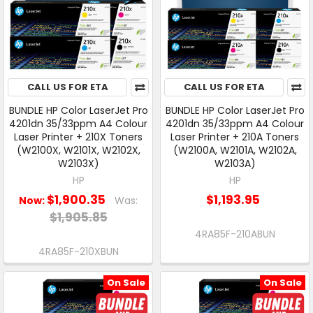
CALL US FOR ETA
CALL US FOR ETA
BUNDLE HP Color LaserJet Pro
BUNDLE HP Color LaserJet Pro
4201dn 35/33ppm A4 Colour
4201dn 35/33ppm A4 Colour
Laser Printer + 210X Toners
Laser Printer + 210A Toners
(W2100X, W2101X, W2102X,
(W2100A, W2101A, W2102A,
W2103X)
W2103A)
HP
HP
$1,900.35
$1,193.95
Now:
Was:
$1,905.85
4RA85F-210ABUN
4RA85F-210XBUN
On Sale
On Sale