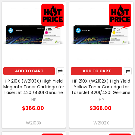
ADD TO CART
ADD TO CART
HP 210X (W2103X) High Yield
HP 210X (W2102X) High Yield
Magenta Toner Cartridge for
Yellow Toner Cartridge for
LaserJet 4201/4301 Genuine
LaserJet 4201/4301 Genuine
HP
HP
$366.00
$366.00
W2103X
W2102X