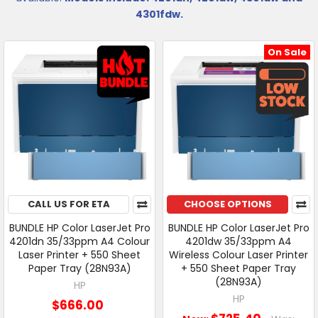
4301fdw.
On Sale
CALL US FOR ETA
CHOOSE OPTIONS
BUNDLE HP Color LaserJet Pro
BUNDLE HP Color LaserJet Pro
4201dn 35/33ppm A4 Colour
4201dw 35/33ppm A4
Laser Printer + 550 Sheet
Wireless Colour Laser Printer
Paper Tray (28N93A)
+ 550 Sheet Paper Tray
(28N93A)
HP
HP
$666.00