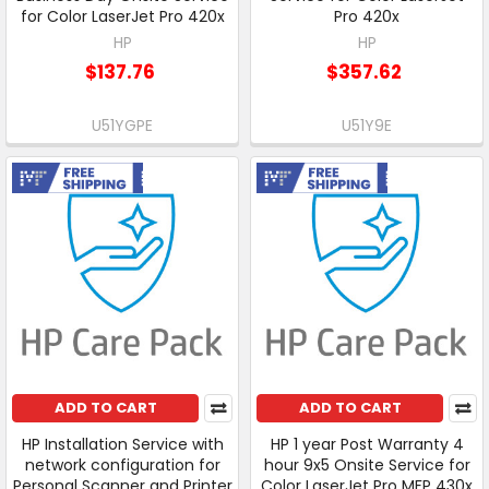
for Color LaserJet Pro 420x
Pro 420x
HP
HP
$137.76
$357.62
U51YGPE
U51Y9E
Free Shipping
Free Shipping
ADD TO CART
ADD TO CART
HP Installation Service with
HP 1 year Post Warranty 4
network configuration for
hour 9x5 Onsite Service for
Personal Scanner and Printer
Color LaserJet Pro MFP 430x