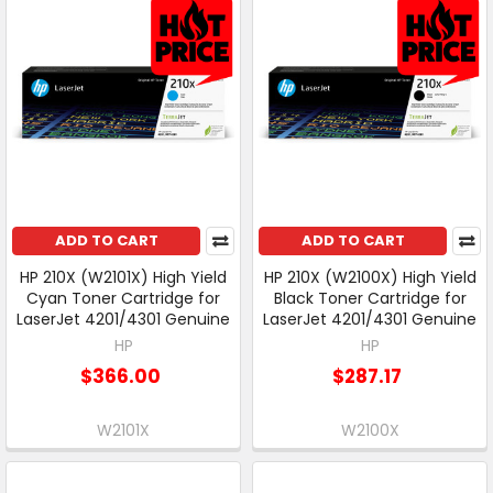
ADD TO CART
ADD TO CART
HP 210X (W2101X) High Yield
HP 210X (W2100X) High Yield
Cyan Toner Cartridge for
Black Toner Cartridge for
LaserJet 4201/4301 Genuine
LaserJet 4201/4301 Genuine
HP
HP
$366.00
$287.17
W2101X
W2100X