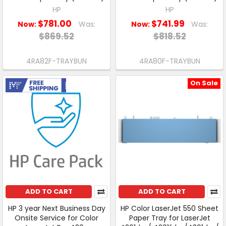
HP
HP
$781.00
$741.99
Now:
Was:
Now:
Was:
$869.52
$818.52
4RA82F-TRAYBUN
4RA80F-TRAYBUN
On Sale
Free Shipping
ADD TO CART
ADD TO CART
HP 3 year Next Business Day
HP Color LaserJet 550 Sheet
Onsite Service for Color
Paper Tray for LaserJet