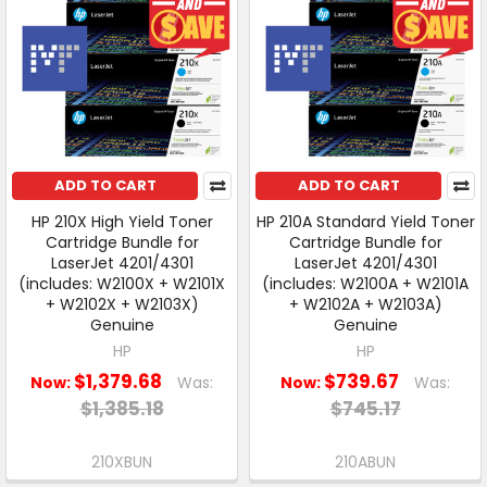
ADD TO CART
ADD TO CART
HP 210X High Yield Toner
HP 210A Standard Yield Toner
Cartridge Bundle for
Cartridge Bundle for
LaserJet 4201/4301
LaserJet 4201/4301
(includes: W2100X + W2101X
(includes: W2100A + W2101A
+ W2102X + W2103X)
+ W2102A + W2103A)
Genuine
Genuine
HP
HP
$1,379.68
$739.67
Now:
Was:
Now:
Was:
$1,385.18
$745.17
210XBUN
210ABUN