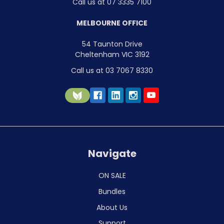
Call us at 07 3335 7100
MELBOURNE OFFICE
54 Taunton Drive
Cheltenham VIC 3192
Call us at 03 7067 8330
Navigate
ON SALE
Bundles
About Us
Support