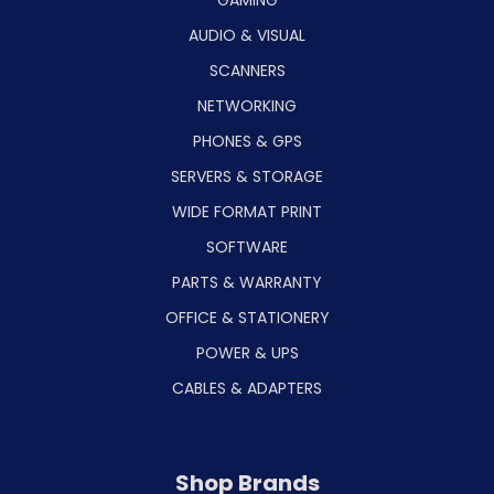
GAMING
AUDIO & VISUAL
SCANNERS
NETWORKING
PHONES & GPS
SERVERS & STORAGE
WIDE FORMAT PRINT
SOFTWARE
PARTS & WARRANTY
OFFICE & STATIONERY
POWER & UPS
CABLES & ADAPTERS
Shop Brands