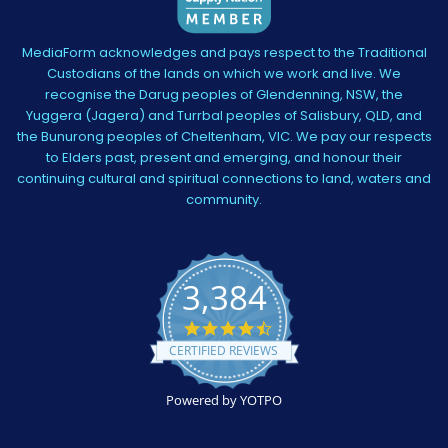
MediaForm acknowledges and pays respect to the Traditional
Custodians of the lands on which we work and live. We
recognise the Darug peoples of Glendenning, NSW, the
Yuggera (Jagera) and Turrbal peoples of Salisbury, QLD, and
the Bunurong peoples of Cheltenham, VIC. We pay our respects
to Elders past, present and emerging, and honour their
continuing cultural and spiritual connections to land, waters and
community.
3,384
4.5
star
CERTIFIED REVIEWS
rating
Powered by YOTPO