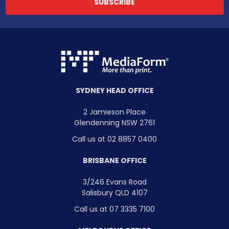
SYDNEY HEAD OFFICE
2 Jamieson Place
Glendenning NSW 2761
Call us at 02 8857 0400
BRISBANE OFFICE
3/246 Evans Road
Salisbury QLD 4107
Call us at 07 3335 7100