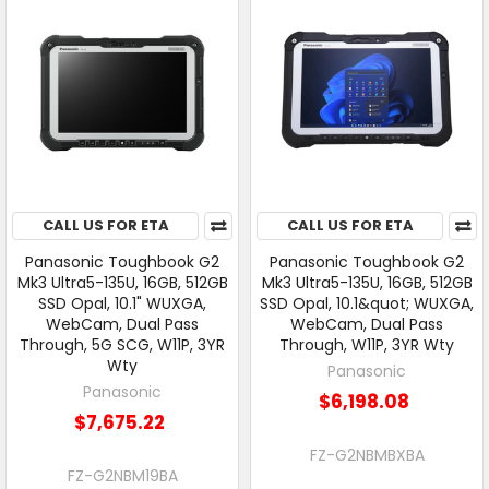
CALL US FOR ETA
CALL US FOR ETA
Panasonic Toughbook G2
Panasonic Toughbook G2
Mk3 Ultra5-135U, 16GB, 512GB
Mk3 Ultra5-135U, 16GB, 512GB
SSD Opal, 10.1" WUXGA,
SSD Opal, 10.1&quot; WUXGA,
WebCam, Dual Pass
WebCam, Dual Pass
Through, 5G SCG, W11P, 3YR
Through, W11P, 3YR Wty
Wty
Panasonic
Panasonic
$6,198.08
$7,675.22
FZ-G2NBMBXBA
FZ-G2NBM19BA