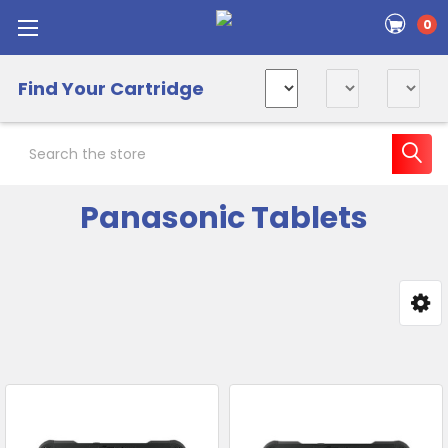
0
Find Your Cartridge
Search
Panasonic Tablets
Sidebar