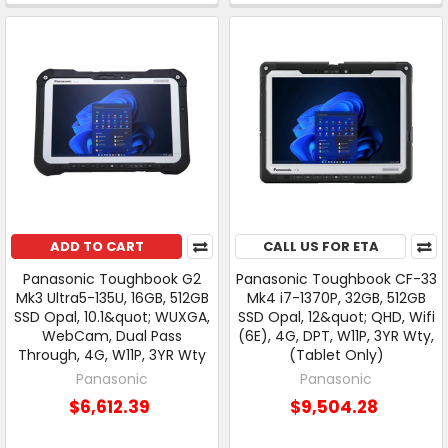
ADD TO CART
CALL US FOR ETA
Panasonic Toughbook G2
Panasonic Toughbook CF-33
Mk3 Ultra5-135U, 16GB, 512GB
Mk4 i7-1370P, 32GB, 512GB
SSD Opal, 10.1&quot; WUXGA,
SSD Opal, 12&quot; QHD, Wifi
WebCam, Dual Pass
(6E), 4G, DPT, W11P, 3YR Wty,
Through, 4G, W11P, 3YR Wty
(Tablet Only)
Panasonic
Panasonic
$6,612.39
$9,504.28