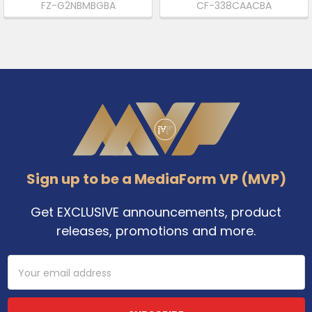
FZ-G2NBMBGBA
CF-338CAACBA
Footer
Sign up to be a MediaForm VP (MVP)
Get EXCLUSIVE announcements, product
releases, promotions and more.
Email
Address