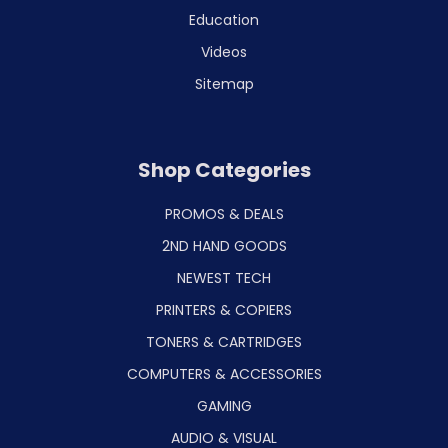
Education
Videos
Sitemap
Shop Categories
PROMOS & DEALS
2ND HAND GOODS
NEWEST TECH
PRINTERS & COPIERS
TONERS & CARTRIDGES
COMPUTERS & ACCESSORIES
GAMING
AUDIO & VISUAL