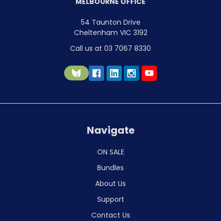
MELBOURNE OFFICE
54 Taunton Drive
Cheltenham VIC 3192
Call us at 03 7067 8330
Navigate
ON SALE
Bundles
About Us
Support
Contact Us