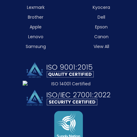
Lexmark
Kyocera
Brother
Dell
Apple
Epson
Lenovo
Canon
Samsung
View All