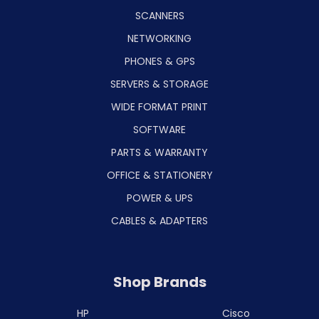
SCANNERS
NETWORKING
PHONES & GPS
SERVERS & STORAGE
WIDE FORMAT PRINT
SOFTWARE
PARTS & WARRANTY
OFFICE & STATIONERY
POWER & UPS
CABLES & ADAPTERS
Shop Brands
HP
Cisco