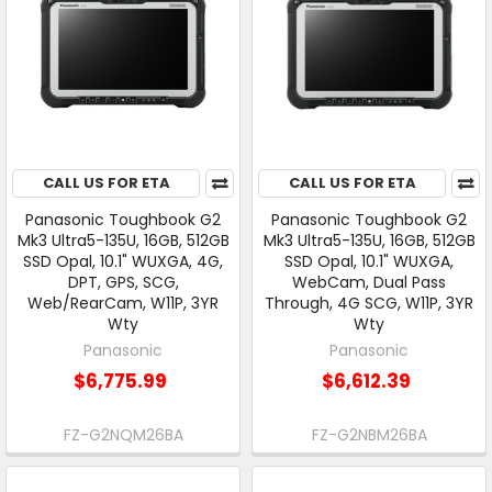
CALL US FOR ETA
CALL US FOR ETA
Panasonic Toughbook G2
Panasonic Toughbook G2
Mk3 Ultra5-135U, 16GB, 512GB
Mk3 Ultra5-135U, 16GB, 512GB
SSD Opal, 10.1" WUXGA, 4G,
SSD Opal, 10.1" WUXGA,
DPT, GPS, SCG,
WebCam, Dual Pass
Web/RearCam, W11P, 3YR
Through, 4G SCG, W11P, 3YR
Wty
Wty
Panasonic
Panasonic
$6,775.99
$6,612.39
FZ-G2NQM26BA
FZ-G2NBM26BA