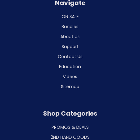
Navigate
ON SALE
Bundles
About Us
Support
Contact Us
Education
Videos
Sitemap
Shop Categories
PROMOS & DEALS
2ND HAND GOODS