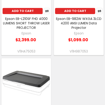
ADD TO CART
ADD TO CART
Epson EB-L210SF FHD 4000
Epson EB-982W WXGA 3LCD
LUMENS SHORT THROW LASER
4200 ANSI LUMEN Data
PROJECTOR
Projector
Epson
Epson
$2,399.00
$1,099.00
V11HA75053
V11H987053