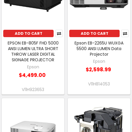
ADD TO CART
ADD TO CART
EPSON EB-805F FHD 5000
Epson EB-2265U WUXGA
ANSI LUMEN ULTRA SHORT
5500 ANSI LUMEN Data
THROW LASER DIGITAL
Projector
SIGNAGE PROJECTOR
Epson
Epson
$2,598.99
$4,499.00
V11H814053
V11H923653