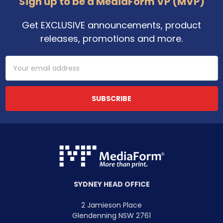
Sign up to be a MediaForm VP (MVP)
Get EXCLUSIVE announcements, product
releases, promotions and more.
Email
Address
SYDNEY HEAD OFFICE
2 Jamieson Place
Glendenning NSW 2761