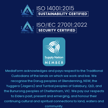
MediaForm acknowledges and pays respect to the Traditional
Custodians of the lands on which we work and live. We
recognise the Darug peoples of Glendenning, NSW, the
Yuggera (Jagera) and Turrbal peoples of Salisbury, QLD, and
the Bunurong peoples of Cheltenham, VIC. We pay our respects
to Elders past, present and emerging, and honour their
continuing cultural and spiritual connections to land, waters and
community.