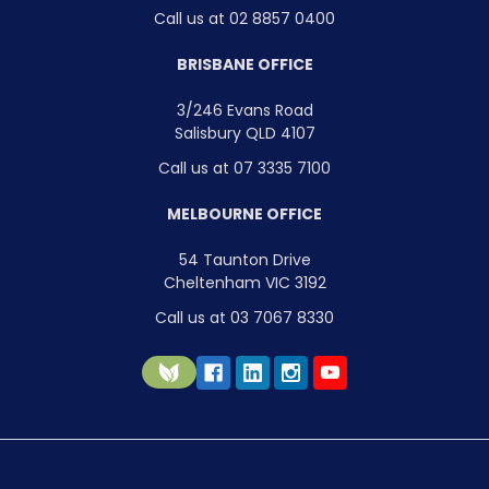
Call us at 02 8857 0400
BRISBANE OFFICE
3/246 Evans Road
Salisbury QLD 4107
Call us at 07 3335 7100
MELBOURNE OFFICE
54 Taunton Drive
Cheltenham VIC 3192
Call us at 03 7067 8330