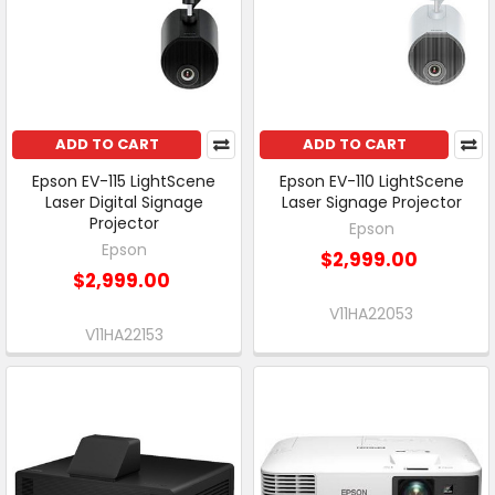
ADD TO CART
ADD TO CART
Epson EV-115 LightScene
Epson EV-110 LightScene
Laser Digital Signage
Laser Signage Projector
Projector
Epson
Epson
$2,999.00
$2,999.00
V11HA22053
V11HA22153