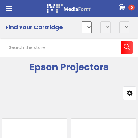
0
Find Your Cartridge
Search
Epson Projectors
Sidebar