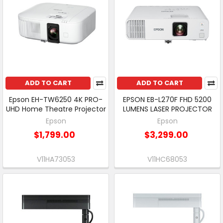
ADD TO CART
ADD TO CART
Epson EH-TW6250 4K PRO-
EPSON EB-L270F FHD 5200
UHD Home Theatre Projector
LUMENS LASER PROJECTOR
Epson
Epson
$1,799.00
$3,299.00
V11HA73053
V11HC68053