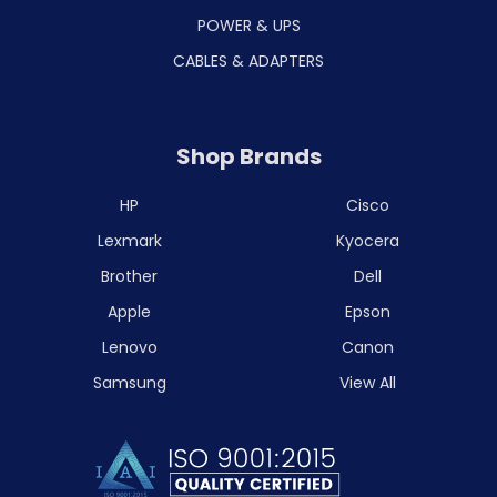
POWER & UPS
CABLES & ADAPTERS
Shop Brands
HP
Cisco
Lexmark
Kyocera
Brother
Dell
Apple
Epson
Lenovo
Canon
Samsung
View All