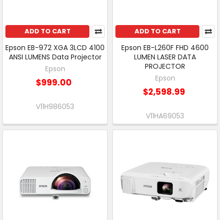
ADD TO CART
ADD TO CART
Epson EB-972 XGA 3LCD 4100
Epson EB-L260F FHD 4600
ANSI LUMENS Data Projector
LUMEN LASER DATA
PROJECTOR
Epson
Epson
$999.00
$2,598.99
V11H986053
V11HA69053