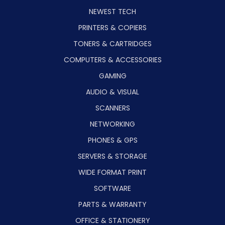
NEWEST TECH
PRINTERS & COPIERS
TONERS & CARTRIDGES
COMPUTERS & ACCESSORIES
GAMING
AUDIO & VISUAL
SCANNERS
NETWORKING
PHONES & GPS
SERVERS & STORAGE
WIDE FORMAT PRINT
SOFTWARE
PARTS & WARRANTY
OFFICE & STATIONERY