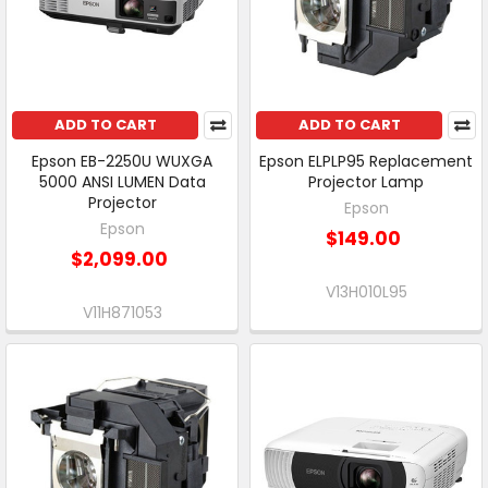
ADD TO CART
ADD TO CART
Epson EB-2250U WUXGA
Epson ELPLP95 Replacement
5000 ANSI LUMEN Data
Projector Lamp
Projector
Epson
Epson
$149.00
$2,099.00
V13H010L95
V11H871053