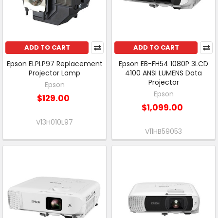
ADD TO CART
ADD TO CART
Epson ELPLP97 Replacement
Epson EB-FH54 1080P 3LCD
Projector Lamp
4100 ANSI LUMENS Data
Projector
Epson
Epson
$129.00
$1,099.00
V13H010L97
V11HB59053