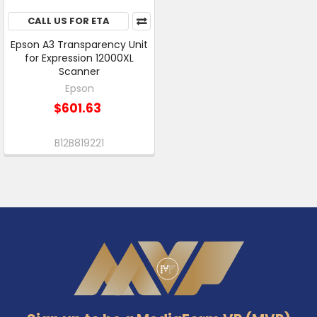
CALL US FOR ETA
Epson A3 Transparency Unit
for Expression 12000XL
Scanner
Epson
$601.63
B12B819221
Footer