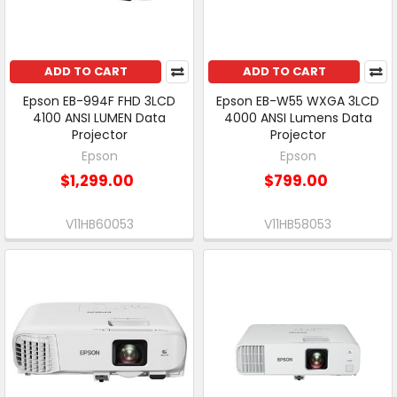
ADD TO CART
ADD TO CART
Epson EB-994F FHD 3LCD
Epson EB-W55 WXGA 3LCD
4100 ANSI LUMEN Data
4000 ANSI Lumens Data
Projector
Projector
Epson
Epson
$1,299.00
$799.00
V11HB60053
V11HB58053