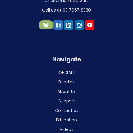
Cheltenham VIC 3192
Call us at 03 7067 8330
Navigate
ON SALE
Bundles
About Us
Support
Contact Us
Education
Videos