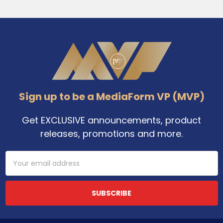
Footer
Sign up to be a MediaForm VP (MVP)
Get EXCLUSIVE announcements, product
releases, promotions and more.
Email
Address