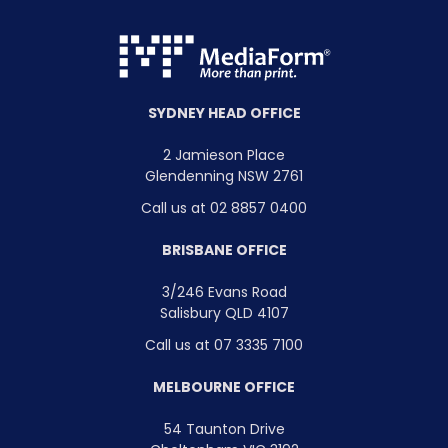
SYDNEY HEAD OFFICE
2 Jamieson Place
Glendenning NSW 2761
Call us at 02 8857 0400
BRISBANE OFFICE
3/246 Evans Road
Salisbury QLD 4107
Call us at 07 3335 7100
MELBOURNE OFFICE
54 Taunton Drive