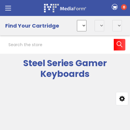
0
Find Your Cartridge
Search
Steel Series Gamer
Keyboards
Sidebar