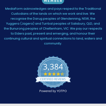
MediaForm acknowledges and pays respect to the Traditional
Custodians of the lands on which we work and live. We
recognise the Darug peoples of Glendenning, NSW, the
Yuggera (Jagera) and Turrbal peoples of Salisbury, QLD, and
the Bunurong peoples of Cheltenham, VIC. We pay our respects
to Elders past, present and emerging, and honour their
continuing cultural and spiritual connections to land, waters and
community.
3,384
4.5
star
CERTIFIED REVIEWS
rating
Powered by YOTPO