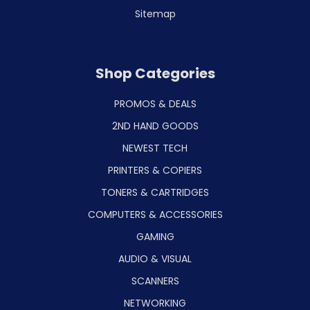
Sitemap
Shop Categories
PROMOS & DEALS
2ND HAND GOODS
NEWEST TECH
PRINTERS & COPIERS
TONERS & CARTRIDGES
COMPUTERS & ACCESSORIES
GAMING
AUDIO & VISUAL
SCANNERS
NETWORKING