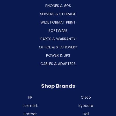
PHONES & GPS
SERVERS & STORAGE
WIDE FORMAT PRINT
SOFTWARE
PARTS & WARRANTY
OFFICE & STATIONERY
POWER & UPS
CABLES & ADAPTERS
Shop Brands
HP
Cisco
Lexmark
Kyocera
Brother
Dell