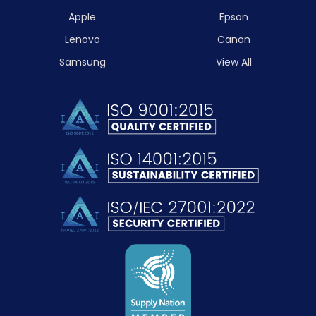
Apple
Epson
Lenovo
Canon
Samsung
View All