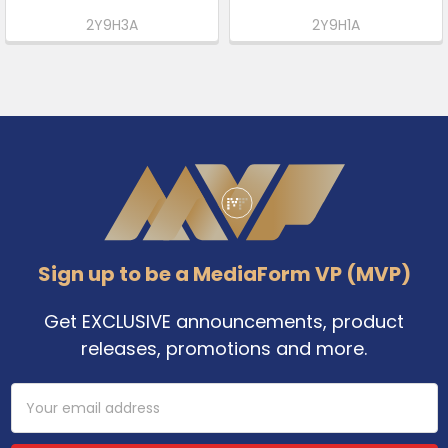
2Y9H3A
2Y9H1A
Footer
Sign up to be a MediaForm VP (MVP)
Get EXCLUSIVE announcements, product
releases, promotions and more.
Email
Address