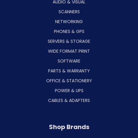
AUDIO & VISUAL
SCANNERS
NETWORKING
PHONES & GPS
SERVERS & STORAGE
WIDE FORMAT PRINT
SOFTWARE
PARTS & WARRANTY
OFFICE & STATIONERY
POWER & UPS
CABLES & ADAPTERS
Shop Brands