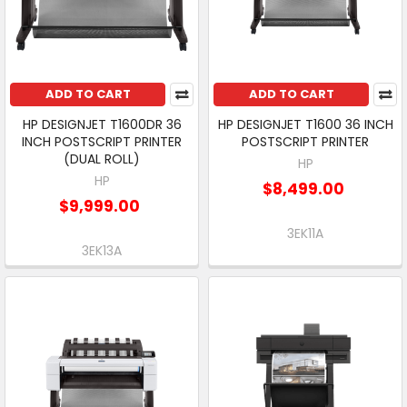
ADD TO CART
ADD TO CART
HP DESIGNJET T1600DR 36
HP DESIGNJET T1600 36 INCH
INCH POSTSCRIPT PRINTER
POSTSCRIPT PRINTER
(DUAL ROLL)
HP
HP
$8,499.00
$9,999.00
3EK11A
3EK13A