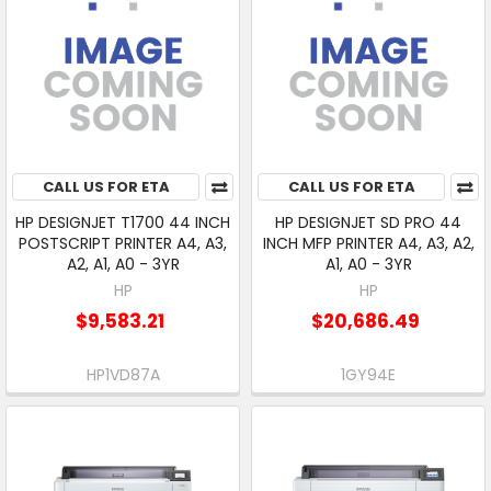
CALL US FOR ETA
CALL US FOR ETA
HP DESIGNJET T1700 44 INCH
HP DESIGNJET SD PRO 44
POSTSCRIPT PRINTER A4, A3,
INCH MFP PRINTER A4, A3, A2,
A2, A1, A0 - 3YR
A1, A0 - 3YR
HP
HP
$9,583.21
$20,686.49
HP1VD87A
1GY94E