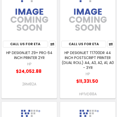
CALL US FOR ETA
CALL US FOR ETA
HP DESIGNJET Z9+ PRO 64
HP DESIGNJET T1700DR 44
INCH PRINTER 2YR
INCH POSTSCRIPT PRINTER
(DUAL ROLL) A4, A3, A2, A1, A0
HP
- 3YR
$24,052.88
HP
$11,331.50
2RM82A
HP1VD88A