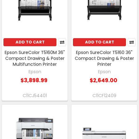
ADD TO CART
ADD TO CART
Epson SureColor T5160M 36"
Epson SureColor T5160 36"
Compact Drawing & Poster
Compact Drawing & Poster
Multifunction Printer
Printer
Epson
Epson
$3,898.99
$2,649.00
C11CJ54401
C11CF12409