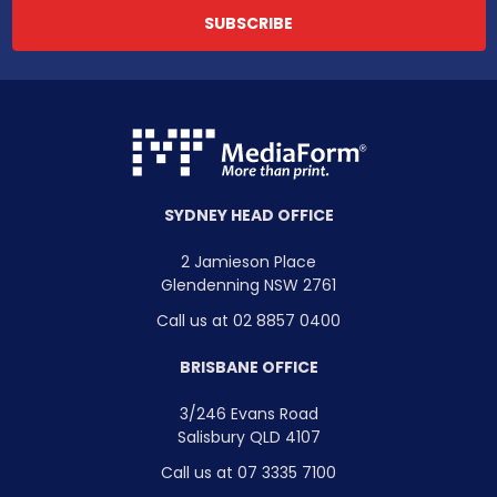
SYDNEY HEAD OFFICE
2 Jamieson Place
Glendenning NSW 2761
Call us at 02 8857 0400
BRISBANE OFFICE
3/246 Evans Road
Salisbury QLD 4107
Call us at 07 3335 7100