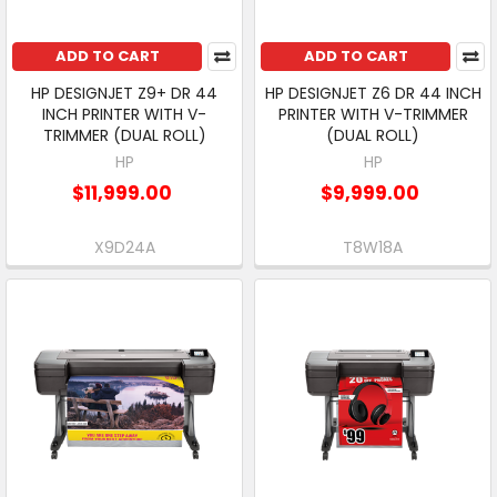
ADD TO CART
ADD TO CART
HP DESIGNJET Z9+ DR 44
HP DESIGNJET Z6 DR 44 INCH
INCH PRINTER WITH V-
PRINTER WITH V-TRIMMER
TRIMMER (DUAL ROLL)
(DUAL ROLL)
HP
HP
$11,999.00
$9,999.00
X9D24A
T8W18A