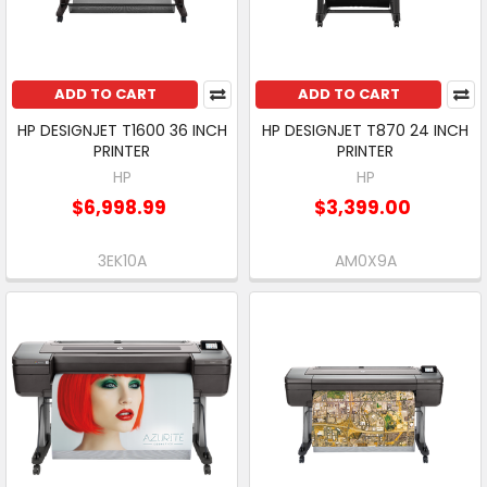
ADD TO CART
ADD TO CART
HP DESIGNJET T1600 36 INCH
HP DESIGNJET T870 24 INCH
PRINTER
PRINTER
HP
HP
$6,998.99
$3,399.00
3EK10A
AM0X9A