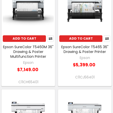
ADD TO CART
ADD TO CART
Epson SureColor T5460M 36"
Epson SureColor T5465 36"
Drawing & Poster
Drawing & Poster Printer
Multifunction Printer
Epson
Epson
$5,399.00
$7,149.00
C11CJ56401
C11CH65401