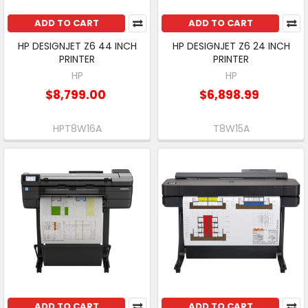
ADD TO CART
ADD TO CART
HP DESIGNJET Z6 44 INCH
HP DESIGNJET Z6 24 INCH
PRINTER
PRINTER
HP
HP
$8,799.00
$6,898.99
HPT8W16A
T8W15A
ADD TO CART
ADD TO CART