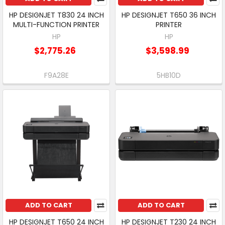
HP DESIGNJET T830 24 INCH
HP DESIGNJET T650 36 INCH
MULTI-FUNCTION PRINTER
PRINTER
HP
HP
$2,775.26
$3,598.99
F9A28E
5HB10D
ADD TO CART
ADD TO CART
HP DESIGNJET T650 24 INCH
HP DESIGNJET T230 24 INCH