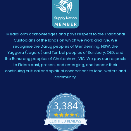
MediaForm acknowledges and pays respect to the Traditional
Custodians of the lands on which we work and live. We
recognise the Darug peoples of Glendenning, NSW, the
Yuggera (Jagera) and Turrbal peoples of Salisbury, QLD, and
the Bunurong peoples of Cheltenham, VIC. We pay our respects
to Elders past, present and emerging, and honour their
continuing cultural and spiritual connections to land, waters and
community.
3,384
4.5
star
CERTIFIED REVIEWS
rating