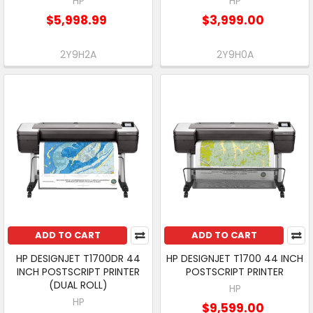
HP
HP
$5,998.99
$3,999.00
2Y9H2A
2Y9H0A
ADD TO CART
ADD TO CART
HP DESIGNJET T1700DR 44
HP DESIGNJET T1700 44 INCH
INCH POSTSCRIPT PRINTER
POSTSCRIPT PRINTER
(DUAL ROLL)
HP
HP
$9,599.00