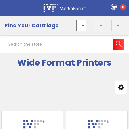
0
Find Your Cartridge
Search
Wide Format Printers
Sidebar