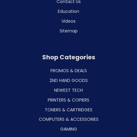
Contact Us
Education
Videos
Sitemap
Shop Categories
PROMOS & DEALS
2ND HAND GOODS
NEWEST TECH
PRINTERS & COPIERS
TONERS & CARTRIDGES
COMPUTERS & ACCESSORIES
GAMING