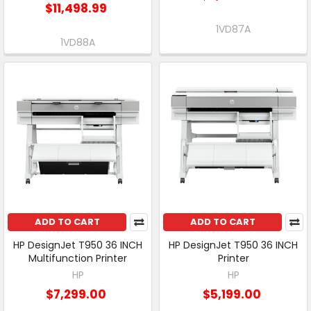
$11,498.99
1VD87A
1VD88A
ADD TO CART
ADD TO CART
HP DesignJet T950 36 INCH
HP DesignJet T950 36 INCH
Multifunction Printer
Printer
HP
HP
$7,299.00
$5,199.00