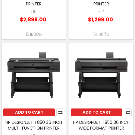
PRINTER
PRINTER
HP
HP
$2,899.00
$1,299.00
5HB08D
5HB07D
ADD TO CART
ADD TO CART
HP DESIGNJET T850 36 INCH
HP DESIGNJET T850 36 INCH
MULTI-FUNCTION PRINTER
WIDE FORMAT PRINTER