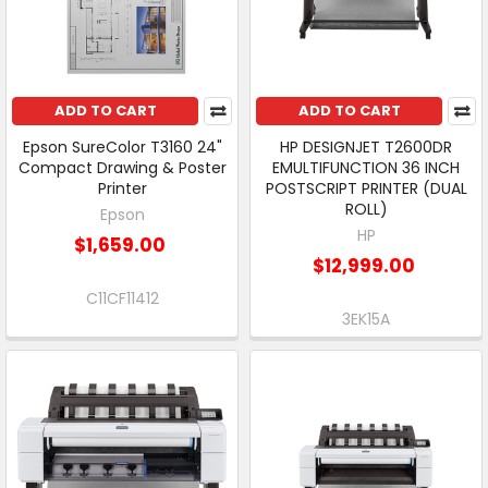
ADD TO CART
ADD TO CART
Epson SureColor T3160 24"
HP DESIGNJET T2600DR
Compact Drawing & Poster
EMULTIFUNCTION 36 INCH
Printer
POSTSCRIPT PRINTER (DUAL
ROLL)
Epson
HP
$1,659.00
$12,999.00
C11CF11412
3EK15A