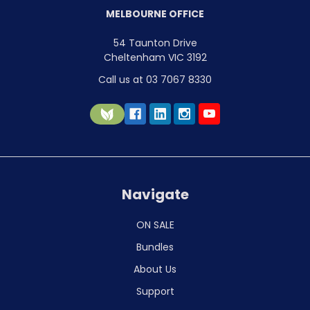
MELBOURNE OFFICE
54 Taunton Drive
Cheltenham VIC 3192
Call us at 03 7067 8330
Navigate
ON SALE
Bundles
About Us
Support