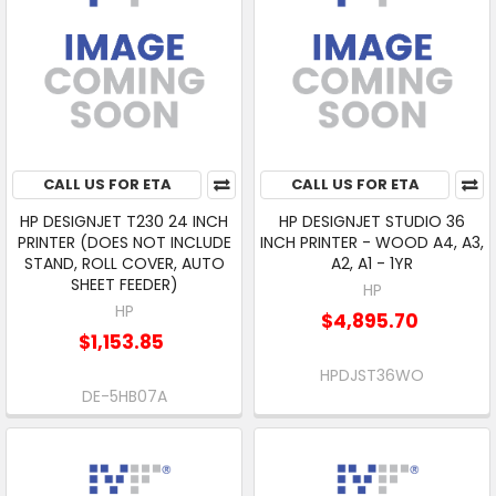
CALL US FOR ETA
CALL US FOR ETA
HP DESIGNJET T230 24 INCH
HP DESIGNJET STUDIO 36
PRINTER (DOES NOT INCLUDE
INCH PRINTER - WOOD A4, A3,
STAND, ROLL COVER, AUTO
A2, A1 - 1YR
SHEET FEEDER)
HP
HP
$4,895.70
$1,153.85
HPDJST36WO
DE-5HB07A