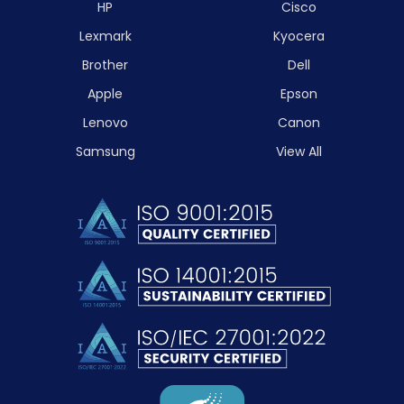
HP
Cisco
Lexmark
Kyocera
Brother
Dell
Apple
Epson
Lenovo
Canon
Samsung
View All