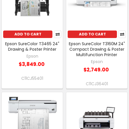
ADD TO CART
ADD TO CART
Epson SureColor T3465 24"
Epson SureColor T3160M 24"
Drawing & Poster Printer
Compact Drawing & Poster
Multifunction Printer
Epson
Epson
$3,849.00
$2,749.00
C11CJ55401
C11CJ36401