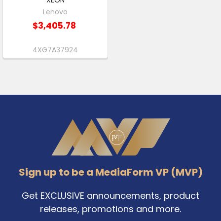
Lenovo
$3,405.78
4XG7A37924
Footer
Sign up to be a MediaForm VP (MVP)
Get EXCLUSIVE announcements, product
releases, promotions and more.