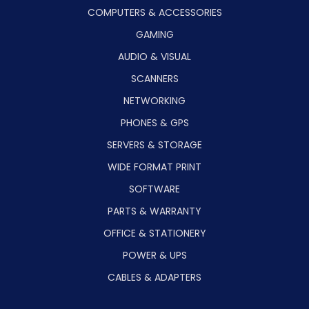
COMPUTERS & ACCESSORIES
GAMING
AUDIO & VISUAL
SCANNERS
NETWORKING
PHONES & GPS
SERVERS & STORAGE
WIDE FORMAT PRINT
SOFTWARE
PARTS & WARRANTY
OFFICE & STATIONERY
POWER & UPS
CABLES & ADAPTERS