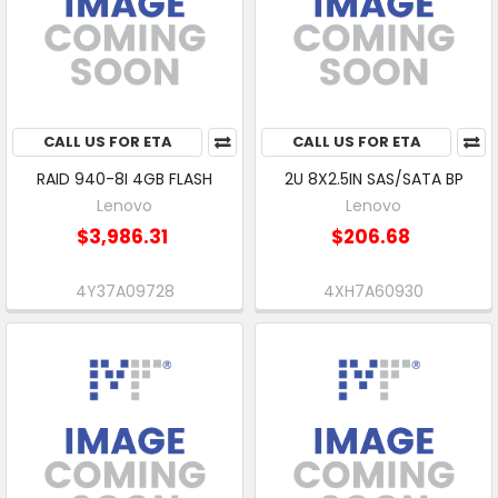
CALL US FOR ETA
CALL US FOR ETA
RAID 940-8I 4GB FLASH
2U 8X2.5IN SAS/SATA BP
Lenovo
Lenovo
$3,986.31
$206.68
4Y37A09728
4XH7A60930