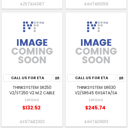
4Z57A14087
4XH7A61059
CALL US FOR ETA
CALL US FOR ETA
THINKSYSTEM SR250
THINKSYSTEM SR630
V2/ST250 V2 M.2 CABLE
V2/SR645 6XSATA/SA
Lenovo
Lenovo
$132.52
$245.74
4X97A82303
4XH7A09913