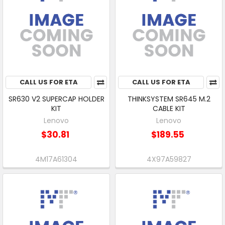
CALL US FOR ETA
CALL US FOR ETA
SR630 V2 SUPERCAP HOLDER
THINKSYSTEM SR645 M.2
KIT
CABLE KIT
Lenovo
Lenovo
$30.81
$189.55
4M17A61304
4X97A59827