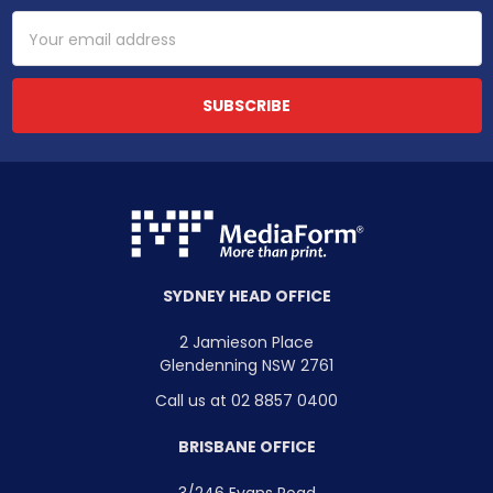
Email
Address
SYDNEY HEAD OFFICE
2 Jamieson Place
Glendenning NSW 2761
Call us at 02 8857 0400
BRISBANE OFFICE