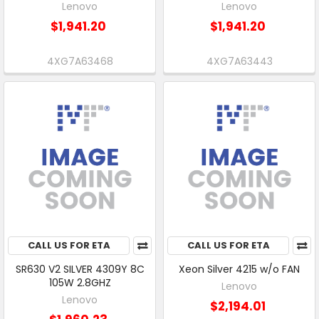
Lenovo
Lenovo
$1,941.20
$1,941.20
4XG7A63468
4XG7A63443
CALL US FOR ETA
CALL US FOR ETA
SR630 V2 SILVER 4309Y 8C
Xeon Silver 4215 w/o FAN
105W 2.8GHZ
Lenovo
Lenovo
$2,194.01