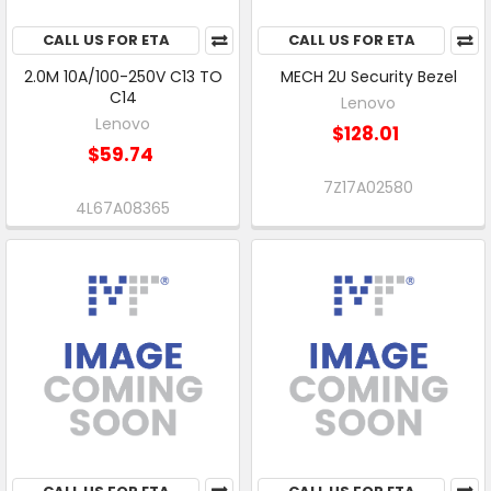
CALL US FOR ETA
CALL US FOR ETA
2.0M 10A/100-250V C13 TO
MECH 2U Security Bezel
C14
Lenovo
Lenovo
$128.01
$59.74
7Z17A02580
4L67A08365