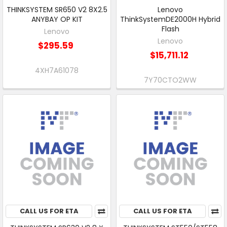
THINKSYSTEM SR650 V2 8X2.5
Lenovo
ANYBAY OP KIT
ThinkSystemDE2000H Hybrid
Flash
Lenovo
Lenovo
$295.59
$15,711.12
4XH7A61078
7Y70CTO2WW
CALL US FOR ETA
CALL US FOR ETA