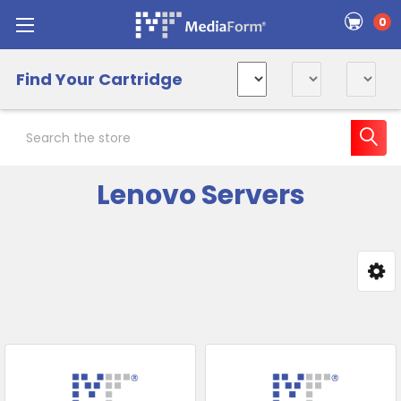
0
Find Your Cartridge
Search
Lenovo Servers
Sidebar