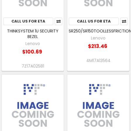
CALL US FOR ETA
CALL US FOR ETA
THINKSYSTEM 1U SECURITY
SR250/SR150TOOLLESSFRICTION
BEZEL
Lenovo
Lenovo
$213.46
$100.69
4M17A13564
7Z17A02581