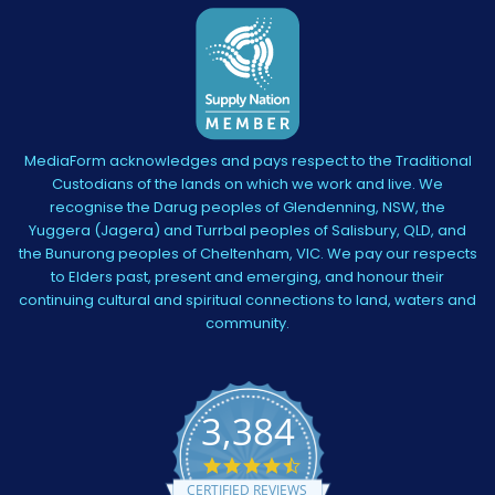
MediaForm acknowledges and pays respect to the Traditional
Custodians of the lands on which we work and live. We
recognise the Darug peoples of Glendenning, NSW, the
Yuggera (Jagera) and Turrbal peoples of Salisbury, QLD, and
the Bunurong peoples of Cheltenham, VIC. We pay our respects
to Elders past, present and emerging, and honour their
continuing cultural and spiritual connections to land, waters and
community.
3,384
4.5
star
CERTIFIED REVIEWS