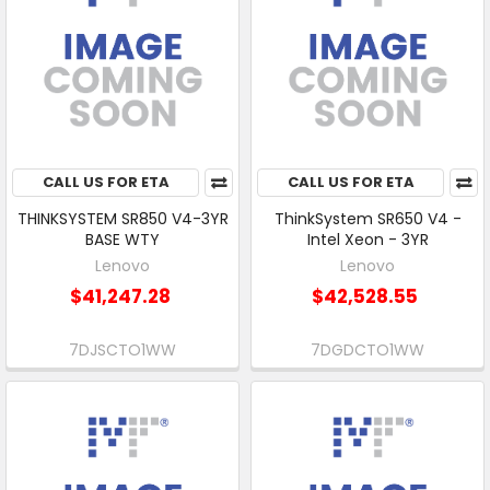
CALL US FOR ETA
CALL US FOR ETA
THINKSYSTEM SR850 V4-3YR
ThinkSystem SR650 V4 -
BASE WTY
Intel Xeon - 3YR
Lenovo
Lenovo
$41,247.28
$42,528.55
7DJSCTO1WW
7DGDCTO1WW