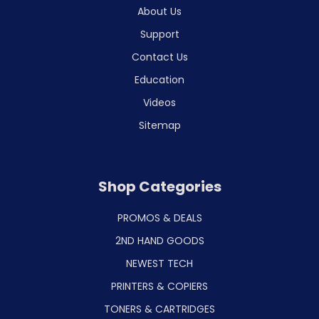
About Us
Support
Contact Us
Education
Videos
Sitemap
Shop Categories
PROMOS & DEALS
2ND HAND GOODS
NEWEST TECH
PRINTERS & COPIERS
TONERS & CARTRIDGES