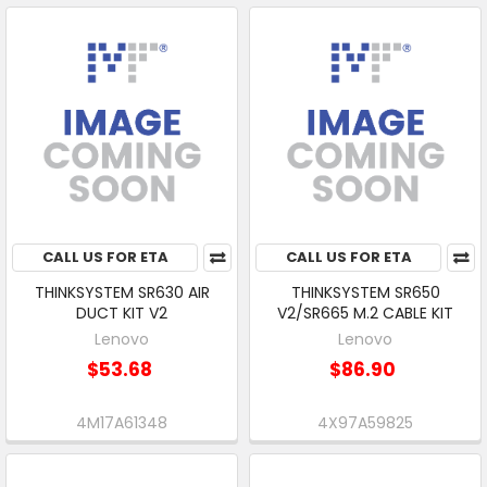
CALL US FOR ETA
CALL US FOR ETA
THINKSYSTEM SR630 AIR
THINKSYSTEM SR650
DUCT KIT V2
V2/SR665 M.2 CABLE KIT
Lenovo
Lenovo
$53.68
$86.90
4M17A61348
4X97A59825