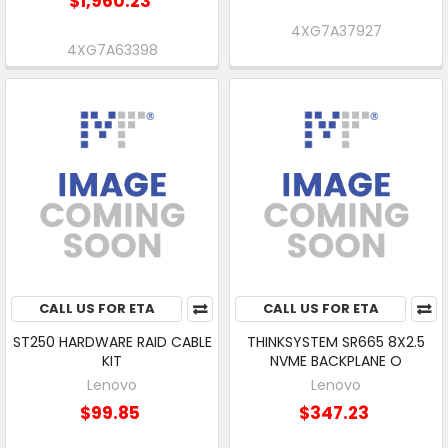
$1,960.23
4XG7A37927
4XG7A63398
CALL US FOR ETA
CALL US FOR ETA
ST250 HARDWARE RAID CABLE
THINKSYSTEM SR665 8X2.5
KIT
NVME BACKPLANE O
Lenovo
Lenovo
$99.85
$347.23