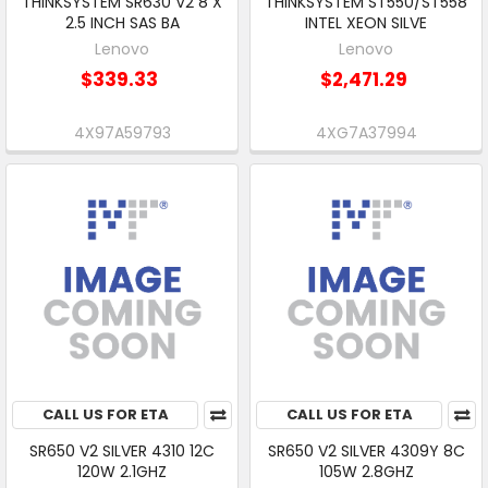
THINKSYSTEM SR630 V2 8 X
THINKSYSTEM ST550/ST558
2.5 INCH SAS BA
INTEL XEON SILVE
Lenovo
Lenovo
$339.33
$2,471.29
4X97A59793
4XG7A37994
CALL US FOR ETA
CALL US FOR ETA
SR650 V2 SILVER 4310 12C
SR650 V2 SILVER 4309Y 8C
120W 2.1GHZ
105W 2.8GHZ