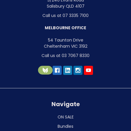
3/246 Evans Road
Salisbury QLD 4107
Call us at 07 3335 7100
MELBOURNE OFFICE
54 Taunton Drive
Cheltenham VIC 3192
Call us at 03 7067 8330
Navigate
ON SALE
Bundles