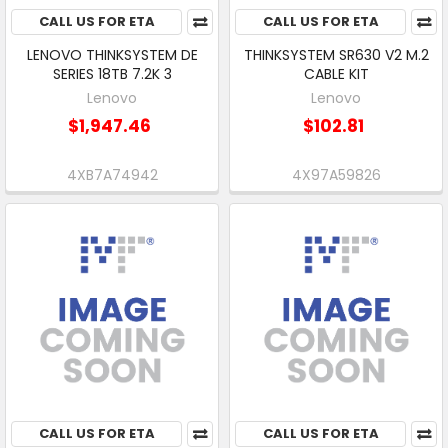
CALL US FOR ETA
CALL US FOR ETA
LENOVO THINKSYSTEM DE
THINKSYSTEM SR630 V2 M.2
SERIES 18TB 7.2K 3
CABLE KIT
Lenovo
Lenovo
$1,947.46
$102.81
4XB7A74942
4X97A59826
CALL US FOR ETA
CALL US FOR ETA