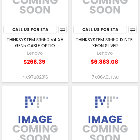
CALL US FOR ETA
CALL US FOR ETA
THINKSYSTEM SR650 V4 X8
THINKSYSTEM SR650 1XINTEL
GEN5 CABLE OPTIO
XEON SILVER
Lenovo
Lenovo
$266.39
$6,863.08
4X97B02316
7X06A0LTAU