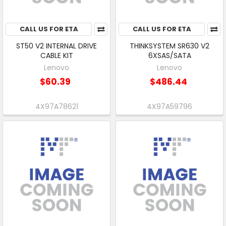
CALL US FOR ETA
CALL US FOR ETA
ST50 V2 INTERNAL DRIVE
THINKSYSTEM SR630 V2
CABLE KIT
6XSAS/SATA
Lenovo
Lenovo
$60.39
$486.44
4X97A78621
4X97A59796