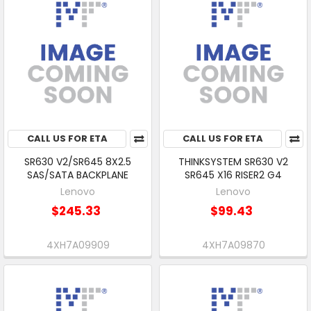
CALL US FOR ETA
CALL US FOR ETA
SR630 V2/SR645 8X2.5
THINKSYSTEM SR630 V2
SAS/SATA BACKPLANE
SR645 X16 RISER2 G4
Lenovo
Lenovo
$245.33
$99.43
4XH7A09909
4XH7A09870