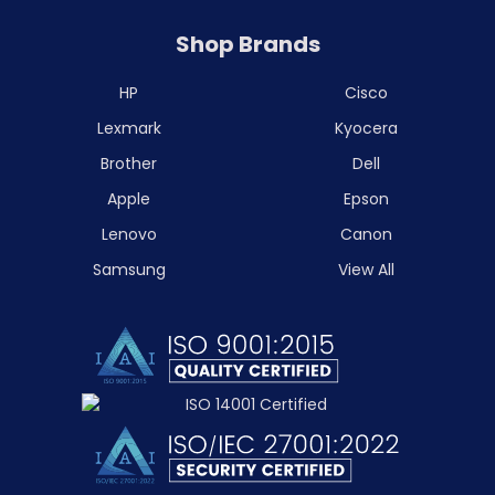
Shop Brands
HP
Cisco
Lexmark
Kyocera
Brother
Dell
Apple
Epson
Lenovo
Canon
Samsung
View All