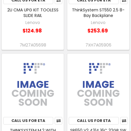
CALL US FOR ETA
CALL US FOR ETA
2U CMA UPG KIT TOOLESS
ThinkSystem ST550 2.5 8-
SLIDE RAIL
Bay Backplane
Lenovo
Lenovo
$124.98
$253.69
7M27A05698
7XH7A05906
CALL US FOR ETA
CALL US FOR ETA
THINKSYSTEM M.2 WITH
SR650 V2 4314 16C 32GB SW