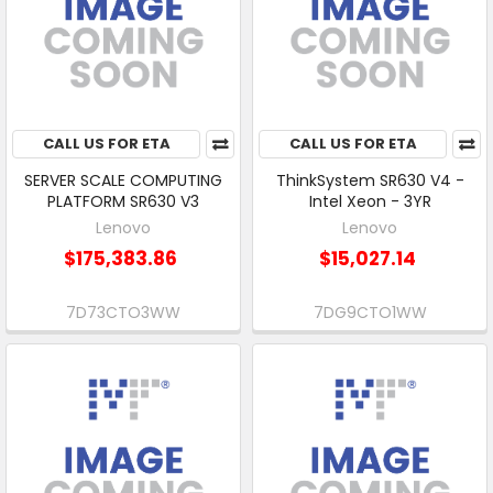
CALL US FOR ETA
CALL US FOR ETA
SERVER SCALE COMPUTING
ThinkSystem SR630 V4 -
PLATFORM SR630 V3
Intel Xeon - 3YR
Lenovo
Lenovo
$175,383.86
$15,027.14
7D73CTO3WW
7DG9CTO1WW