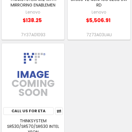
MIRRORING ENABLEMEN
RD
Lenovo
Lenovo
$138.25
$5,506.91
7Y37A01093
7Z73A03UAU
CALL US FOR ETA
THINKSYSTEM
SR530/SR570/SR630 INTEL
XEON