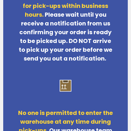
for pick-ups within business
hours.
Please wait until you
receive a notification from us
confirming your order is ready
to be picked up. DO NOT arrive
to pick up your order before we
send you out a notification.
No one is permitted to enter the
warehouse at any time during
pick-ups.
Our warehouse team