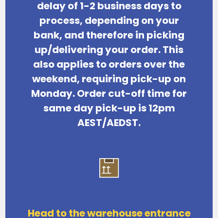
delay of 1-2 business days
to
process, depending on your
bank, and therefore in picking
up/delivering your order. This
also applies to orders over the
weekend, requiring pick-up on
Monday. Order cut-off time for
same day pick-up is 12pm
AEST/AEDST.
Head to the warehouse entrance