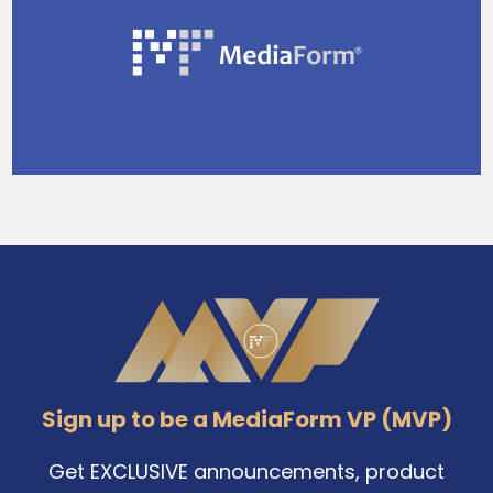
Sidebar
Footer
Sign up to be a MediaForm VP (MVP)
Get EXCLUSIVE announcements, product