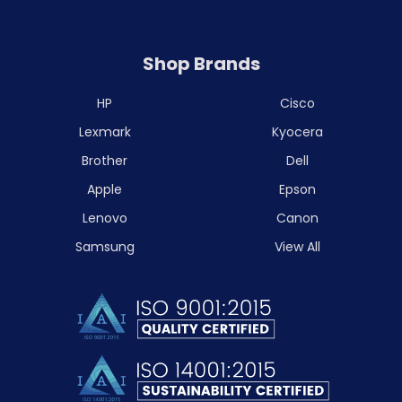
Shop Brands
HP
Cisco
Lexmark
Kyocera
Brother
Dell
Apple
Epson
Lenovo
Canon
Samsung
View All