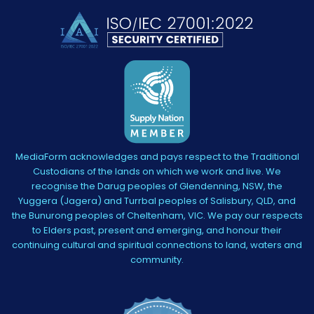
MediaForm acknowledges and pays respect to the Traditional
Custodians of the lands on which we work and live. We
recognise the Darug peoples of Glendenning, NSW, the
Yuggera (Jagera) and Turrbal peoples of Salisbury, QLD, and
the Bunurong peoples of Cheltenham, VIC. We pay our respects
to Elders past, present and emerging, and honour their
continuing cultural and spiritual connections to land, waters and
community.