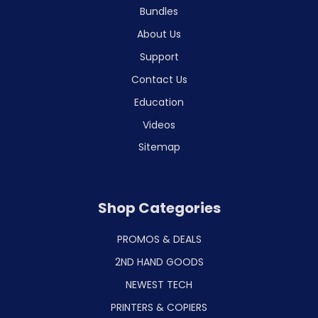
Bundles
About Us
Support
Contact Us
Education
Videos
Sitemap
Shop Categories
PROMOS & DEALS
2ND HAND GOODS
NEWEST TECH
PRINTERS & COPIERS