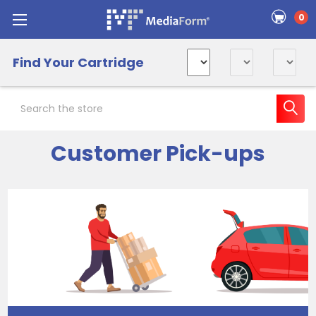
0
Find Your Cartridge
Search
Customer Pick-ups