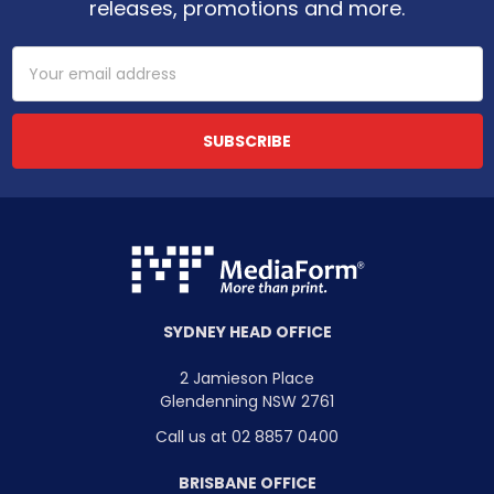
releases, promotions and more.
Email
Address
SYDNEY HEAD OFFICE
2 Jamieson Place
Glendenning NSW 2761
Call us at 02 8857 0400
BRISBANE OFFICE