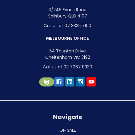
3/246 Evans Road
Salisbury QLD 4107
Call us at 07 3335 7100
MELBOURNE OFFICE
54 Taunton Drive
Cheltenham VIC 3192
Call us at 03 7067 8330
Navigate
ON SALE