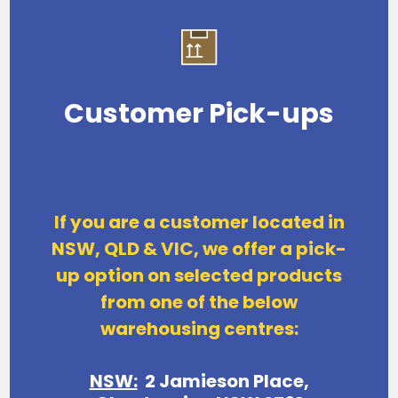
Customer Pick-ups
If you are a customer located in
NSW, QLD & VIC, we offer a pick-
up option on
selected products
from one of the below
warehousing centres:
NSW:
2 Jamieson Place,