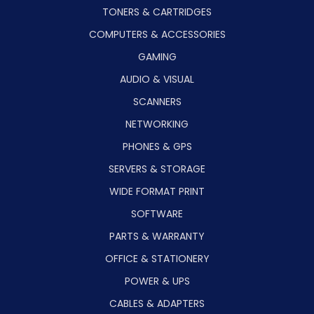
TONERS & CARTRIDGES
COMPUTERS & ACCESSORIES
GAMING
AUDIO & VISUAL
SCANNERS
NETWORKING
PHONES & GPS
SERVERS & STORAGE
WIDE FORMAT PRINT
SOFTWARE
PARTS & WARRANTY
OFFICE & STATIONERY
POWER & UPS
CABLES & ADAPTERS