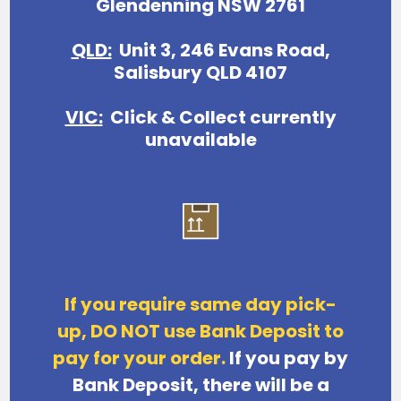
Glendenning NSW 2761
QLD:
Unit 3, 246 Evans Road,
Salisbury QLD 4107
VIC:
Click & Collect currently
unavailable
If you require same day pick-
up, DO NOT use Bank Deposit to
pay for your order.
If you pay by
Bank Deposit,
there will be a