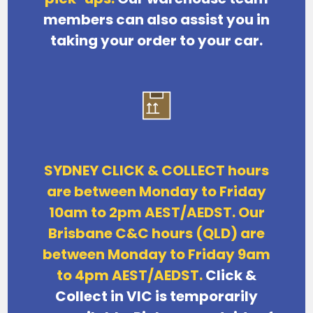
members can also assist you in
taking your order to your car.
SYDNEY CLICK & COLLECT hours
are between Monday to Friday
10am to 2pm AEST/AEDST. Our
Brisbane C&C hours (QLD) are
between Monday to Friday 9am
to 4pm AEST/AEDST.
Click &
Collect in VIC is temporarily