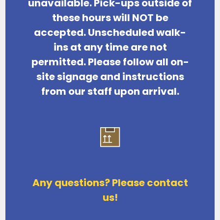
unavailable.
Pick-ups outside of
these hours will NOT be
accepted. Unscheduled walk-
ins at any time are not
permitted.
Please follow all on-
site signage and instructions
from our staff upon arrival.
Any questions? Please contact
us!