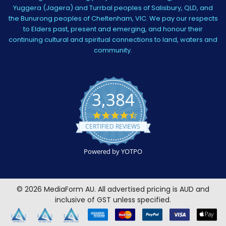
Yuggera (Jagera) and Turrbal peoples of Salisbury, QLD, and
the Bunurong peoples of Cheltenham, VIC. We pay our respects
to Elders past, present and emerging, and honour their
continuing cultural and spiritual connections to land, waters and
community.
3,384
4.5
star
CERTIFIED REVIEWS
rating
Powered by YOTPO
©
2026
MediaForm AU.
All advertised pricing is AUD and
inclusive of GST unless specified.