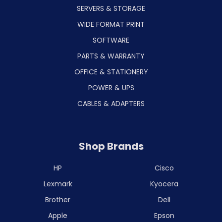
SERVERS & STORAGE
WIDE FORMAT PRINT
SOFTWARE
PARTS & WARRANTY
OFFICE & STATIONERY
POWER & UPS
CABLES & ADAPTERS
Shop Brands
HP
Cisco
Lexmark
Kyocera
Brother
Dell
Apple
Epson