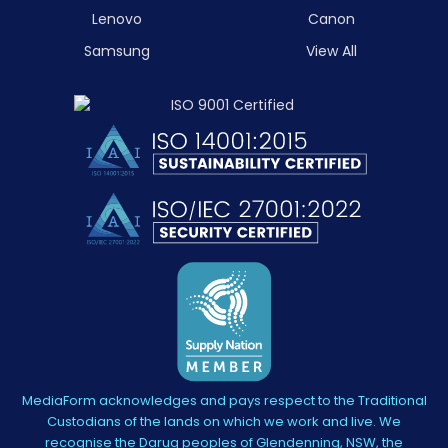
Lenovo
Canon
Samsung
View All
MediaForm acknowledges and pays respect to the Traditional
Custodians of the lands on which we work and live. We
recognise the Darug peoples of Glendenning, NSW, the