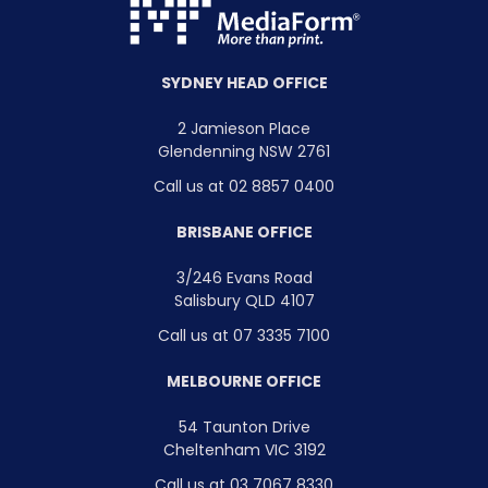
SYDNEY HEAD OFFICE
2 Jamieson Place
Glendenning NSW 2761
Call us at 02 8857 0400
BRISBANE OFFICE
3/246 Evans Road
Salisbury QLD 4107
Call us at 07 3335 7100
MELBOURNE OFFICE
54 Taunton Drive
Cheltenham VIC 3192
Call us at 03 7067 8330