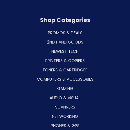
Shop Categories
PROMOS & DEALS
2ND HAND GOODS
NEWEST TECH
PRINTERS & COPIERS
TONERS & CARTRIDGES
COMPUTERS & ACCESSORIES
GAMING
AUDIO & VISUAL
SCANNERS
NETWORKING
PHONES & GPS