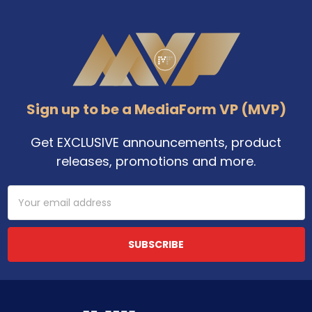
Footer
Sign up to be a MediaForm VP (MVP)
Get EXCLUSIVE announcements, product
releases, promotions and more.
Email
Address