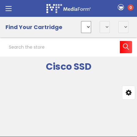
0
Find Your Cartridge
Search
Cisco SSD
Sidebar