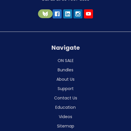
Navigate
ON SALE
Bundles
About Us
Support
Contact Us
Education
Videos
Sitemap