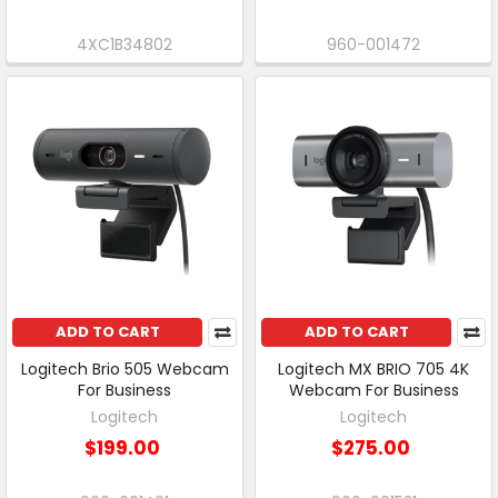
4XC1B34802
960-001472
ADD TO CART
ADD TO CART
Logitech Brio 505 Webcam
Logitech MX BRIO 705 4K
For Business
Webcam For Business
Logitech
Logitech
$199.00
$275.00