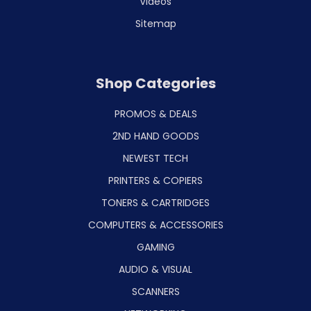
Videos
Sitemap
Shop Categories
PROMOS & DEALS
2ND HAND GOODS
NEWEST TECH
PRINTERS & COPIERS
TONERS & CARTRIDGES
COMPUTERS & ACCESSORIES
GAMING
AUDIO & VISUAL
SCANNERS