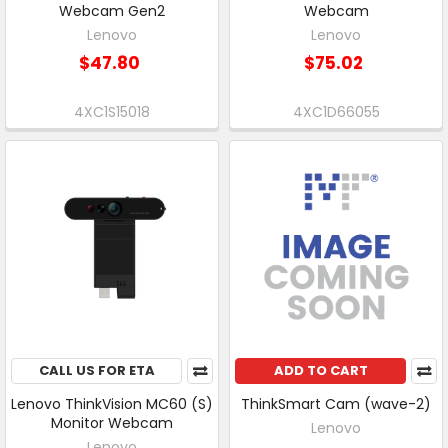
Webcam Gen2
Webcam
Lenovo
Lenovo
$47.80
$75.02
4XC1S15018
4XC1D66055
CALL US FOR ETA
ADD TO CART
Lenovo ThinkVision MC60 (S)
ThinkSmart Cam (wave-2)
Monitor Webcam
Lenovo
Lenovo