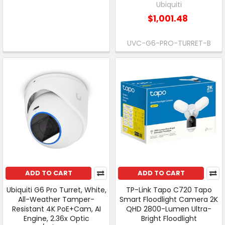
Ubiquiti
$1,001.48
UVC-G6-PRO-TURRET-B
ADD TO CART
ADD TO CART
Ubiquiti G6 Pro Turret, White,
TP-Link Tapo C720 Tapo
All-Weather Tamper-
Smart Floodlight Camera 2K
Resistant 4K PoE+Cam, AI
QHD 2800-Lumen Ultra-
Engine, 2.36x Optic
Bright Floodlight