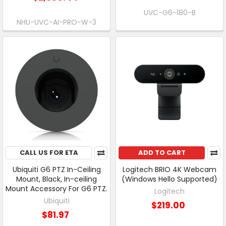
UVC-G6-180-B
NHU-UVC-AI-PRO-W-3
CALL US FOR ETA
ADD TO CART
Ubiquiti G6 PTZ In-Ceiling
Logitech BRIO 4K Webcam
Mount, Black, In-ceiling
(Windows Hello Supported)
Mount Accessory For G6 PTZ.
Logitech
Ubiquiti
$219.00
$81.97