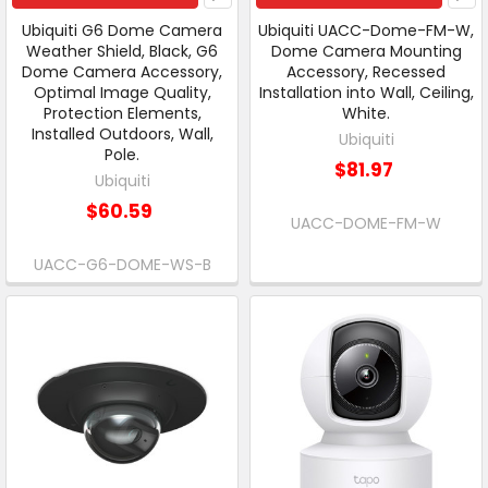
Ubiquiti G6 Dome Camera
Ubiquiti UACC-Dome-FM-W,
Weather Shield, Black, G6
Dome Camera Mounting
Dome Camera Accessory,
Accessory, Recessed
Optimal Image Quality,
Installation into Wall, Ceiling,
Protection Elements,
White.
Installed Outdoors, Wall,
Ubiquiti
Pole.
$81.97
Ubiquiti
$60.59
UACC-DOME-FM-W
UACC-G6-DOME-WS-B