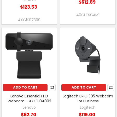
$612.89
$123.53
40CLTSCAM1
4XC1K97399
ADD TO CART
ADD TO CART
Lenovo Essential FHD
Logitech BRIO 305 Webcam
Webcam - 4XC1B34802
For Business
Lenovo
Logitech
$62.70
$119.00