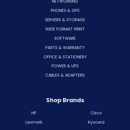
NETWORKING
PHONES & GPS
SERVERS & STORAGE
WIDE FORMAT PRINT
SOFTWARE
PARTS & WARRANTY
OFFICE & STATIONERY
POWER & UPS
CABLES & ADAPTERS
Shop Brands
HP
Cisco
Lexmark
Kyocera