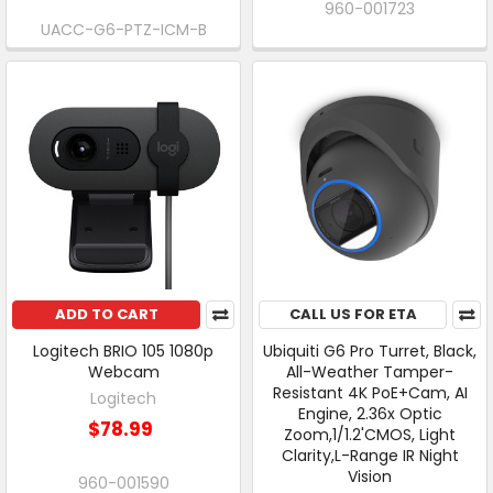
960-001723
UACC-G6-PTZ-ICM-B
ADD TO CART
CALL US FOR ETA
Logitech BRIO 105 1080p
Ubiquiti G6 Pro Turret, Black,
Webcam
All-Weather Tamper-
Resistant 4K PoE+Cam, AI
Logitech
Engine, 2.36x Optic
$78.99
Zoom,1/1.2'CMOS, Light
Clarity,L-Range IR Night
Vision
960-001590