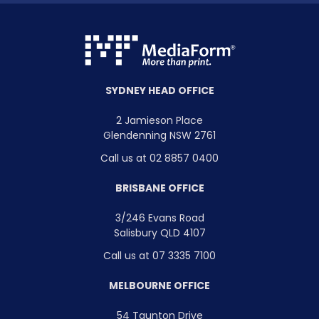
SYDNEY HEAD OFFICE
2 Jamieson Place
Glendenning NSW 2761
Call us at 02 8857 0400
BRISBANE OFFICE
3/246 Evans Road
Salisbury QLD 4107
Call us at 07 3335 7100
MELBOURNE OFFICE
54 Taunton Drive