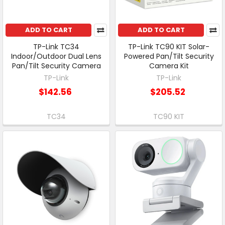
ADD TO CART
ADD TO CART
TP-Link TC34
TP-Link TC90 KIT Solar-
Indoor/Outdoor Dual Lens
Powered Pan/Tilt Security
Pan/Tilt Security Camera
Camera Kit
TP-Link
TP-Link
$142.56
$205.52
TC34
TC90 KIT