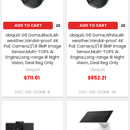
ADD TO CART
ADD TO CART
Ubiquiti G6 Dome,Black,All-
Ubiquiti G6 Dome,White,All-
weather,Vandal-proof 4K
weather,Vandal-proof 4K
PoE Camera,1/1.8 8MP Image
PoE Camera,1/1.8 8MP Image
Sensor,Multi-TOPS AI
Sensor,Multi-TOPS AI
Engine,Long-range IR Night
Engine,Long-range IR Night
Vision, Deal Reg Only
Vision, Deal Reg Only
Ubiquiti
Ubiquiti
$711.61
$652.21
UVC-G6-DOME-B
UVC-G6-DOME-W