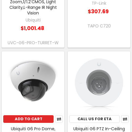
Zoom,1/1.2'CMOS, Light
TP-Link
Clarity,L-Range IR Night
$307.69
Vision
Ubiquiti
TAPO C720
$1,001.48
UVC-G6-PRO-TURRET-W
ADD TO CART
CALL US FOR ETA
Ubiquiti G6 Pro Dome,
Ubiquiti G6 PTZ In-Ceiling