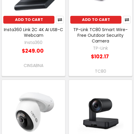
ADD TO CART
ADD TO CART
Insta360 Link 2C 4K AI USB-C
TP-Link TC80 Smart Wire-
Webcam
Free Outdoor Security
Camera
Insta360
TP-Link
$249.00
$102.17
CINSABNA
TC80