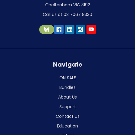
Cheltenham VIC 3192
Call us at 03 7067 8330
Navigate
ON SALE
Bundles
About Us
Support
Contact Us
Education