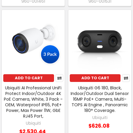
960-001461
960-001531
ADD TO CART
ADD TO CART
Ubiquiti AI Professional UniFi
Ubiquiti G6 180, Black,
Protect Indoor/Outdoor 4K
Indoor/Outdoor Dual Sensor
PoE Camera, White, 3 Pack -
16MP PoE+ Camera, Multi-
OEM, Waterproof IP65, PoE+
TOPS AI Engine , Panoramic
Power, Max Power 11W, GbE
180° Coverage.
RJ45 Port,
Ubiquiti
Ubiquiti
$626.08
$2,530.44