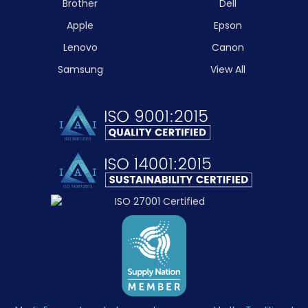
Brother
Dell
Apple
Epson
Lenovo
Canon
Samsung
View All