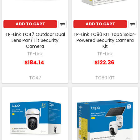
ADD TO CART
ADD TO CART
TP-Link TC47 Outdoor Dual
TP-Link TC80 KIT Tapo Solar-
Lens Pan/Tilt Security
Powered Security Camera
Camera
Kit
TP-Link
TP-Link
$184.14
$122.36
TC47
TC80 KIT