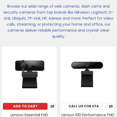
Browse our wide range of web cameras, dash cams and
security cameras from top brands like Hikvision, Logitech, D-
Link, Ubiquiti, TP-Link, HP, Adesso and more. Perfect for video
calls, streaming, or protecting your home and office, our
cameras deliver reliable performance and crystal-clear
quality.
ADD TO CART
CALL US FOR ETA
Lenovo Essential FHD
Lenovo 510 Performance FHD