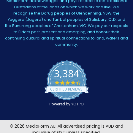
MediaForm acknowledges and pays respect to the Traditional
Custodians of the lands on which we work and live. We
recognise the Darug peoples of Glendenning, NSW, the
Yuggera (Jagera) and Turrbal peoples of Salisbury, QLD, and
the Bunurong peoples of Cheltenham, VIC. We pay our respects
to Elders past, present and emerging, and honour their
continuing cultural and spiritual connections to land, waters and
community.
3,384
4.5
star
CERTIFIED REVIEWS
rating
Powered by YOTPO
©
2026
MediaForm AU.
All advertised pricing is AUD and
inclusive of GST unless specified.