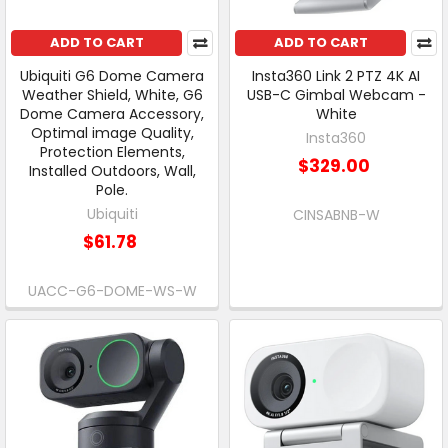
ADD TO CART
ADD TO CART
Ubiquiti G6 Dome Camera
Insta360 Link 2 PTZ 4K AI
Weather Shield, White, G6
USB-C Gimbal Webcam -
Dome Camera Accessory,
White
Optimal image Quality,
Insta360
Protection Elements,
$329.00
Installed Outdoors, Wall,
Pole.
Ubiquiti
CINSABNB-W
$61.78
UACC-G6-DOME-WS-W