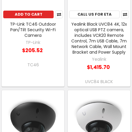
ADD TO CART
CALL US FOR ETA
TP-Link TC46 Outdoor
Yealink Black UVC84 4K, 12x
Pan/Tilt Security Wi-Fi
optical USB PTZ camera,
Camera
includes VCR20 Remote
Control, 7m USB Cable, 7m
TP-Link
Network Cable, Wall Mount
$205.52
Bracket and Power Supply
Yealink
TC46
$1,415.70
UVC84 BLACK