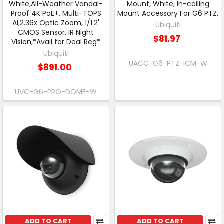
White,All-Weather Vandal-
Mount, White, In-ceiling
Proof 4K PoE+, Multi-TOPS
Mount Accessory For G6 PTZ.
AI,2.36x Optic Zoom, 1/1.2'
Ubiquiti
CMOS Sensor, IR Night
$81.97
VIsion,*Avail for Deal Reg*
Ubiquiti
UACC-G6-PTZ-ICM-W
$891.00
UVC-G6-PRO-DOME-W
ADD TO CART
ADD TO CART