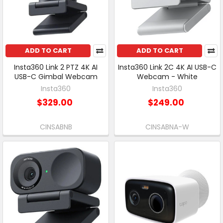
ADD TO CART
ADD TO CART
Insta360 Link 2 PTZ 4K AI
Insta360 Link 2C 4K AI USB-C
USB-C Gimbal Webcam
Webcam - White
Insta360
Insta360
$329.00
$249.00
CINSABNB
CINSABNA-W