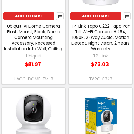
ADD TO CART
ADD TO CART
Ubiquiti AI Dome Camera
TP-Link Tapo C222 Tapo Pan
Flush Mount, Black, Dome
Tilt Wi-Fi Camera, H.264,
Camera Mounting
1080P, 2-Way Audio, Motion
Accessory, Recessed
Detect, Night Vision, 2 Years
Installation Into Wall, Ceiling.
Warranty
Ubiquiti
TP-Link
$81.97
$76.03
UACC-DOME-FM-B
TAPO C222