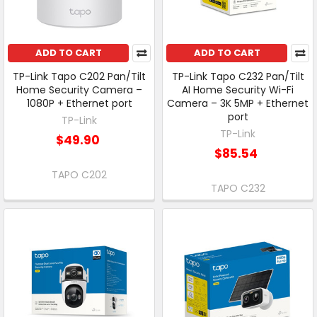
ADD TO CART
ADD TO CART
TP-Link Tapo C202 Pan/Tilt
TP-Link Tapo C232 Pan/Tilt
Home Security Camera –
AI Home Security Wi-Fi
1080P + Ethernet port
Camera – 3K 5MP + Ethernet
port
TP-Link
TP-Link
$49.90
$85.54
TAPO C202
TAPO C232