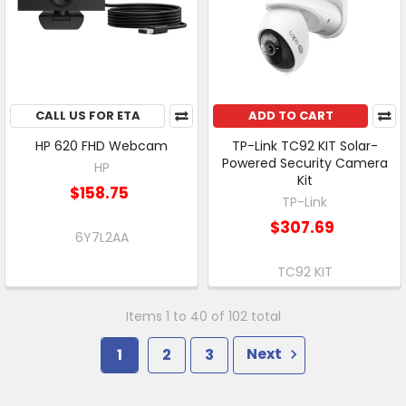
CALL US FOR ETA
ADD TO CART
HP 620 FHD Webcam
TP-Link TC92 KIT Solar-
Powered Security Camera
HP
Kit
$158.75
TP-Link
$307.69
6Y7L2AA
TC92 KIT
Items 1 to 40 of 102 total
1
2
3
Next