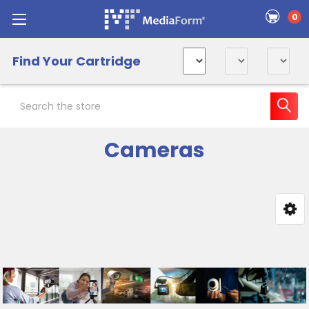
0
Find Your Cartridge
Search
Cameras
Sidebar