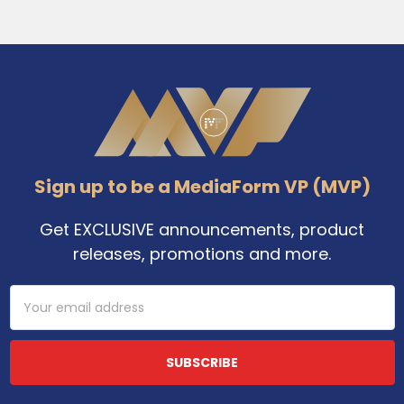
Footer
Sign up to be a MediaForm VP (MVP)
Get EXCLUSIVE announcements, product
releases, promotions and more.
Email
Address