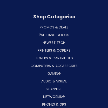
Shop Categories
PROMOS & DEALS
2ND HAND GOODS
NEWEST TECH
PRINTERS & COPIERS
TONERS & CARTRIDGES
COMPUTERS & ACCESSORIES
GAMING
AUDIO & VISUAL
SCANNERS
NETWORKING
PHONES & GPS