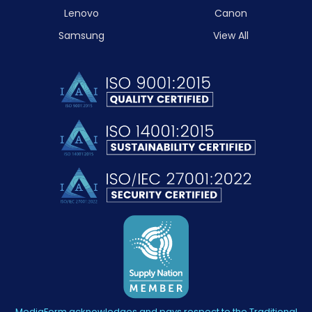
Lenovo
Canon
Samsung
View All
MediaForm acknowledges and pays respect to the Traditional