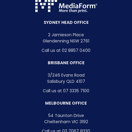
SYDNEY HEAD OFFICE
2 Jamieson Place
Glendenning NSW 2761
Call us at 02 8857 0400
BRISBANE OFFICE
3/246 Evans Road
Salisbury QLD 4107
Call us at 07 3335 7100
MELBOURNE OFFICE
54 Taunton Drive
Cheltenham VIC 3192
Call us at 03 7067 8330