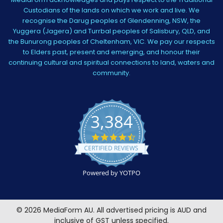
Custodians of the lands on which we work and live. We
recognise the Darug peoples of Glendenning, NSW, the
Yuggera (Jagera) and Turrbal peoples of Salisbury, QLD, and
the Bunurong peoples of Cheltenham, VIC. We pay our respects
to Elders past, present and emerging, and honour their
continuing cultural and spiritual connections to land, waters and
community.
3,384
4.5
star
CERTIFIED REVIEWS
rating
Powered by YOTPO
©
2026
MediaForm AU.
All advertised pricing is AUD and
inclusive of GST unless specified.