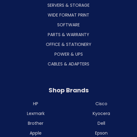
SERVERS & STORAGE
WIDE FORMAT PRINT
SOFTWARE
PARTS & WARRANTY
OFFICE & STATIONERY
POWER & UPS
CABLES & ADAPTERS
Shop Brands
HP
Cisco
Lexmark
Kyocera
Brother
Dell
Apple
Epson