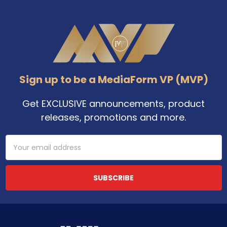
Footer
Sign up to be a MediaForm VP (MVP)
Get EXCLUSIVE announcements, product
releases, promotions and more.
Email
Address