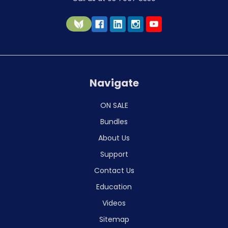
Navigate
ON SALE
Bundles
About Us
Support
Contact Us
Education
Videos
Sitemap