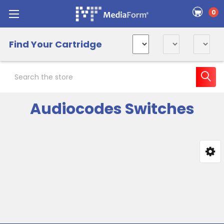
0
Find Your Cartridge
Search
Audiocodes Switches
Sidebar