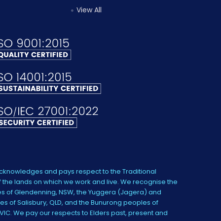
View All
knowledges and pays respect to the Traditional
 the lands on which we work and live. We recognise the
s of Glendenning, NSW, the Yuggera (Jagera) and
es of Salisbury, QLD, and the Bunurong peoples of
IC. We pay our respects to Elders past, present and