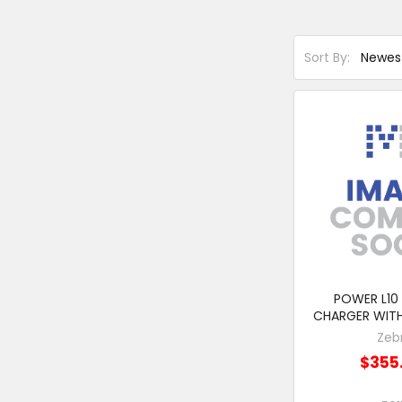
Sort By:
POWER L10
CHARGER WIT
Zeb
$355