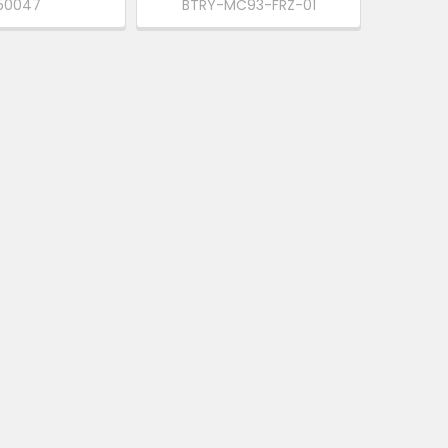
50047
BTRY-MC93-FRZ-01