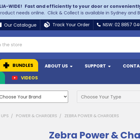
LIA-WIDE!
Fast and efficiently to your door or convenientl
 product needs online. Click & Collect is available in Sydney and 
Track Your Order
NSW: 02 8857 0
Our Catalogue
BUNDLES
ABOUT US
SUPPORT
CONTA
N
VIDEOS
 UPS
POWER & CHARGERS
ZEBRA POWER & CHARGERS
Zebra Power & Cha