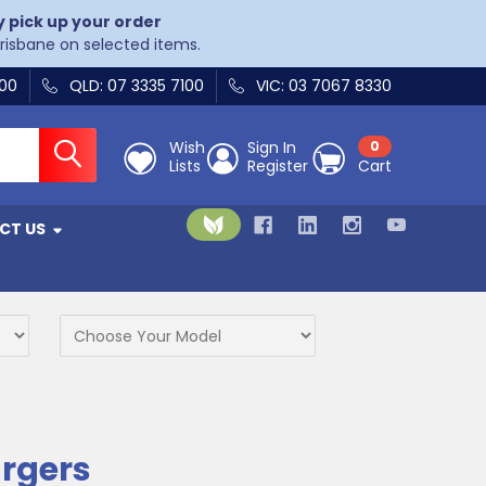
y pick up your order
Brisbane on selected items.
400
QLD: 07 3335 7100
VIC: 03 7067 8330
Wish
Sign In
0
Lists
Register
Cart
CT US
rgers