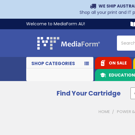
WE SHIP AUSTRA
Shop all your print and IT
Welcome to MediaForm AU!
Search
ON SALE
SHOP CATEGORIES
EDUCATIO
Find Your Cartridge
HOME
POWER &
Sidebar