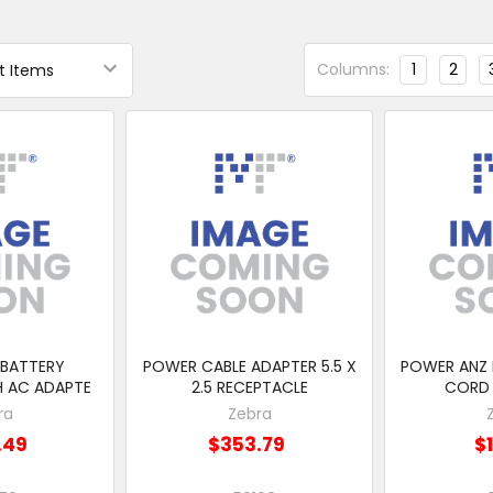
Columns:
1
2
 BATTERY
POWER CABLE ADAPTER 5.5 X
POWER ANZ
H AC ADAPTE
2.5 RECEPTACLE
CORD 
ra
Zebra
.49
$353.79
$