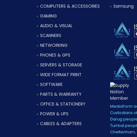
COMPUTERS & ACCESSORIES
Samsung
GAMING
AUDIO & VISUAL
SCANNERS
NETWORKING
PHONES & GPS
SERVERS & STORAGE
WIDE FORMAT PRINT
SOFTWARE
PARTS & WARRANTY
OFFICE & STATIONERY
MediaForm ac
Custodians of
POWER & UPS
Darug people
CABLES & ADAPTERS
Turrbal peopl
Cheltenham, V