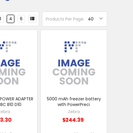
3
4
6
Products Per Page:
 POWER ADAPTER
5000 mAh freezer battery
BC B10 D10
with PowerPreci
Zebra
Zebra
13.30
$244.39