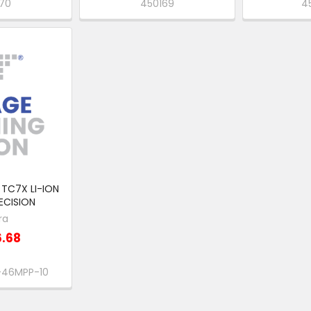
170
450169
4
TC7X LI-ION
ECISION
ra
6.68
-46MPP-10