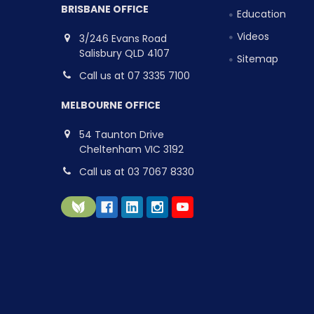
BRISBANE OFFICE
Education
Videos
3/246 Evans Road
Salisbury QLD 4107
Sitemap
Call us at 07 3335 7100
MELBOURNE OFFICE
54 Taunton Drive
Cheltenham VIC 3192
Call us at 03 7067 8330