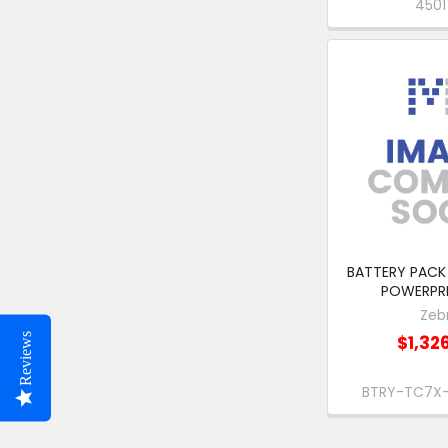
450
BATTERY PACK 
POWERPR
Zeb
Reviews
$1,32
BTRY-TC7X