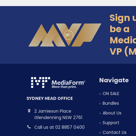
Sign 
Footer
be a
Medi
VP (
Navigate
ON SALE
SYDNEY HEAD OFFICE
Bundles
2 Jamieson Place
About Us
Glendenning NSW 2761
Support
Call us at 02 8857 0400
Contact Us