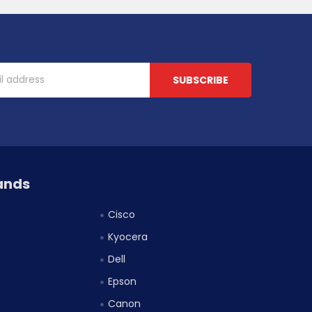
ands
Cisco
Kyocera
Dell
Epson
Canon