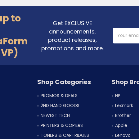
up to
Get EXCLUSIVE
announcements,
Email
Address
aForm
product releases,
promotions and more.
MVP)
Shop Categories
Shop Br
PROMOS & DEALS
HP
2ND HAND GOODS
Lexmark
NEWEST TECH
Brother
PRINTERS & COPIERS
Apple
TONERS & CARTRIDGES
Lenovo