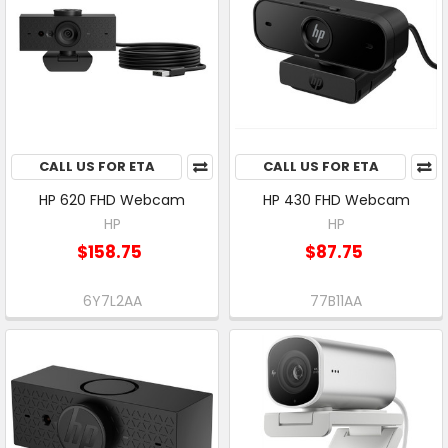
CALL US FOR ETA
CALL US FOR ETA
HP 620 FHD Webcam
HP 430 FHD Webcam
HP
HP
$158.75
$87.75
6Y7L2AA
77B11AA