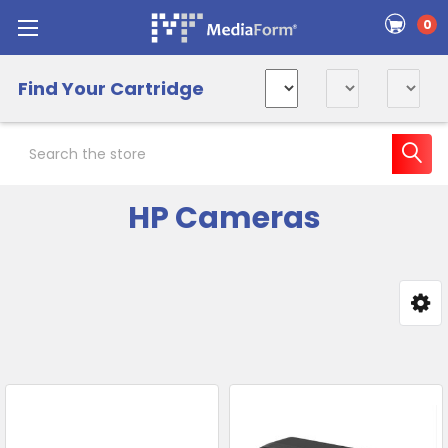
0
Find Your Cartridge
Search
HP Cameras
Sidebar