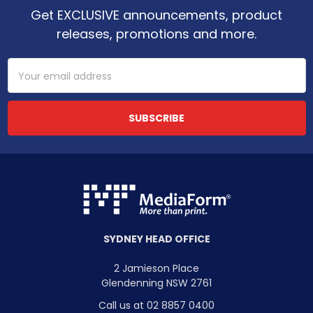
Get EXCLUSIVE announcements, product
releases, promotions and more.
Email
Address
SYDNEY HEAD OFFICE
2 Jamieson Place
Glendenning NSW 2761
Call us at 02 8857 0400