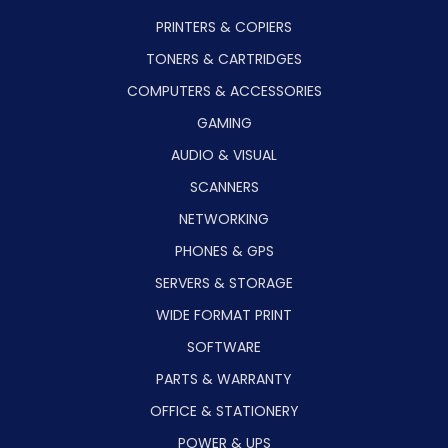
PRINTERS & COPIERS
TONERS & CARTRIDGES
COMPUTERS & ACCESSORIES
GAMING
AUDIO & VISUAL
SCANNERS
NETWORKING
PHONES & GPS
SERVERS & STORAGE
WIDE FORMAT PRINT
SOFTWARE
PARTS & WARRANTY
OFFICE & STATIONERY
POWER & UPS