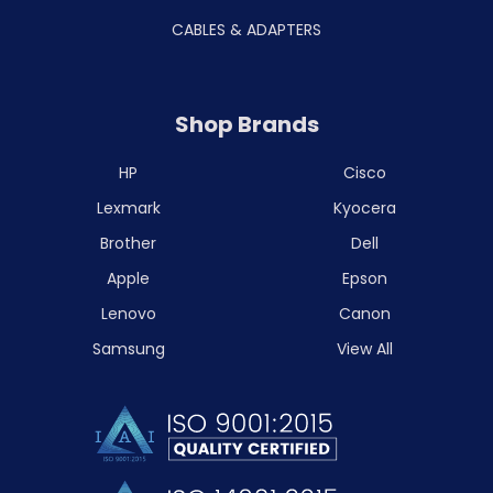
CABLES & ADAPTERS
Shop Brands
HP
Cisco
Lexmark
Kyocera
Brother
Dell
Apple
Epson
Lenovo
Canon
Samsung
View All