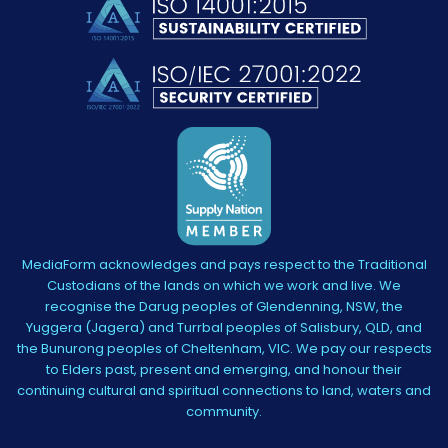
MediaForm acknowledges and pays respect to the Traditional
Custodians of the lands on which we work and live. We
recognise the Darug peoples of Glendenning, NSW, the
Yuggera (Jagera) and Turrbal peoples of Salisbury, QLD, and
the Bunurong peoples of Cheltenham, VIC. We pay our respects
to Elders past, present and emerging, and honour their
continuing cultural and spiritual connections to land, waters and
community.