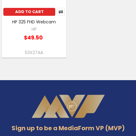
ADD TO CART
HP 325 FHD Webcam
HP
$49.50
53X27AA
Footer
Sign up to be a MediaForm VP (MVP)