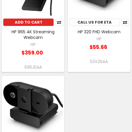
ADD TO CART
CALL US FOR ETA
HP 965 4K Streaming
HP 320 FHD Webcam
Webcam
HP
HP
$55.66
$359.00
53X26AA
695J5AA