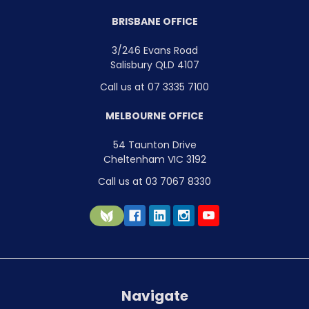
BRISBANE OFFICE
3/246 Evans Road
Salisbury QLD 4107
Call us at 07 3335 7100
MELBOURNE OFFICE
54 Taunton Drive
Cheltenham VIC 3192
Call us at 03 7067 8330
Navigate