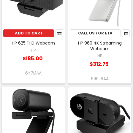
ADD TO CART
CALL US FOR ETA
HP 625 FHD Webcam
HP 960 4K Streaming
Webcam
HP
HP
$185.00
$312.79
6Y7L1AA
695J6AA