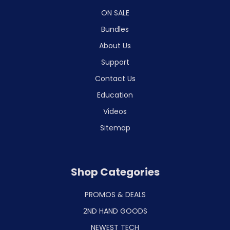
ON SALE
Bundles
About Us
Support
Contact Us
Education
Videos
Sitemap
Shop Categories
PROMOS & DEALS
2ND HAND GOODS
NEWEST TECH