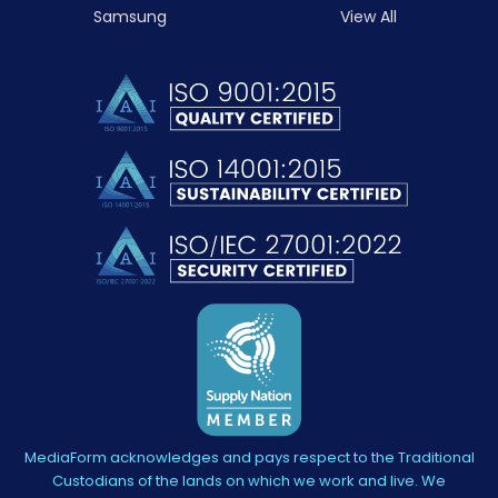
Samsung
View All
MediaForm acknowledges and pays respect to the Traditional
Custodians of the lands on which we work and live. We