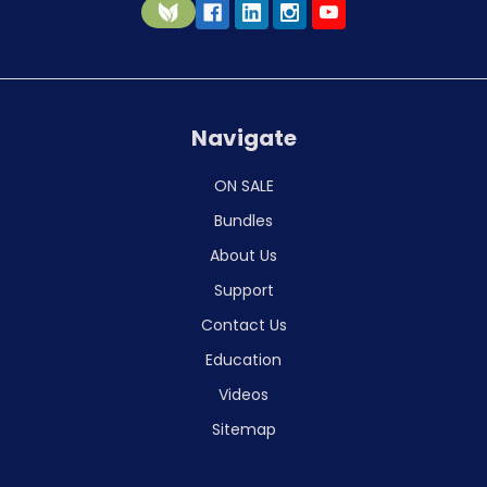
Navigate
ON SALE
Bundles
About Us
Support
Contact Us
Education
Videos
Sitemap