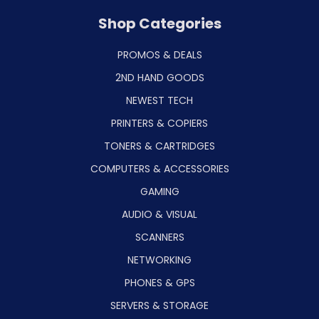
Shop Categories
PROMOS & DEALS
2ND HAND GOODS
NEWEST TECH
PRINTERS & COPIERS
TONERS & CARTRIDGES
COMPUTERS & ACCESSORIES
GAMING
AUDIO & VISUAL
SCANNERS
NETWORKING
PHONES & GPS
SERVERS & STORAGE