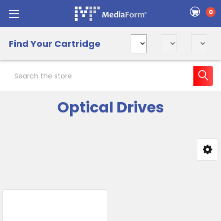
0
Find Your Cartridge
Search
Optical Drives
Sidebar