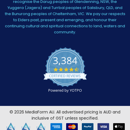
recognise the Darug peoples of Glendenning, NSW, the
Yuggera (Jagera) and Turrbal peoples of Salisbury, QLD, and
the Bunurong peoples of Cheltenham, VIC. We pay our respects
to Elders past, present and emerging, and honour their
continuing cultural and spiritual connections to land, waters and
community.
3,384
4.5
star
CERTIFIED REVIEWS
rating
Powered by YOTPO
©
2026
MediaForm AU.
All advertised pricing is AUD and
inclusive of GST unless specified.