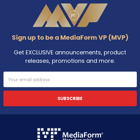
Footer
Sign up to be a MediaForm VP (MVP)
Get EXCLUSIVE announcements, product
releases, promotions and more.
Email
Address