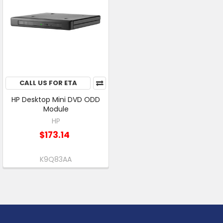
CALL US FOR ETA
HP Desktop Mini DVD ODD
Module
HP
$173.14
K9Q83AA