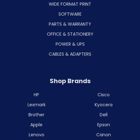
WIDE FORMAT PRINT
SOFTWARE
PARTS & WARRANTY
OFFICE & STATIONERY
POWER & UPS
CABLES & ADAPTERS
Shop Brands
HP
Cisco
Lexmark
Kyocera
Brother
Dell
Apple
Epson
Lenovo
Canon