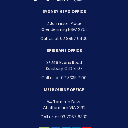
SYDNEY HEAD OFFICE
2 Jamieson Place
Glendenning NSW 2761
Call us at 02 8857 0400
BRISBANE OFFICE
3/246 Evans Road
Salisbury QLD 4107
Call us at 07 3335 7100
MELBOURNE OFFICE
54 Taunton Drive
Cheltenham VIC 3192
Call us at 03 7067 8330