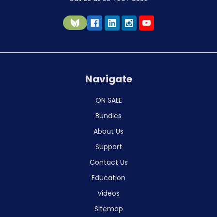
Navigate
ON SALE
Bundles
About Us
Support
Contact Us
Education
Videos
Sitemap