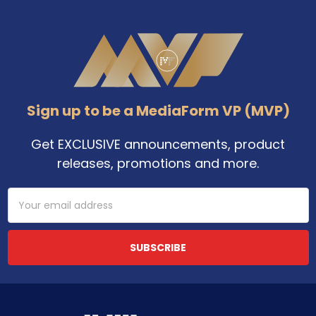
Footer
Sign up to be a MediaForm VP (MVP)
Get EXCLUSIVE announcements, product
releases, promotions and more.
Email
Address