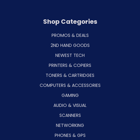
Shop Categories
PROMOS & DEALS
2ND HAND GOODS
NEWEST TECH
PRINTERS & COPIERS
TONERS & CARTRIDGES
COMPUTERS & ACCESSORIES
GAMING
AUDIO & VISUAL
SCANNERS
NETWORKING
PHONES & GPS