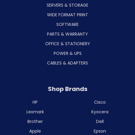
SERVERS & STORAGE
WIDE FORMAT PRINT
SOFTWARE
PARTS & WARRANTY
OFFICE & STATIONERY
POWER & UPS
CABLES & ADAPTERS
Shop Brands
HP
Cisco
Lexmark
Kyocera
Brother
Dell
Apple
Epson