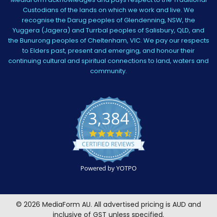
Custodians of the lands on which we work and live. We
recognise the Darug peoples of Glendenning, NSW, the
Yuggera (Jagera) and Turrbal peoples of Salisbury, QLD, and
the Bunurong peoples of Cheltenham, VIC. We pay our respects
to Elders past, present and emerging, and honour their
continuing cultural and spiritual connections to land, waters and
community.
3,384
4.5
star
CERTIFIED REVIEWS
rating
Powered by YOTPO
©
2026
MediaForm AU.
All advertised pricing is AUD and
inclusive of GST unless specified.