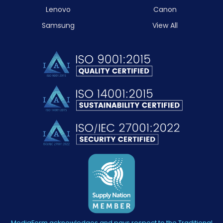
Lenovo
Canon
Samsung
View All
MediaForm acknowledges and pays respect to the Traditional