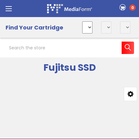
0
Find Your Cartridge
Search
Fujitsu SSD
Sidebar