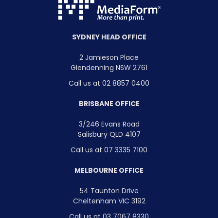
SYDNEY HEAD OFFICE
2 Jamieson Place
Glendenning NSW 2761
Call us at 02 8857 0400
BRISBANE OFFICE
3/246 Evans Road
Salisbury QLD 4107
Call us at 07 3335 7100
MELBOURNE OFFICE
54 Taunton Drive
Cheltenham VIC 3192
Call us at 03 7067 8330