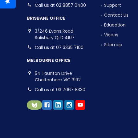
Call us at 02 8857 0400
Support
Contact Us
BRISBANE OFFICE
Education
3/246 Evans Road
Videos
Salisbury QLD 4107
Sitemap
Call us at 07 3335 7100
MELBOURNE OFFICE
54 Taunton Drive
Cheltenham VIC 3192
Call us at 03 7067 8330