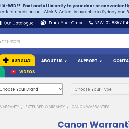
LIA-WIDE!
Fast and efficiently to your door or convenientl
 product needs online. Click & Collect is available in Sydney and 
Track Your Order
NSW: 02 8857 0
Our Catalogue
BUNDLES
ABOUT US
SUPPORT
CONTA
N
VIDEOS
 WARRANTY
EXTENDED WARRANTY
CANON WARRANTIES
Canon Warrant