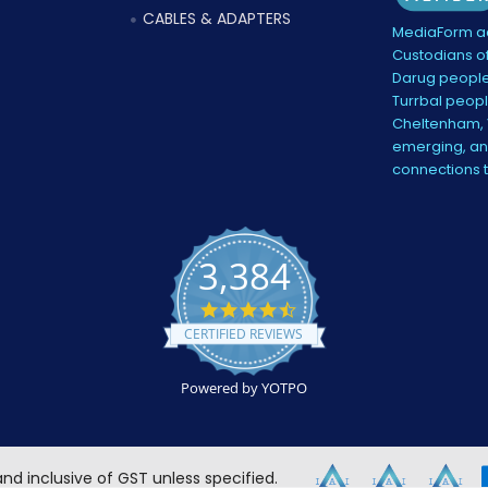
CABLES & ADAPTERS
MediaForm ac
Custodians of
Darug people
Turrbal peopl
Cheltenham, V
emerging, and
connections 
3,384
4.5
star
CERTIFIED REVIEWS
rating
Powered by YOTPO
 and inclusive of GST unless specified.