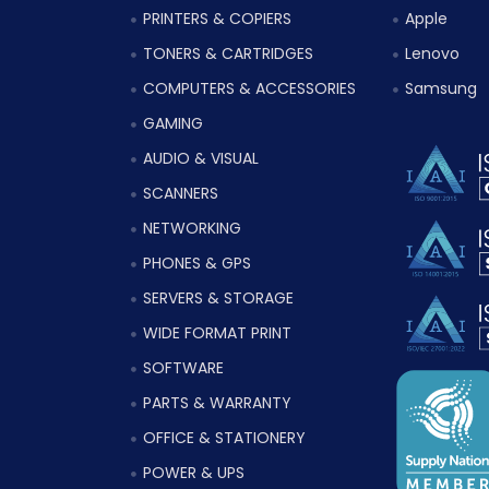
PRINTERS & COPIERS
Apple
TONERS & CARTRIDGES
Lenovo
COMPUTERS & ACCESSORIES
Samsung
GAMING
AUDIO & VISUAL
SCANNERS
NETWORKING
PHONES & GPS
SERVERS & STORAGE
WIDE FORMAT PRINT
SOFTWARE
PARTS & WARRANTY
OFFICE & STATIONERY
POWER & UPS