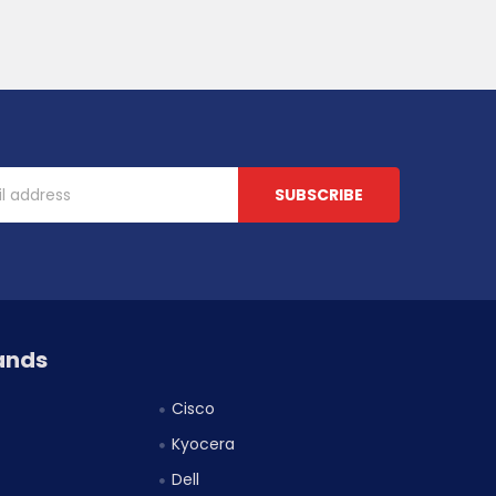
ands
Cisco
Kyocera
Dell