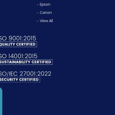
Epson
Canon
View All