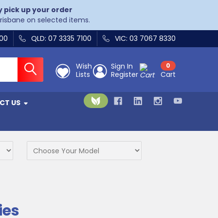
y pick up your order
Brisbane on selected items.
400
QLD: 07 3335 7100
VIC: 03 7067 8330
Wish
Sign In
0
Lists
Register
Cart
CT US
ies