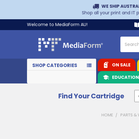
WE SHIP AUSTRA
Shop all your print and IT
Welcome to MediaForm AU!
Search
ON SALE
SHOP CATEGORIES
EDUCATIO
Find Your Cartridge
HOME
PARTS &
Sidebar