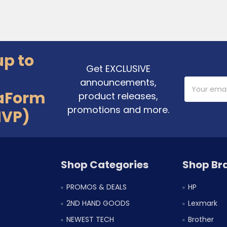
up to
Get EXCLUSIVE
announcements,
Email
Address
aForm
product releases,
promotions and more.
MVP)
Shop Categories
Shop Br
PROMOS & DEALS
HP
2ND HAND GOODS
Lexmark
NEWEST TECH
Brother