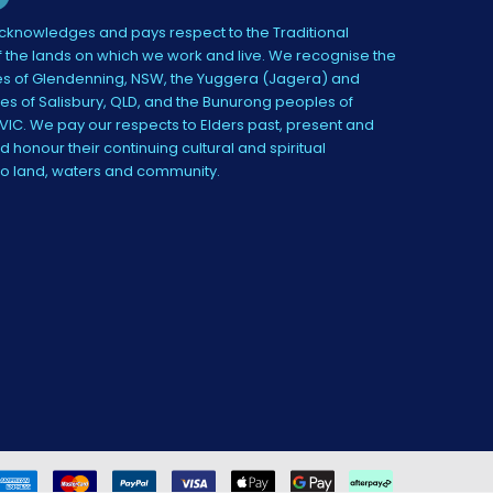
knowledges and pays respect to the Traditional
 the lands on which we work and live. We recognise the
s of Glendenning, NSW, the Yuggera (Jagera) and
es of Salisbury, QLD, and the Bunurong peoples of
IC. We pay our respects to Elders past, present and
 honour their continuing cultural and spiritual
to land, waters and community.