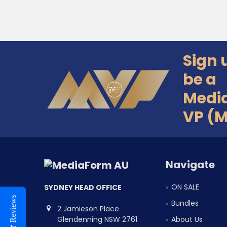
Sign 
Footer
be a
Medi
VP (
Navigate
ON SALE
SYDNEY HEAD OFFICE
Reviews
Bundles
2 Jamieson Place
Glendenning NSW 2761
About Us