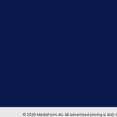
©
2026
MediaForm AU.
All advertised pricing is AUD