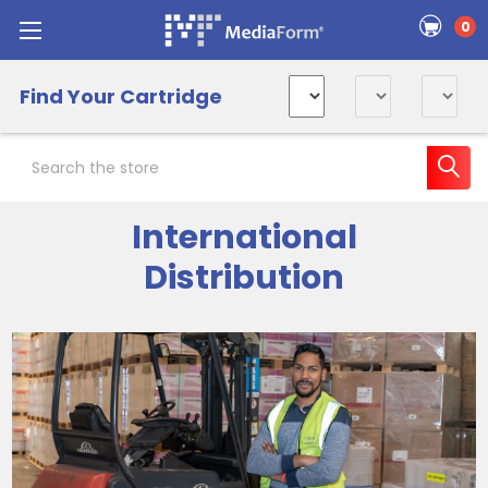
0
Find Your Cartridge
Search
International
Distribution