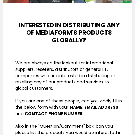
INTERESTED IN DISTRIBUTING ANY
OF
MEDIAFORM'S PRODUCTS
GLOBALLY?
We are always on the lookout for international
suppliers, resellers, distributors or general I.T.
companies who are interested in distributing or
reselling any of our products and services to
global customers.
If you are one of those people, can you kindly fill in
the below form with your
NAME, EMAIL ADDRESS
and
CONTACT PHONE NUMBER.
Also in the "Question/Comment" box, can you
please list the products you would be interested in