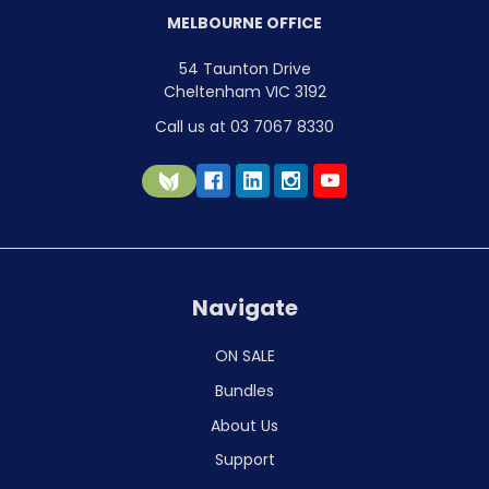
MELBOURNE OFFICE
54 Taunton Drive
Cheltenham VIC 3192
Call us at 03 7067 8330
Navigate
ON SALE
Bundles
About Us
Support