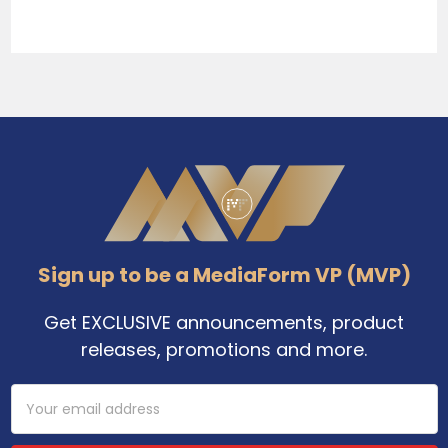
Sidebar
Footer
Sign up to be a MediaForm VP (MVP)
Get EXCLUSIVE announcements, product
releases, promotions and more.
Email
Address