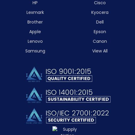
HP
Cisco
Lexmark
Kyocera
Brother
Dell
Apple
Epson
Lenovo
Canon
Samsung
View All