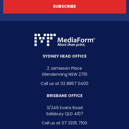
SYDNEY HEAD OFFICE
2 Jamieson Place
Glendenning NSW 2761
Call us at 02 8857 0400
BRISBANE OFFICE
3/246 Evans Road
Salisbury QLD 4107
Call us at 07 3335 7100