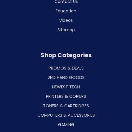
Contact Us
Education
Videos
Sitemap
Shop Categories
PROMOS & DEALS
2ND HAND GOODS
NEWEST TECH
PRINTERS & COPIERS
TONERS & CARTRIDGES
COMPUTERS & ACCESSORIES
GAMING