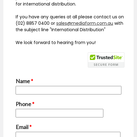
for international distribution.
If you have any queries at all please contact us on
(02) 8857 0400 or
sales@mediaform.com.au
with
the subject line "International Distribution"
We look forward to hearing from you!