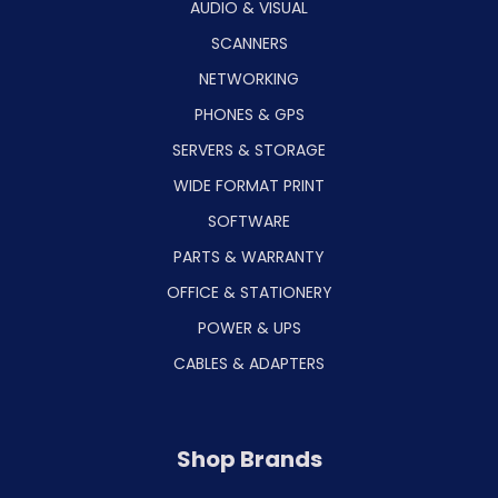
AUDIO & VISUAL
SCANNERS
NETWORKING
PHONES & GPS
SERVERS & STORAGE
WIDE FORMAT PRINT
SOFTWARE
PARTS & WARRANTY
OFFICE & STATIONERY
POWER & UPS
CABLES & ADAPTERS
Shop Brands