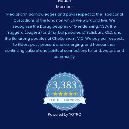
MediaForm acknowledges and pays respect to the Traditional
Custodians of the lands on which we work and live. We
recognise the Darug peoples of Glendenning, NSW, the
Yuggera (Jagera) and Turrbal peoples of Salisbury, QLD, and
the Bunurong peoples of Cheltenham, VIC. We pay our respects
to Elders past, present and emerging, and honour their
continuing cultural and spiritual connections to land, waters and
community.
3,383
4.5
star
CERTIFIED REVIEWS
rating
Powered by YOTPO