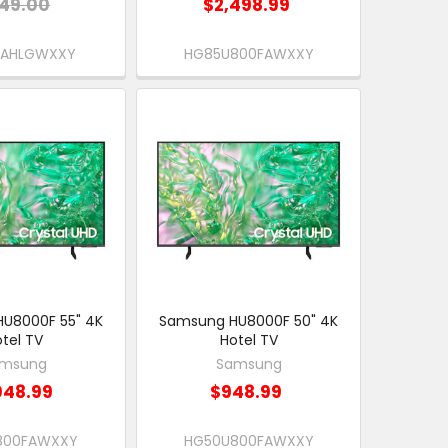
49.00
$2,498.99
EAHLGWXXY
HG85U800FAWXXY
U8000F 55" 4K
Samsung HU8000F 50" 4K
tel TV
Hotel TV
msung
Samsung
048.99
$948.99
800FAWXXY
HG50U800FAWXXY