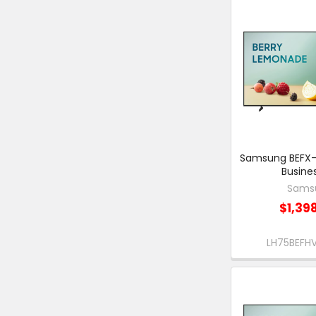
Samsung BEFX-H
Busine
Sams
$1,39
LH75BEF