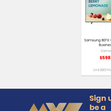
Samsung BEFX-H
Busine
Sams
$598
LH43BEF
Sign 
Footer
be a