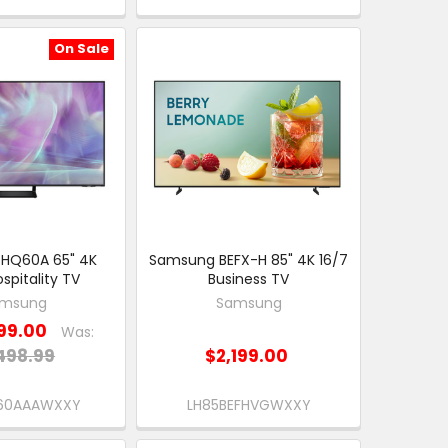
On Sale
HQ60A 65" 4K
Samsung BEFX-H 85" 4K 16/7
spitality TV
Business TV
msung
Samsung
99.00
Was:
498.99
$2,199.00
60AAAWXXY
LH85BEFHVGWXXY