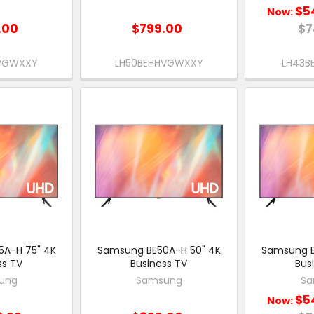
$5
Now:
.00
$799.00
$7
HVGWXXY
LH50BEHHVGWXXY
LH43B
A-H 75" 4K
Samsung BE50A-H 50" 4K
Samsung B
ss TV
Business TV
Bus
ung
Samsung
Sa
$5
Now: