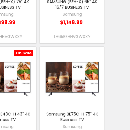
BEH-X) 75" 4K
SAMSUNG (BEH-X) 65" 4K
USINESS TV
16/7 BUSINESS TV
msung
Samsung
498.99
$1,148.99
EHHVGWXXY
LH65BEHHVGWXXY
On Sale
E43C-H 43" 4K
Samsung BE75C-H 75" 4K
iness TV
Business TV
msung
Samsung