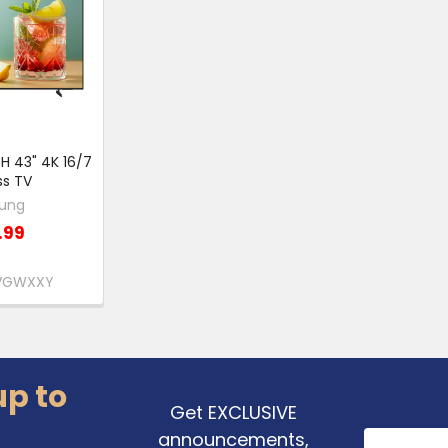
 43" 4K 16/7
ss TV
ung
.99
HVGWXXY
up to
Get EXCLUSIVE
announcements,
Email