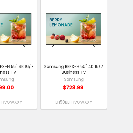
X-H 55" 4K 16/7
Samsung BEFX-H 50" 4K 16/7
iness TV
Business TV
msung
Samsung
99.00
$728.99
EFHVGWXXY
LH50BEFHVGWXXY