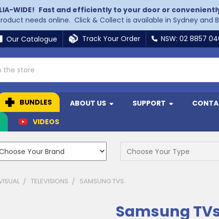
LIA-WIDE!
Fast and efficiently to your door or convenientl
 product needs online. Click & Collect is available in Sydney and 
Track Your Order
NSW: 02 8857 0
Our Catalogue
BUNDLES
ABOUT US
SUPPORT
CONTA
N
VIDEOS
VISUAL
TELEVISIONS
SAMSUNG TVS
Samsung TV