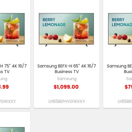
 75" 4K 16/7
Samsung BEFX-H 65" 4K 16/7
Samsung BEF
ss TV
Business TV
Bus
ung
Samsung
Sa
8.99
$1,099.00
$7
HVGWXXY
LH65BEFHVGWXXY
LH55B