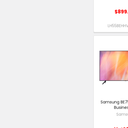
$899
LH55BEH
Samsung BE75
Busine
Sams