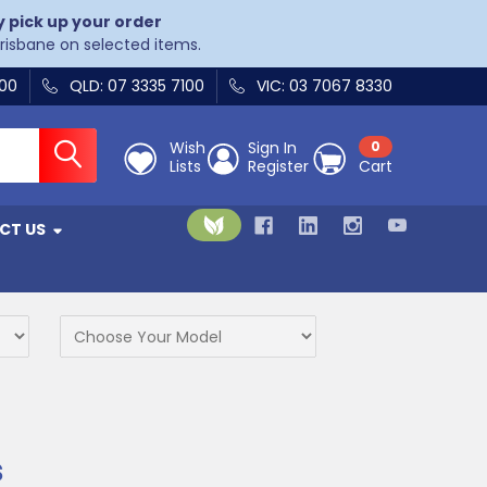
y pick up your order
Brisbane on selected items.
400
QLD: 07 3335 7100
VIC: 03 7067 8330
Wish
Sign In
0
Lists
Register
Cart
CT US
s