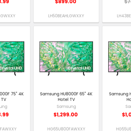
8.99
$899.00
$7
HLGWXXY
LH50BEAHLGWXXY
LH43B
00F 75" 4K
Samsung HU8000F 65" 4K
Samsung H
 TV
Hotel TV
Ho
ung
Samsung
Sa
8.99
$1,299.00
$1,
0FAWXXY
HG65U800FAWXXY
HG55U