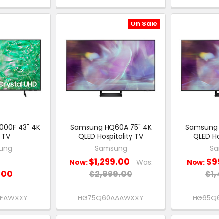
On Sale
000F 43" 4K
Samsung HQ60A 75" 4K
Samsung 
 TV
QLED Hospitality TV
QLED Ho
ung
Samsung
Sa
$1,299.00
$9
Now:
Was:
Now:
.00
$2,999.00
$1,
0FAWXXY
HG75Q60AAAWXXY
HG65Q