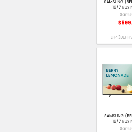
SAMSUNG (BEH
16/7 BUSI
Sams
$699
LH43BEH
SAMSUNG (BEH
16/7 BUSI
Sams