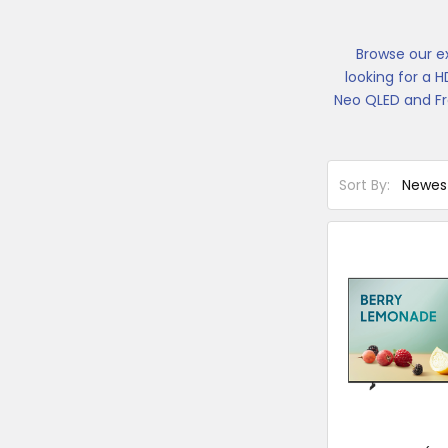
Browse our e
looking for a 
Neo QLED and Fr
Sort By: