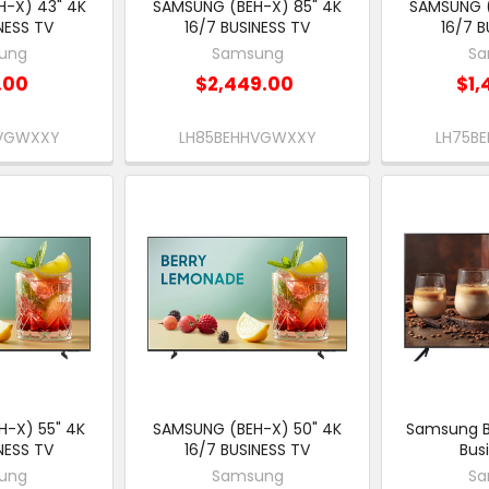
-X) 43" 4K
SAMSUNG (BEH-X) 85" 4K
SAMSUNG (
NESS TV
16/7 BUSINESS TV
16/7 B
ung
Samsung
Sa
.00
$2,449.00
$1,
HVGWXXY
LH85BEHHVGWXXY
LH75B
-X) 55" 4K
SAMSUNG (BEH-X) 50" 4K
Samsung B
NESS TV
16/7 BUSINESS TV
Bus
ung
Samsung
Sa