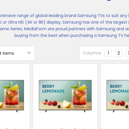
xtensive range of global leading brand Samsung TVs to suit an
HD or Ultra HD (4K or 8K) display, Samsung has one of the larges
ame Series. MediaForm are proud partners with Samsung and aut
buying from the best when purchasing a Samsung TV her
Columns:
1
2