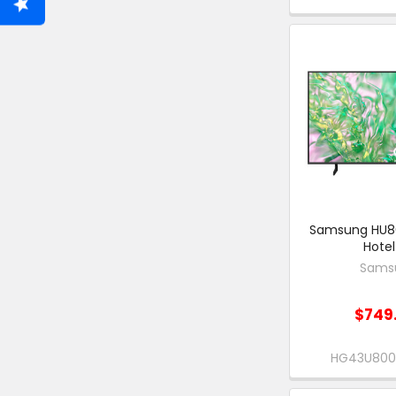
Samsung HU8
Hotel
Sams
$749
HG43U80