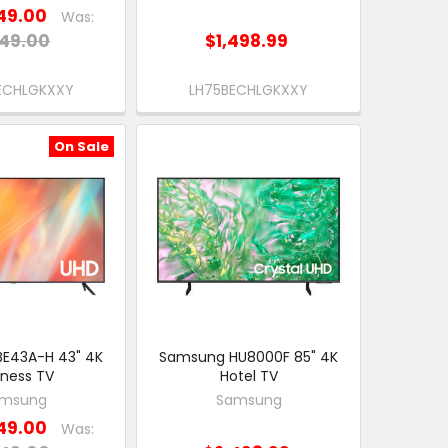
49.00
Was:
49.00
$1,498.99
ECHLGKXXY
LH75BECHLGKXXY
On Sale
E43A-H 43" 4K
Samsung HU8000F 85" 4K
iness TV
Hotel TV
msung
Samsung
49.00
Was: