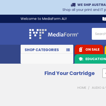
WE SHIP AUSTRA
Shop all your print and IT
Welcome to MediaForm AU!
Search
ON SALE
SHOP CATEGORIES
EDUCATIO
Find Your Cartridge
HOME
AUDIO & 
Sidebar