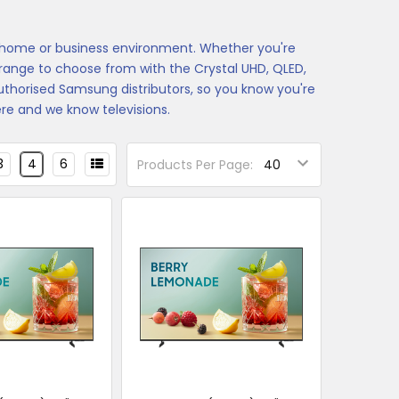
y home or business environment. Whether you're
t range to choose from with the Crystal UHD, QLED,
horised Samsung distributors, so you know you're
e and we know televisions.
3
4
6
Products Per Page: