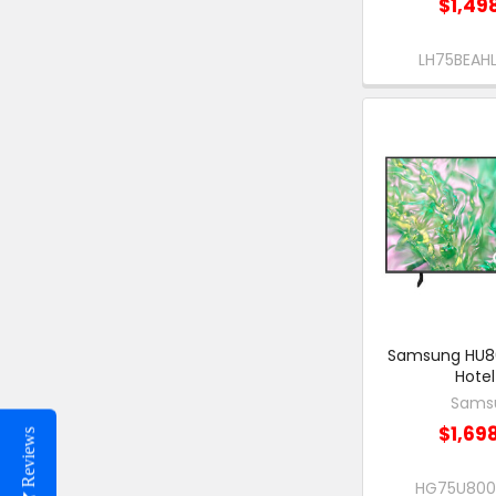
$1,49
LH75BEA
Samsung HU80
Hotel
Sams
$1,69
Reviews
HG75U80