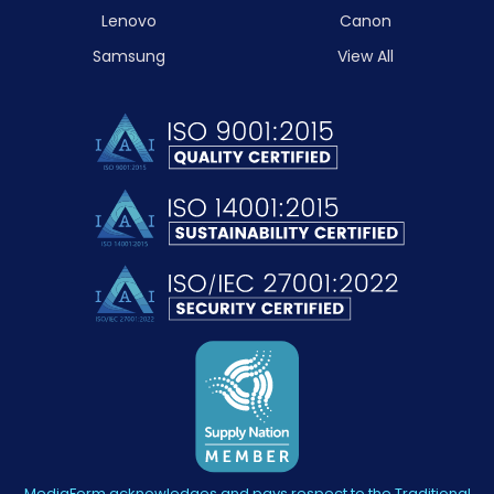
Lenovo
Canon
Samsung
View All
MediaForm acknowledges and pays respect to the Traditional