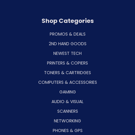
Shop Categories
PROMOS & DEALS
2ND HAND GOODS
NEWEST TECH
PRINTERS & COPIERS
TONERS & CARTRIDGES
COMPUTERS & ACCESSORIES
GAMING
AUDIO & VISUAL
SCANNERS
NETWORKING
PHONES & GPS