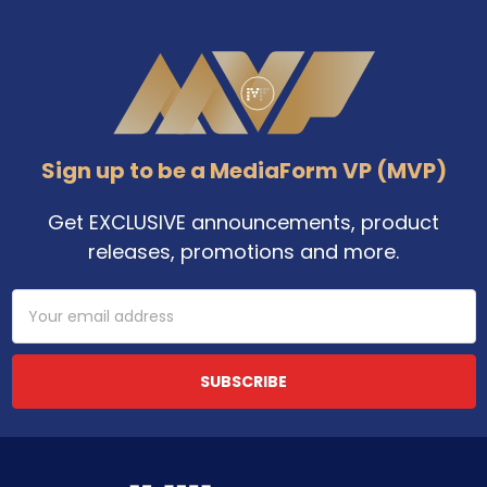
Footer
Sign up to be a MediaForm VP (MVP)
Get EXCLUSIVE announcements, product
releases, promotions and more.
Email
Address