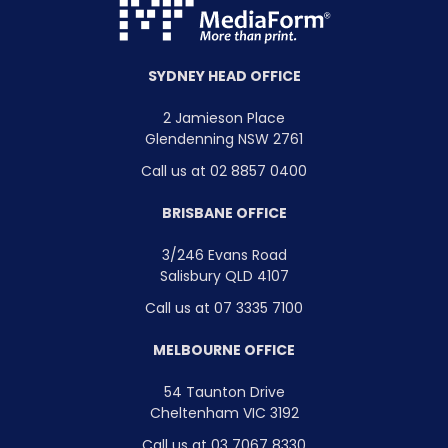
SYDNEY HEAD OFFICE
2 Jamieson Place
Glendenning NSW 2761
Call us at 02 8857 0400
BRISBANE OFFICE
3/246 Evans Road
Salisbury QLD 4107
Call us at 07 3335 7100
MELBOURNE OFFICE
54 Taunton Drive
Cheltenham VIC 3192
Call us at 03 7067 8330