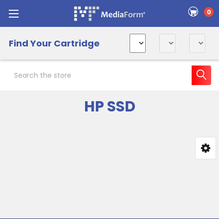
0
Find Your Cartridge
Search
HP SSD
Sidebar