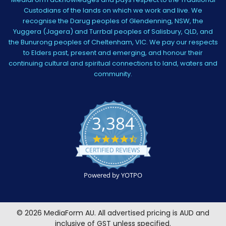
Custodians of the lands on which we work and live. We
recognise the Darug peoples of Glendenning, NSW, the
Yuggera (Jagera) and Turrbal peoples of Salisbury, QLD, and
the Bunurong peoples of Cheltenham, VIC. We pay our respects
to Elders past, present and emerging, and honour their
continuing cultural and spiritual connections to land, waters and
community.
3,384
4.5
star
CERTIFIED REVIEWS
rating
Powered by YOTPO
©
2026
MediaForm AU.
All advertised pricing is AUD and
inclusive of GST unless specified.