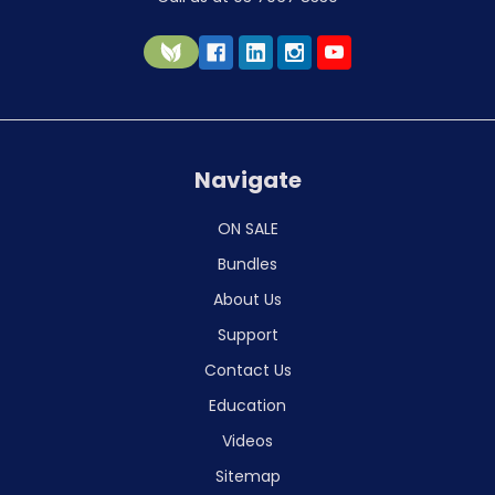
Navigate
ON SALE
Bundles
About Us
Support
Contact Us
Education
Videos
Sitemap