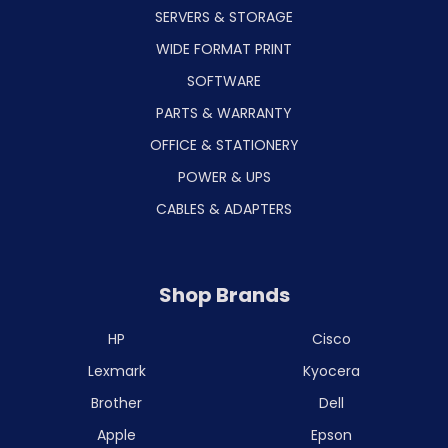
SERVERS & STORAGE
WIDE FORMAT PRINT
SOFTWARE
PARTS & WARRANTY
OFFICE & STATIONERY
POWER & UPS
CABLES & ADAPTERS
Shop Brands
HP
Cisco
Lexmark
Kyocera
Brother
Dell
Apple
Epson