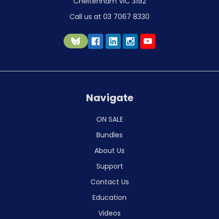
Cheltenham VIC 3192
Call us at 03 7067 8330
Navigate
ON SALE
Bundles
About Us
Support
Contact Us
Education
Videos