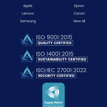
Apple
Epson
Lenovo
Canon
Samsung
View All