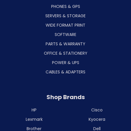
PHONES & GPS
SERVERS & STORAGE
WIDE FORMAT PRINT
SOFTWARE
PARTS & WARRANTY
OFFICE & STATIONERY
POWER & UPS
CABLES & ADAPTERS
Shop Brands
HP
Cisco
Lexmark
Kyocera
Brother
Dell