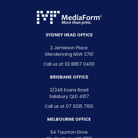
SYDNEY HEAD OFFICE
2 Jamieson Place
Glendenning NSW 2761
Call us at 02 8857 0400
BRISBANE OFFICE
3/246 Evans Road
Salisbury QLD 4107
Call us at 07 3335 7100
MELBOURNE OFFICE
54 Taunton Drive