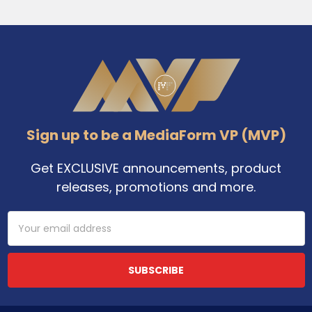
Footer
Sign up to be a MediaForm VP (MVP)
Get EXCLUSIVE announcements, product
releases, promotions and more.
Email
Address