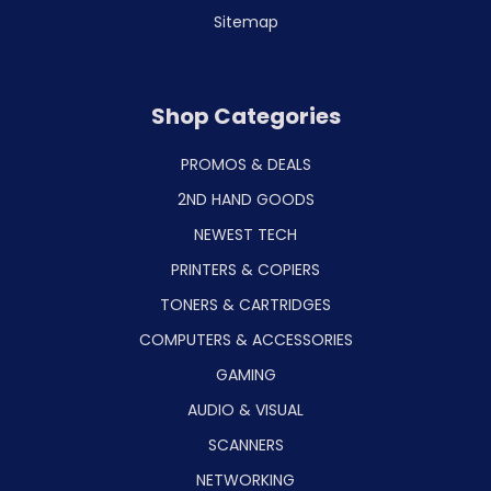
Sitemap
Shop Categories
PROMOS & DEALS
2ND HAND GOODS
NEWEST TECH
PRINTERS & COPIERS
TONERS & CARTRIDGES
COMPUTERS & ACCESSORIES
GAMING
AUDIO & VISUAL
SCANNERS
NETWORKING