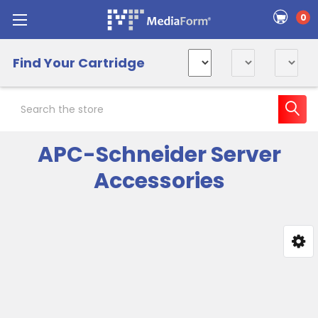
0
Find Your Cartridge
Search
APC-Schneider Server
Accessories
Sidebar