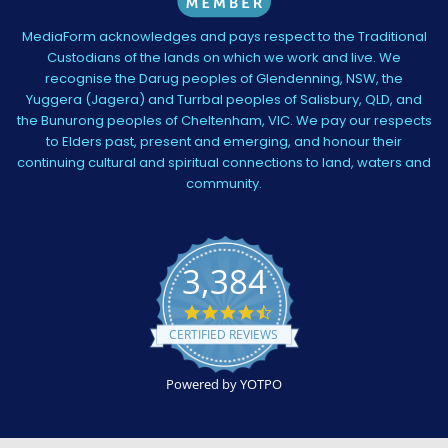
MediaForm acknowledges and pays respect to the Traditional
Custodians of the lands on which we work and live. We
recognise the Darug peoples of Glendenning, NSW, the
Yuggera (Jagera) and Turrbal peoples of Salisbury, QLD, and
the Bunurong peoples of Cheltenham, VIC. We pay our respects
to Elders past, present and emerging, and honour their
continuing cultural and spiritual connections to land, waters and
community.
3,384
4.5
star
CERTIFIED REVIEWS
rating
Powered by YOTPO