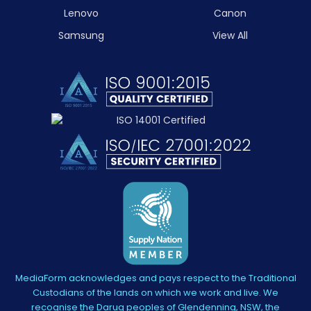
Lenovo
Canon
Samsung
View All
MediaForm acknowledges and pays respect to the Traditional
Custodians of the lands on which we work and live. We
recognise the Darug peoples of Glendenning, NSW, the