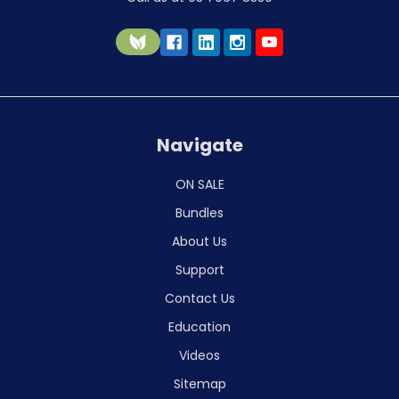
Navigate
ON SALE
Bundles
About Us
Support
Contact Us
Education
Videos
Sitemap