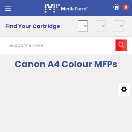
0
Find Your Cartridge
Search
Canon A4 Colour MFPs
Sidebar