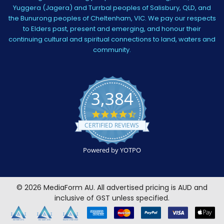
Yuggera (Jagera) and Turrbal peoples of Salisbury, QLD, and
the Bunurong peoples of Cheltenham, VIC. We pay our respects
to Elders past, present and emerging, and honour their
continuing cultural and spiritual connections to land, waters and
community.
3,384
4.5
star
CERTIFIED REVIEWS
rating
Powered by YOTPO
©
2026
MediaForm AU.
All advertised pricing is AUD and
inclusive of GST unless specified.