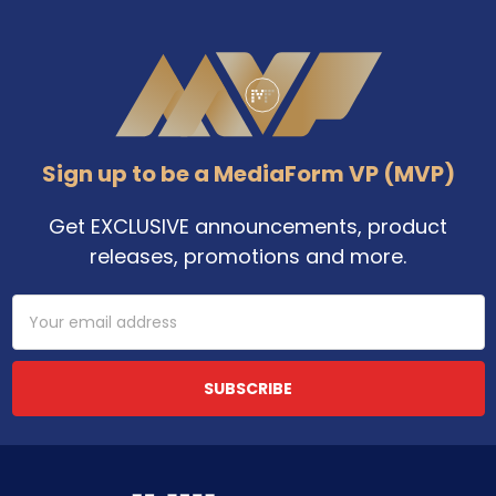
Footer
Sign up to be a MediaForm VP (MVP)
Get EXCLUSIVE announcements, product
releases, promotions and more.
Email
Address