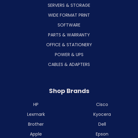
SERVERS & STORAGE
WIDE FORMAT PRINT
SOFTWARE
PARTS & WARRANTY
OFFICE & STATIONERY
POWER & UPS
CABLES & ADAPTERS
Shop Brands
HP
Cisco
Lexmark
Kyocera
Brother
Dell
Apple
Epson