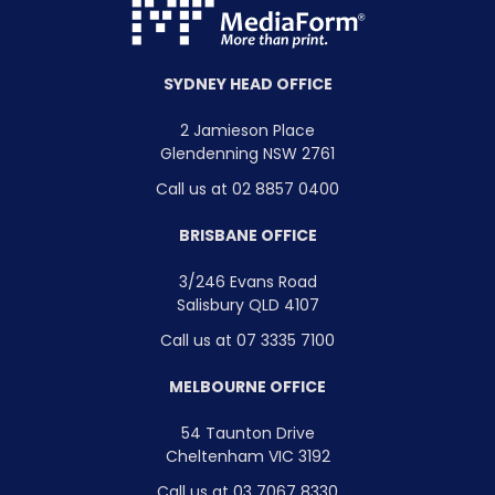
SYDNEY HEAD OFFICE
2 Jamieson Place
Glendenning NSW 2761
Call us at 02 8857 0400
BRISBANE OFFICE
3/246 Evans Road
Salisbury QLD 4107
Call us at 07 3335 7100
MELBOURNE OFFICE
54 Taunton Drive
Cheltenham VIC 3192
Call us at 03 7067 8330