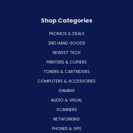
Shop Categories
PROMOS & DEALS
2ND HAND GOODS
NEWEST TECH
PRINTERS & COPIERS
TONERS & CARTRIDGES
COMPUTERS & ACCESSORIES
GAMING
AUDIO & VISUAL
SCANNERS
NETWORKING
PHONES & GPS