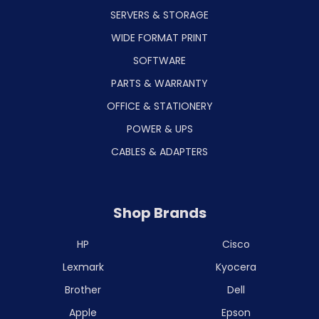
SERVERS & STORAGE
WIDE FORMAT PRINT
SOFTWARE
PARTS & WARRANTY
OFFICE & STATIONERY
POWER & UPS
CABLES & ADAPTERS
Shop Brands
HP
Cisco
Lexmark
Kyocera
Brother
Dell
Apple
Epson