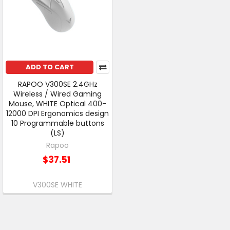
ADD TO CART
RAPOO V300SE 2.4GHz
Wireless / Wired Gaming
Mouse, WHITE Optical 400-
12000 DPI Ergonomics design
10 Programmable buttons
(LS)
Rapoo
$37.51
V300SE WHITE