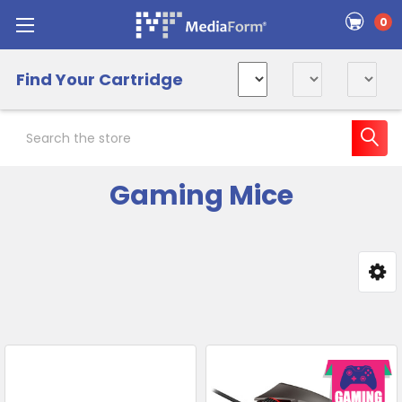
0
Find Your Cartridge
Search
Gaming Mice
Sidebar