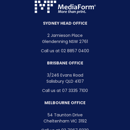
SYDNEY HEAD OFFICE
2 Jamieson Place
Glendenning NSW 2761
Call us at 02 8857 0400
BRISBANE OFFICE
3/246 Evans Road
Salisbury QLD 4107
Call us at 07 3335 7100
MELBOURNE OFFICE
54 Taunton Drive
Cheltenham VIC 3192