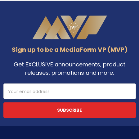
Footer
Sign up to be a MediaForm VP (MVP)
Get EXCLUSIVE announcements, product
releases, promotions and more.
Email
Address