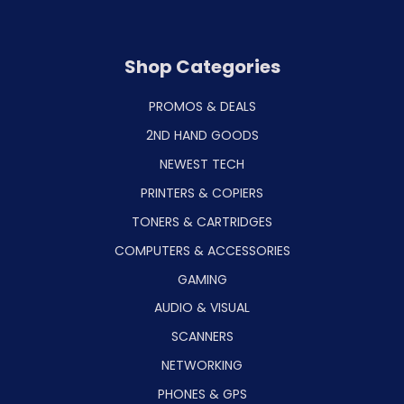
Shop Categories
PROMOS & DEALS
2ND HAND GOODS
NEWEST TECH
PRINTERS & COPIERS
TONERS & CARTRIDGES
COMPUTERS & ACCESSORIES
GAMING
AUDIO & VISUAL
SCANNERS
NETWORKING
PHONES & GPS