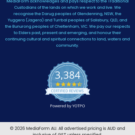
MediaForm acknowledges and pays respect to the Traditional
Custodians of the lands on which we work and live. We
recognise the Darug peoples of Glendenning, NSW, the
Yuggera (Jagera) and Turrbal peoples of Salisbury, QLD, and
the Bunurong peoples of Cheltenham, VIC. We pay our respects
to Elders past, present and emerging, and honour their
continuing cultural and spiritual connections to land, waters and
community.
3,384
4.5
star
CERTIFIED REVIEWS
rating
Powered by YOTPO
©
2026
MediaForm AU.
All advertised pricing is AUD and
inclusive of GST unless specified.