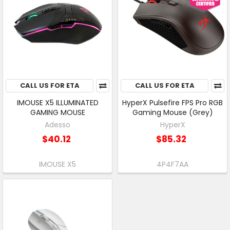
CALL US FOR ETA
CALL US FOR ETA
IMOUSE X5 ILLUMINATED
HyperX Pulsefire FPS Pro RGB
GAMING MOUSE
Gaming Mouse (Grey)
Adesso
HyperX
$40.12
$85.32
IMOUSE X5
4P4F7AA