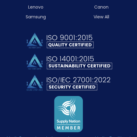
Lenovo
Canon
Samsung
View All