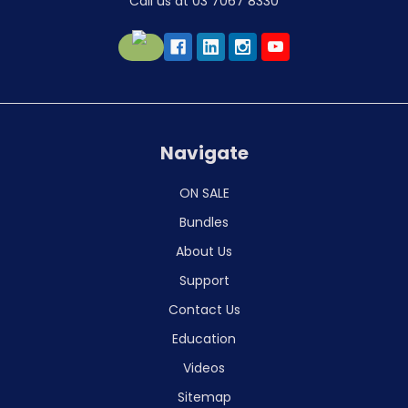
Call us at 03 7067 8330
Navigate
ON SALE
Bundles
About Us
Support
Contact Us
Education
Videos
Sitemap