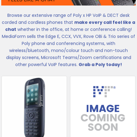
Browse our extensive range of Poly x HP VoIP & DECT desk
corded and cordless phones that
make every call feel like a
chat
whether in the office, at home or conference calling!
MediaForm sells the Edge E, CCX, VVX, Rove OBi & Trio series of
Poly phone and conferencing systems, with
wireless/bluetooth, mono/colour touch and non-touch
display screens, Microsoft Teams/Zoom certifications and
other powerful VoIP features.
Grab a Poly today!