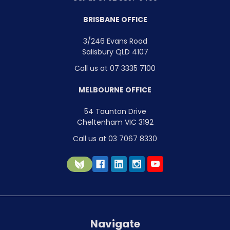
BRISBANE OFFICE
3/246 Evans Road
Salisbury QLD 4107
Call us at 07 3335 7100
MELBOURNE OFFICE
54 Taunton Drive
Cheltenham VIC 3192
Call us at 03 7067 8330
Navigate