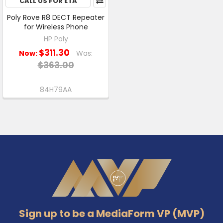
CALL US FOR ETA
Poly Rove R8 DECT Repeater
for Wireless Phone
HP Poly
$311.30
Now:
Was:
$363.00
84H79AA
Footer
Sign up to be a MediaForm VP (MVP)