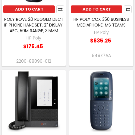
ADD TO CART
ADD TO CART
POLY ROVE 20 RUGGED DECT
HP POLY CCX 350 BUSINESS
IP PHONE HANDSET, 2" DISLAY,
MEDIAPHONE, MS TEAMS
AEC, 50M RANGE, 3.5MM
HP Poly
HP Poly
$635.25
$175.45
848Z7AA
2200-88090-012