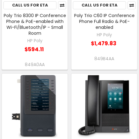
CALL US FOR ETA
CALL US FOR ETA
Poly Trio 8300 IP Conference
Poly Trio C60 IP Conference
Phone & PoE-enabled with
Phone Full Radio & PoE-
Wi-Fi/Bluetooth/IP - Small
enabled
Room
HP Poly
HP Poly
$1,479.83
$594.11
849B4AA
849A0AA