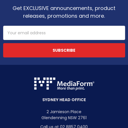
Get EXCLUSIVE announcements, product
releases, promotions and more.
Email
Address
SYDNEY HEAD OFFICE
2 Jamieson Place
Glendenning NSW 2761
Call us at 02 8857 0400