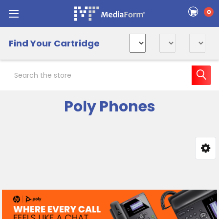
0
Find Your Cartridge
Search
Poly Phones
Sidebar