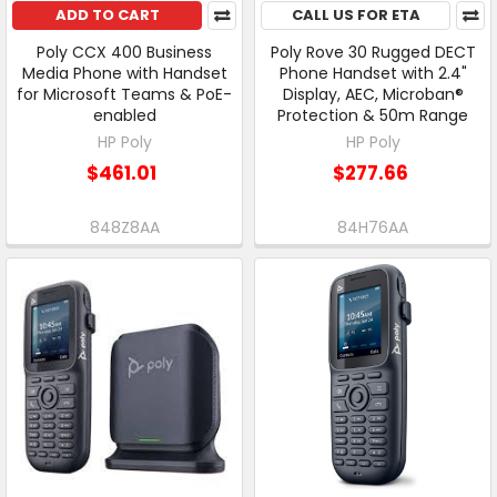
ADD TO CART
CALL US FOR ETA
Poly CCX 400 Business
Poly Rove 30 Rugged DECT
Media Phone with Handset
Phone Handset with 2.4"
for Microsoft Teams & PoE-
Display, AEC, Microban®
enabled
Protection & 50m Range
HP Poly
HP Poly
$461.01
$277.66
848Z8AA
84H76AA