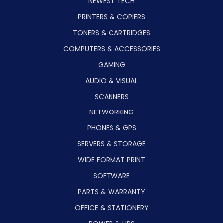
NEWEST TECH
PRINTERS & COPIERS
TONERS & CARTRIDGES
COMPUTERS & ACCESSORIES
GAMING
AUDIO & VISUAL
SCANNERS
NETWORKING
PHONES & GPS
SERVERS & STORAGE
WIDE FORMAT PRINT
SOFTWARE
PARTS & WARRANTY
OFFICE & STATIONERY