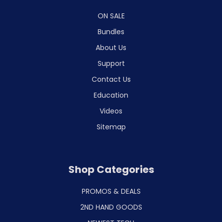
ON SALE
Bundles
About Us
Support
Contact Us
Education
Videos
Sitemap
Shop Categories
PROMOS & DEALS
2ND HAND GOODS