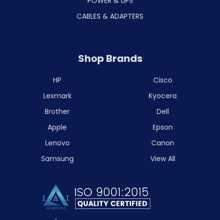
POWER & UPS
CABLES & ADAPTERS
Shop Brands
HP
Cisco
Lexmark
Kyocera
Brother
Dell
Apple
Epson
Lenovo
Canon
Samsung
View All