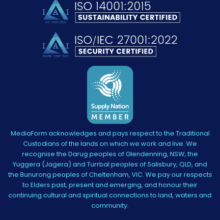
MediaForm acknowledges and pays respect to the Traditional
Custodians of the lands on which we work and live. We
recognise the Darug peoples of Glendenning, NSW, the
Yuggera (Jagera) and Turrbal peoples of Salisbury, QLD, and
the Bunurong peoples of Cheltenham, VIC. We pay our respects
to Elders past, present and emerging, and honour their
continuing cultural and spiritual connections to land, waters and
community.