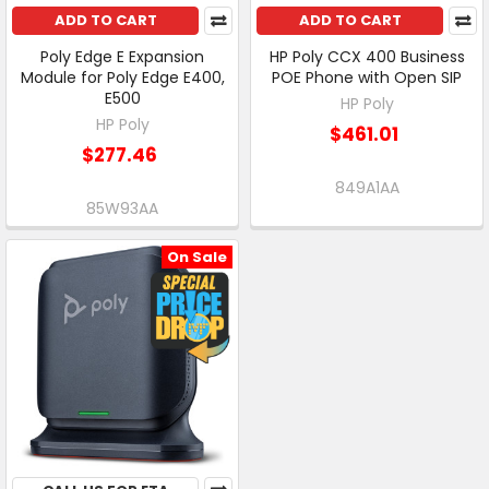
ADD TO CART
ADD TO CART
Poly Edge E Expansion
HP Poly CCX 400 Business
Module for Poly Edge E400,
POE Phone with Open SIP
E500
HP Poly
HP Poly
$461.01
$277.46
849A1AA
85W93AA
On Sale