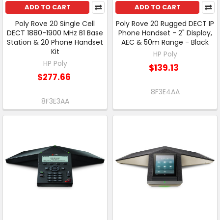
ADD TO CART
ADD TO CART
Poly Rove 20 Single Cell
Poly Rove 20 Rugged DECT IP
DECT 1880-1900 MHz B1 Base
Phone Handset - 2" Display,
Station & 20 Phone Handset
AEC & 50m Range - Black
Kit
HP Poly
HP Poly
$139.13
$277.66
8F3E4AA
8F3E3AA