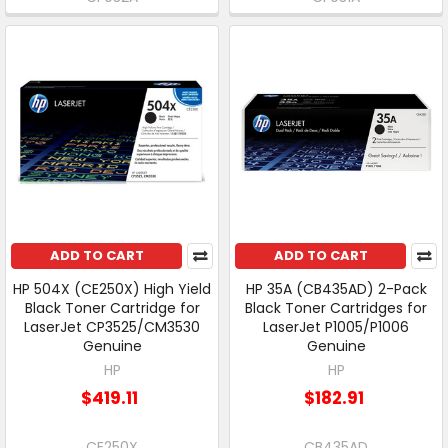
ADD TO CART
ADD TO CART
HP 504X (CE250X) High Yield
HP 35A (CB435AD) 2-Pack
Black Toner Cartridge for
Black Toner Cartridges for
LaserJet CP3525/CM3530
LaserJet P1005/P1006
Genuine
Genuine
HP
HP
$419.11
$182.91
CE250X
CB435AD