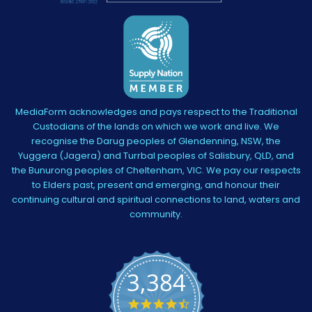
MediaForm acknowledges and pays respect to the Traditional
Custodians of the lands on which we work and live. We
recognise the Darug peoples of Glendenning, NSW, the
Yuggera (Jagera) and Turrbal peoples of Salisbury, QLD, and
the Bunurong peoples of Cheltenham, VIC. We pay our respects
to Elders past, present and emerging, and honour their
continuing cultural and spiritual connections to land, waters and
community.
3,384
4.5