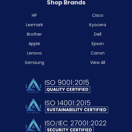
Shop Brands
HP
Cisco
Lexmark
Kyocera
Brother
Dell
Apple
Epson
Lenovo
Canon
Samsung
View All