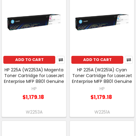
ADD TO CART
ADD TO CART
HP 225A (W2253A) Magenta
HP 225A (W2251A) Cyan
Toner Cartridge for LaserJet
Toner Cartridge for LaserJet
Enterprise MFP 8801 Genuine
Enterprise MFP 8801 Genuine
HP
HP
$1,179.18
$1,179.18
W2253A
W2251A