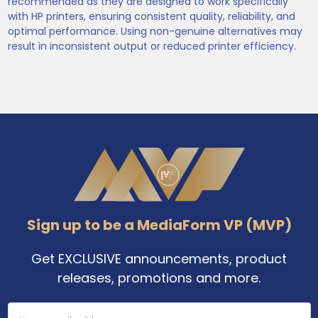
recommended as they are designed to work specifically
with HP printers, ensuring consistent quality, reliability, and
optimal performance. Using non-genuine alternatives may
result in inconsistent output or reduced printer efficiency.
Footer
Sign up to be a MediaForm VP (MVP)
Get EXCLUSIVE announcements, product
releases, promotions and more.
Email