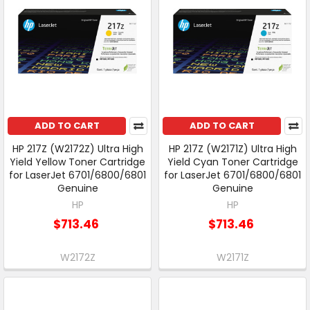
ADD TO CART
ADD TO CART
HP 217Z (W2172Z) Ultra High
HP 217Z (W2171Z) Ultra High
Yield Yellow Toner Cartridge
Yield Cyan Toner Cartridge
for LaserJet 6701/6800/6801
for LaserJet 6701/6800/6801
Genuine
Genuine
HP
HP
$713.46
$713.46
W2172Z
W2171Z