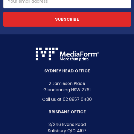
Address
SYDNEY HEAD OFFICE
2 Jamieson Place
Glendenning NSW 2761
Call us at 02 8857 0400
BRISBANE OFFICE
3/246 Evans Road
Salisbury QLD 4107