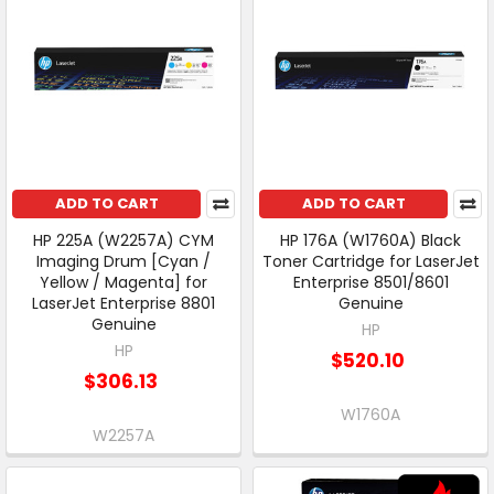
ADD TO CART
ADD TO CART
HP 225A (W2257A) CYM
HP 176A (W1760A) Black
Imaging Drum [Cyan /
Toner Cartridge for LaserJet
Yellow / Magenta] for
Enterprise 8501/8601
LaserJet Enterprise 8801
Genuine
Genuine
HP
HP
$520.10
$306.13
W1760A
W2257A