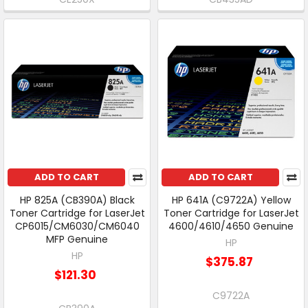
ADD TO CART
ADD TO CART
HP 825A (CB390A) Black
HP 641A (C9722A) Yellow
Toner Cartridge for LaserJet
Toner Cartridge for LaserJet
CP6015/CM6030/CM6040
4600/4610/4650 Genuine
MFP Genuine
HP
HP
$375.87
$121.30
C9722A