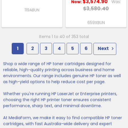
$3,574.90
Now:
Was:
$3,580.40
119ABUN
659XBUN
Items 1 to 40 of 353 total
1
2
3
4
5
6
Next
Shop a wide range of HP toner cartridges designed for
reliable, high-quality printing across business and home
environments. Our range includes genuine HP toner as well
as high-yield options to help reduce cost per page.
Whether you're running HP LaserJet or Enterprise printers,
choosing the right HP printer toner ensures consistent
performance, sharp text, and minimal downtime.
At MediaForm, we make it easy to find compatible HP toner
cartridges, with fast Australia-wide delivery and expert