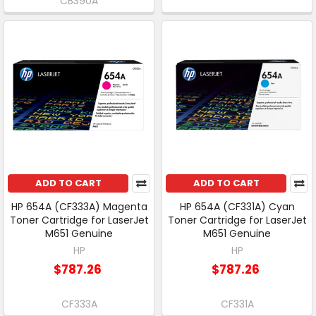
CB390A
ADD TO CART
ADD TO CART
HP 654A (CF333A) Magenta
HP 654A (CF331A) Cyan
Toner Cartridge for LaserJet
Toner Cartridge for LaserJet
M651 Genuine
M651 Genuine
HP
HP
$787.26
$787.26
CF333A
CF331A