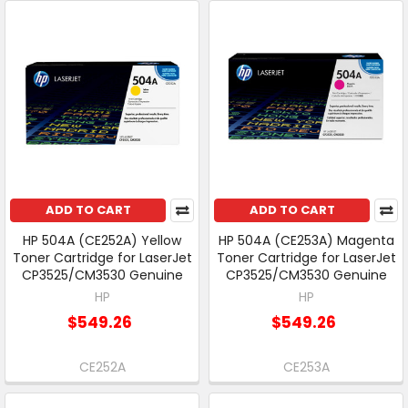
ADD TO CART
ADD TO CART
HP 504A (CE252A) Yellow
HP 504A (CE253A) Magenta
Toner Cartridge for LaserJet
Toner Cartridge for LaserJet
CP3525/CM3530 Genuine
CP3525/CM3530 Genuine
HP
HP
$549.26
$549.26
CE252A
CE253A