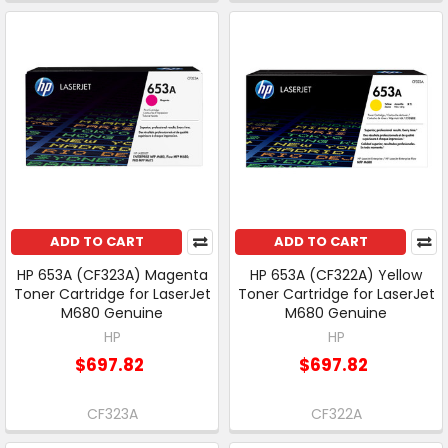
ADD TO CART
ADD TO CART
HP 653A (CF323A) Magenta
HP 653A (CF322A) Yellow
Toner Cartridge for LaserJet
Toner Cartridge for LaserJet
M680 Genuine
M680 Genuine
HP
HP
$697.82
$697.82
CF323A
CF322A