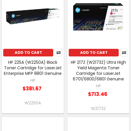
ADD TO CART
ADD TO CART
HP 225A (W2250A) Black
HP 217Z (W2173Z) Ultra High
Toner Cartridge for LaserJet
Yield Magenta Toner
Enterprise MFP 8801 Genuine
Cartridge for LaserJet
6701/6800/6801 Genuine
HP
HP
$381.67
$713.46
W2250A
W2173Z