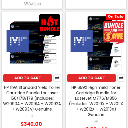
658ABUN
On Sale
ADD TO CART
ADD TO CART
HP 119A Standard Yield Toner
HP 659X High Yield Toner
Cartridge Bundle for Laser
Cartridge Bundle for
150/178/179 (includes:
LaserJet M776/M856
W2090A + W2091A + W2092A
(includes: W2010X + W2011X
+ W2093A) Genuine
+ W2012X + W2013X)
Genuine
HP
HP
$340.00