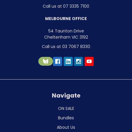
Call us at 07 3335 7100
MELBOURNE OFFICE
54 Taunton Drive
Cheltenham VIC 3192
Call us at 03 7067 8330
Navigate
ON SALE
Bundles
About Us