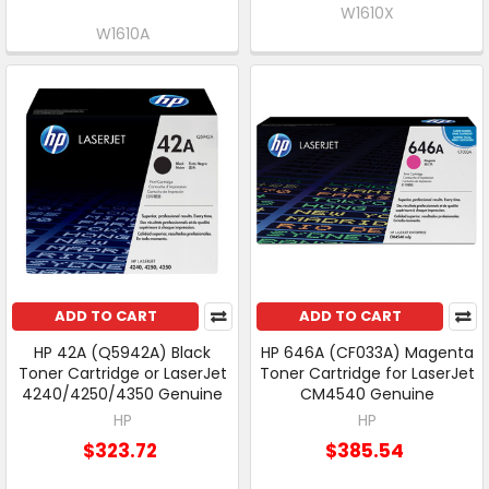
W1610X
W1610A
ADD TO CART
ADD TO CART
HP 42A (Q5942A) Black
HP 646A (CF033A) Magenta
Toner Cartridge or LaserJet
Toner Cartridge for LaserJet
4240/4250/4350 Genuine
CM4540 Genuine
HP
HP
$323.72
$385.54