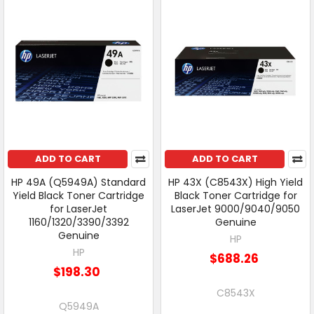
ADD TO CART
ADD TO CART
HP 49A (Q5949A) Standard
HP 43X (C8543X) High Yield
Yield Black Toner Cartridge
Black Toner Cartridge for
for LaserJet
LaserJet 9000/9040/9050
1160/1320/3390/3392
Genuine
Genuine
HP
HP
$688.26
$198.30
C8543X
Q5949A