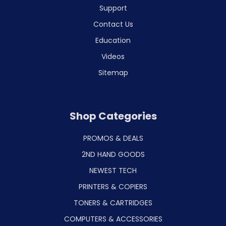
Support
Contact Us
Education
Videos
Sitemap
Shop Categories
PROMOS & DEALS
2ND HAND GOODS
NEWEST TECH
PRINTERS & COPIERS
TONERS & CARTRIDGES
COMPUTERS & ACCESSORIES