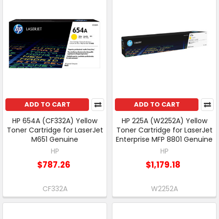
ADD TO CART
ADD TO CART
HP 654A (CF332A) Yellow
HP 225A (W2252A) Yellow
Toner Cartridge for LaserJet
Toner Cartridge for LaserJet
M651 Genuine
Enterprise MFP 8801 Genuine
HP
HP
$787.26
$1,179.18
CF332A
W2252A