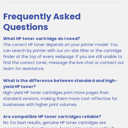
Frequently Asked
Questions
What HP toner cartridge do I need?
The correct HP toner depends on your printer model. You
can search by printer with our on-site filter or the cartridge
finder at the top of every webpage. If you are still unable to
find the correct toner, message the live chat or contact our
team for assistance.
What is the difference between standard and high-
yield HP toner?
High-yield HP toner cartridges print more pages than
standard versions, making them more cost-effective for
businesses with higher print volumes.
Are compatible HP toner cartridges reliable?
No. For best results, genuine HP toner cartridges are