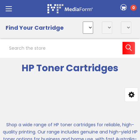
0
Find Your Cartridge
Search
HP Toner Cartridges
Sidebar
Shop a wide range of HP toner cartridges for reliable, high-
quality printing. Our range includes genuine and high-yield HP
toner options for business and home use, with fast Australia-