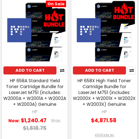
On Sale
ADD TO CART
ADD TO CART
HP 658A Standard Yield
HP 658X High Yield Toner
Toner Cartridge Bundle for
Cartridge Bundle for
LaserJet M751 (includes:
LaserJet M751 (includes:
W2000A + W2001A + W2002A
W2000X + W2001X + W2002X
+ W2003A) Genuine
+ W2003X) Genuine
HP
HP
$1,240.47
$4,871.58
Now:
Was:
$1,618.75
658XBUN