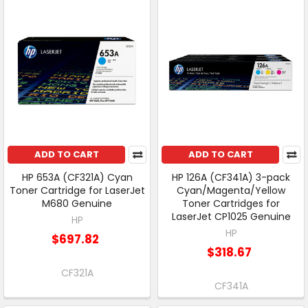
ADD TO CART
ADD TO CART
HP 653A (CF321A) Cyan
HP 126A (CF341A) 3-pack
Toner Cartridge for LaserJet
Cyan/Magenta/Yellow
M680 Genuine
Toner Cartridges for
LaserJet CP1025 Genuine
HP
HP
$697.82
$318.67
CF321A
CF341A