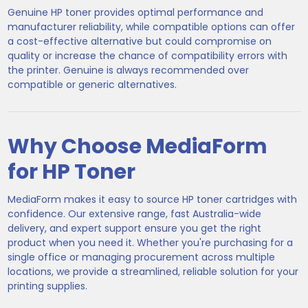
Genuine HP toner provides optimal performance and
manufacturer reliability, while compatible options can offer
a cost-effective alternative but could compromise on
quality or increase the chance of compatibility errors with
the printer. Genuine is always recommended over
compatible or generic alternatives.
Why Choose MediaForm
for HP Toner
MediaForm makes it easy to source HP toner cartridges with
confidence. Our extensive range, fast Australia-wide
delivery, and expert support ensure you get the right
product when you need it. Whether you're purchasing for a
single office or managing procurement across multiple
locations, we provide a streamlined, reliable solution for your
printing supplies.