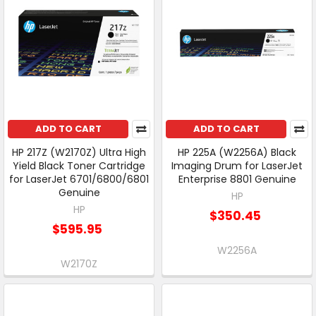
ADD TO CART
ADD TO CART
HP 217Z (W2170Z) Ultra High
HP 225A (W2256A) Black
Yield Black Toner Cartridge
Imaging Drum for LaserJet
for LaserJet 6701/6800/6801
Enterprise 8801 Genuine
Genuine
HP
HP
$350.45
$595.95
W2256A
W2170Z