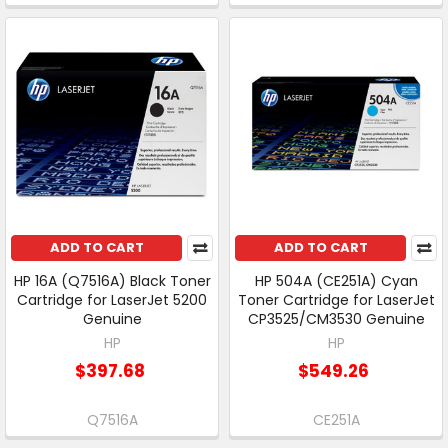
ADD TO CART
ADD TO CART
HP 16A (Q7516A) Black Toner
HP 504A (CE251A) Cyan
Cartridge for LaserJet 5200
Toner Cartridge for LaserJet
Genuine
CP3525/CM3530 Genuine
HP
HP
$397.68
$549.26
Q7516A
CE251A