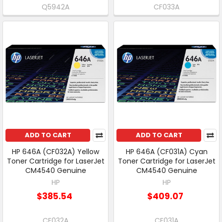
Q5942A
CF033A
ADD TO CART
ADD TO CART
HP 646A (CF032A) Yellow
HP 646A (CF031A) Cyan
Toner Cartridge for LaserJet
Toner Cartridge for LaserJet
CM4540 Genuine
CM4540 Genuine
HP
HP
$385.54
$409.07
CF032A
CF031A