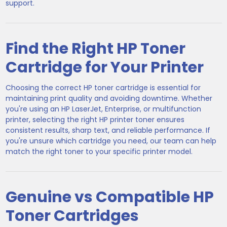
support.
Find the Right HP Toner
Cartridge for Your Printer
Choosing the correct HP toner cartridge is essential for
maintaining print quality and avoiding downtime. Whether
you're using an HP LaserJet, Enterprise, or multifunction
printer, selecting the right HP printer toner ensures
consistent results, sharp text, and reliable performance. If
you're unsure which cartridge you need, our team can help
match the right toner to your specific printer model.
Genuine vs Compatible HP
Toner Cartridges