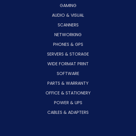
GAMING
AUDIO & VISUAL
SCANNERS
NETWORKING
PHONES & GPS
SERVERS & STORAGE
WIDE FORMAT PRINT
SOFTWARE
PARTS & WARRANTY
OFFICE & STATIONERY
POWER & UPS
CABLES & ADAPTERS