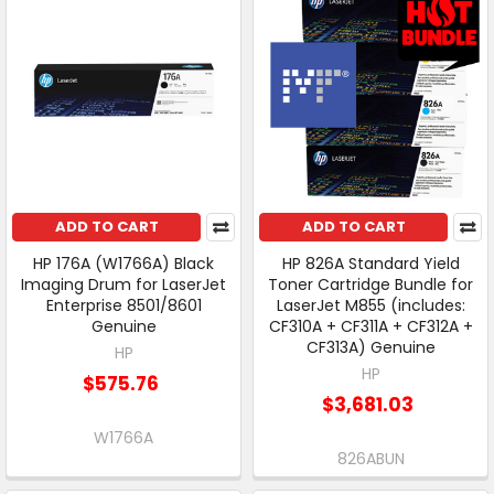
ADD TO CART
ADD TO CART
HP 176A (W1766A) Black
HP 826A Standard Yield
Imaging Drum for LaserJet
Toner Cartridge Bundle for
Enterprise 8501/8601
LaserJet M855 (includes:
Genuine
CF310A + CF311A + CF312A +
CF313A) Genuine
HP
HP
$575.76
$3,681.03
W1766A
826ABUN