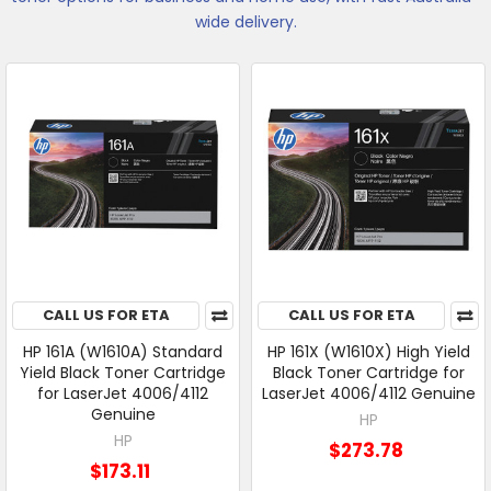
wide delivery.
CALL US FOR ETA
CALL US FOR ETA
HP 161A (W1610A) Standard
HP 161X (W1610X) High Yield
Yield Black Toner Cartridge
Black Toner Cartridge for
for LaserJet 4006/4112
LaserJet 4006/4112 Genuine
Genuine
HP
HP
$273.78
$173.11