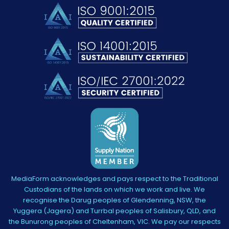
MediaForm acknowledges and pays respect to the Traditional
Custodians of the lands on which we work and live. We
recognise the Darug peoples of Glendenning, NSW, the
Yuggera (Jagera) and Turrbal peoples of Salisbury, QLD, and
the Bunurong peoples of Cheltenham, VIC. We pay our respects