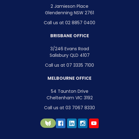
2 Jamieson Place
Glendenning NSW 2761
Call us at 02 8857 0400
BRISBANE OFFICE
3/246 Evans Road
Salisbury QLD 4107
Call us at 07 3335 7100
MELBOURNE OFFICE
54 Taunton Drive
Cheltenham VIC 3192
Call us at 03 7067 8330