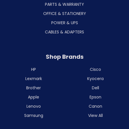
PARTS & WARRANTY
OFFICE & STATIONERY
POWER & UPS
CABLES & ADAPTERS
Shop Brands
HP
Cisco
Lexmark
Kyocera
Brother
Dell
Apple
Epson
Lenovo
Canon
Samsung
View All