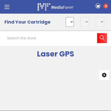
0
Find Your Cartridge
Search
Laser GPS
Sidebar