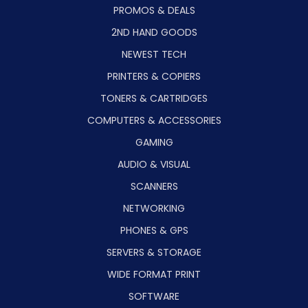
PROMOS & DEALS
2ND HAND GOODS
NEWEST TECH
PRINTERS & COPIERS
TONERS & CARTRIDGES
COMPUTERS & ACCESSORIES
GAMING
AUDIO & VISUAL
SCANNERS
NETWORKING
PHONES & GPS
SERVERS & STORAGE
WIDE FORMAT PRINT
SOFTWARE