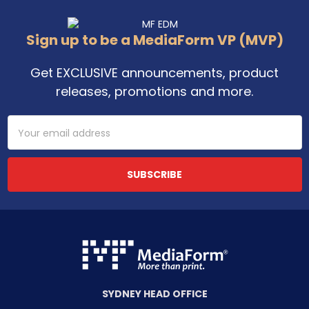
Footer
Sign up to be a MediaForm VP (MVP)
Get EXCLUSIVE announcements, product
releases, promotions and more.
Email
Address
SYDNEY HEAD OFFICE