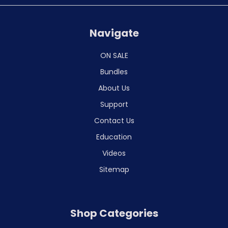
Navigate
ON SALE
Bundles
About Us
Support
Contact Us
Education
Videos
Sitemap
Shop Categories