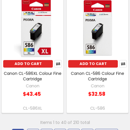
ADD TO CART
ADD TO CART
Canon CL-586XL Colour Fine
Canon CL-586 Colour Fine
Cartridge
Cartridge
Canon
Canon
$43.45
$32.58
CL-586XL
CL-586
Items 1 to 40 of 210 total