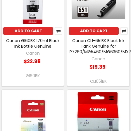
ADD TO CART
ADD TO CART
Canon GI60BK 170ml Black
Canon CLI-651BK Black Ink
Ink Bottle Genuine
Tank Genuine for
IP7260/MG5460/MG6360/MX
Canon
Canon
$22.98
$19.39
GI60BK
CLI651BK