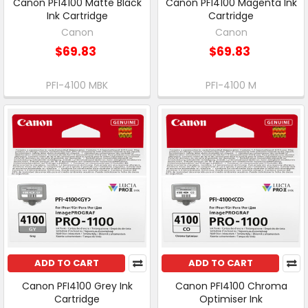
Canon PFI4100 Matte Black
Canon PFI4100 Magenta Ink
Ink Cartridge
Cartridge
Canon
Canon
$69.83
$69.83
PFI-4100 MBK
PFI-4100 M
ADD TO CART
ADD TO CART
Canon PFI4100 Grey Ink
Canon PFI4100 Chroma
Cartridge
Optimiser Ink