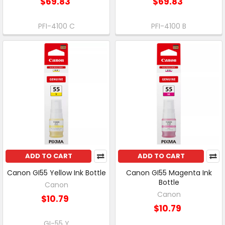
$69.83
$69.83
PFI-4100 C
PFI-4100 B
ADD TO CART
ADD TO CART
Canon GI55 Yellow Ink Bottle
Canon GI55 Magenta Ink
Bottle
Canon
Canon
$10.79
$10.79
GI-55 Y