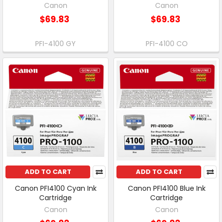
Canon
Canon
$69.83
$69.83
PFI-4100 GY
PFI-4100 CO
ADD TO CART
ADD TO CART
Canon PFI4100 Cyan Ink
Canon PFI4100 Blue Ink
Cartridge
Cartridge
Canon
Canon