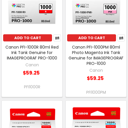
ADD TO CART
ADD TO CART
Canon PFI-1000R 80ml Red
Canon PFI-1000PM 80ml
Ink Tank Genuine for
Photo Magenta Ink Tank
IMAGEPROGRAF PRO-1000
Genuine for IMAGEPROGRAF
PRO-1000
Canon
Canon
$59.25
$59.25
PFI1000R
PFI1000PM