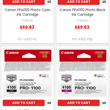
ADD TO CART
ADD TO CART
Canon PFI4100 Photo Cyan
Canon PFI4100 Photo Black
Ink Cartridge
Ink Cartridge
Canon
Canon
$69.83
$69.83
PFI-4100 PC
PFI-4100 PBK
ADD TO CART
ADD TO CART