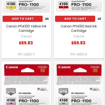
ADD TO CART
ADD TO CART
Canon PFI4100 Yellow Ink
Canon PFI4100 Red Ink
Cartridge
Cartridge
Canon
Canon
$69.83
$69.83
PFI-4100 Y
PFI-4100 R