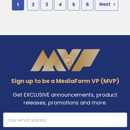
1
2
3
4
5
6
Next
Footer
Sign up to be a MediaForm VP (MVP)
Get EXCLUSIVE announcements, product
releases, promotions and more.
Email
Address