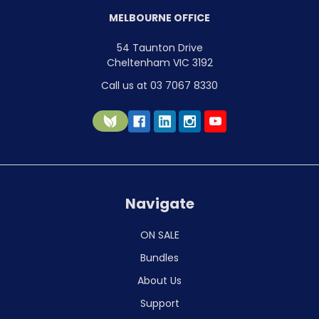
MELBOURNE OFFICE
54 Taunton Drive
Cheltenham VIC 3192
Call us at 03 7067 8330
Navigate
ON SALE
Bundles
About Us
Support