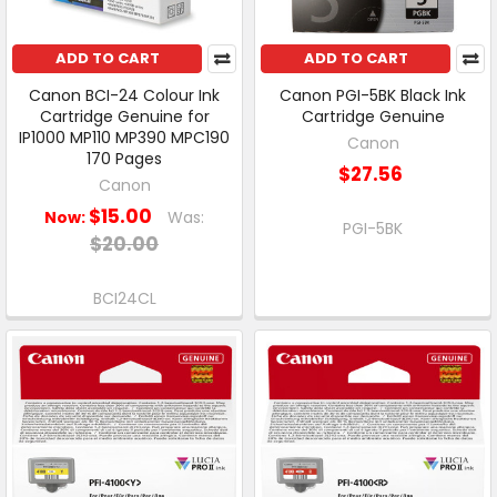
ADD TO CART
ADD TO CART
Canon BCI-24 Colour Ink
Canon PGI-5BK Black Ink
Cartridge Genuine for
Cartridge Genuine
IP1000 MP110 MP390 MPC190
Canon
170 Pages
$27.56
Canon
$15.00
Now:
Was:
PGI-5BK
$20.00
BCI24CL