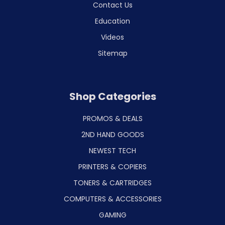
Contact Us
Education
Videos
Sitemap
Shop Categories
PROMOS & DEALS
2ND HAND GOODS
NEWEST TECH
PRINTERS & COPIERS
TONERS & CARTRIDGES
COMPUTERS & ACCESSORIES
GAMING