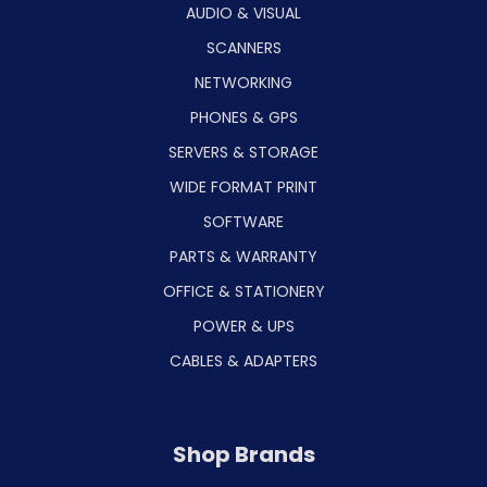
AUDIO & VISUAL
SCANNERS
NETWORKING
PHONES & GPS
SERVERS & STORAGE
WIDE FORMAT PRINT
SOFTWARE
PARTS & WARRANTY
OFFICE & STATIONERY
POWER & UPS
CABLES & ADAPTERS
Shop Brands