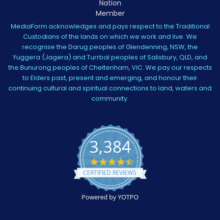
MediaForm acknowledges and pays respect to the Traditional
Custodians of the lands on which we work and live. We
recognise the Darug peoples of Glendenning, NSW, the
Yuggera (Jagera) and Turrbal peoples of Salisbury, QLD, and
the Bunurong peoples of Cheltenham, VIC. We pay our respects
to Elders past, present and emerging, and honour their
continuing cultural and spiritual connections to land, waters and
community.
3,384
4.5
star
CERTIFIED REVIEWS
rating
Powered by YOTPO