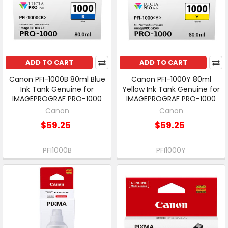
ADD TO CART
ADD TO CART
Canon PFI-1000B 80ml Blue
Canon PFI-1000Y 80ml
Ink Tank Genuine for
Yellow Ink Tank Genuine for
IMAGEPROGRAF PRO-1000
IMAGEPROGRAF PRO-1000
Canon
Canon
$59.25
$59.25
PFI1000B
PFI1000Y