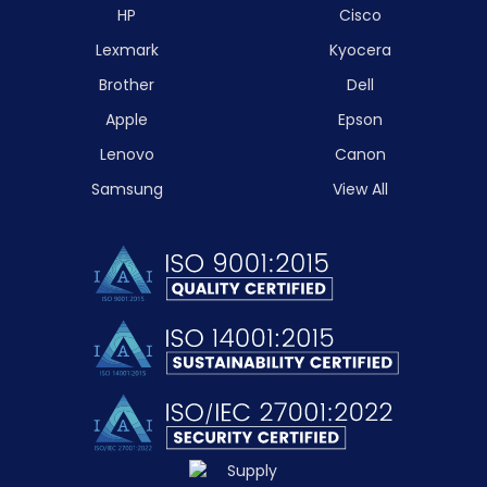
HP
Cisco
Lexmark
Kyocera
Brother
Dell
Apple
Epson
Lenovo
Canon
Samsung
View All