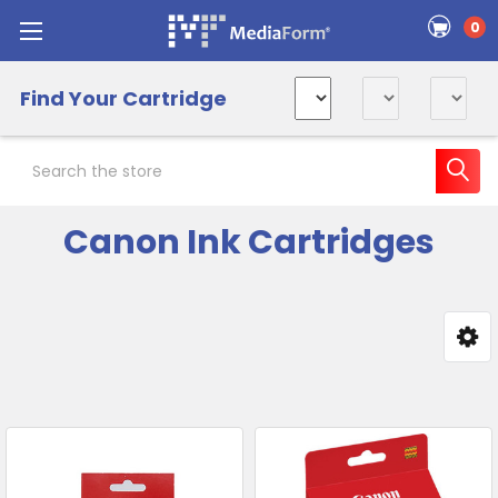
0
Find Your Cartridge
Search
Canon Ink Cartridges
Sidebar