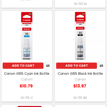
GI-55 M
ADD TO CART
ADD TO CART
Canon GI55 Cyan Ink Bottle
Canon GI55 Black Ink Bottle
Canon
Canon
$10.79
$13.97
GI-55 C
GI-55 BK