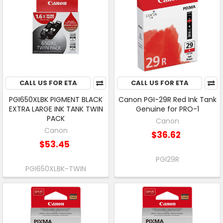
CALL US FOR ETA
CALL US FOR ETA
PGI650XLBK PIGMENT BLACK
Canon PGI-29R Red Ink Tank
EXTRA LARGE INK TANK TWIN
Genuine for PRO-1
PACK
Canon
Canon
$36.62
$53.45
PGI29R
PGI650XLBK-TWIN