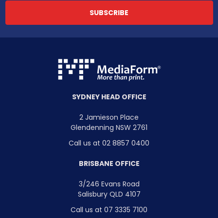
SYDNEY HEAD OFFICE
2 Jamieson Place
Glendenning NSW 2761
Call us at 02 8857 0400
BRISBANE OFFICE
3/246 Evans Road
Salisbury QLD 4107
Call us at 07 3335 7100