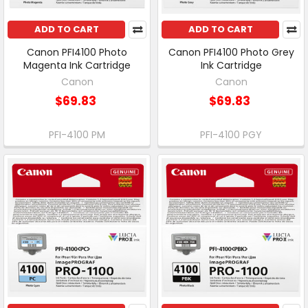
ADD TO CART
ADD TO CART
Canon PFI4100 Photo
Canon PFI4100 Photo Grey
Magenta Ink Cartridge
Ink Cartridge
Canon
Canon
$69.83
$69.83
PFI-4100 PM
PFI-4100 PGY