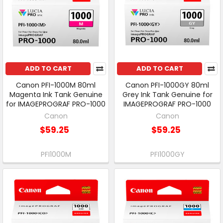
ADD TO CART
ADD TO CART
Canon PFI-1000M 80ml
Canon PFI-1000GY 80ml
Magenta Ink Tank Genuine
Grey Ink Tank Genuine for
for IMAGEPROGRAF PRO-1000
IMAGEPROGRAF PRO-1000
Canon
Canon
$59.25
$59.25
PFI1000M
PFI1000GY