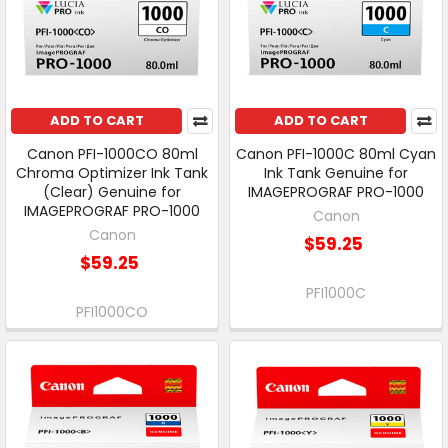
ADD TO CART
ADD TO CART
Canon PFI-1000CO 80ml
Canon PFI-1000C 80ml Cyan
Chroma Optimizer Ink Tank
Ink Tank Genuine for
(Clear) Genuine for
IMAGEPROGRAF PRO-1000
IMAGEPROGRAF PRO-1000
Canon
Canon
$59.25
$59.25
PFI1000C
PFI1000CO