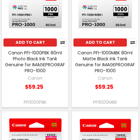
ADD TO CART
ADD TO CART
Canon PFI-1000PBK 80ml
Canon PFI-1000MBK 80ml
Photo Black Ink Tank
Matte Black Ink Tank
Genuine for IMAGEPROGRAF
Genuine for IMAGEPROGRAF
PRO-1000
PRO-1000
Canon
Canon
$59.25
$59.25
PFI1000PBK
PFI1000MBK