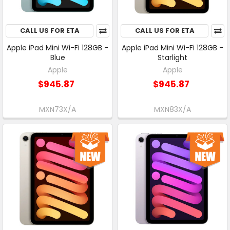
CALL US FOR ETA
CALL US FOR ETA
Apple iPad Mini Wi-Fi 128GB -
Apple iPad Mini Wi-Fi 128GB -
Blue
Starlight
Apple
Apple
$945.87
$945.87
MXN73X/A
MXN83X/A