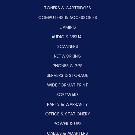
TONERS & CARTRIDGES
COMPUTERS & ACCESSORIES
GAMING
AUDIO & VISUAL
SCANNERS
NETWORKING
PHONES & GPS
SERVERS & STORAGE
WIDE FORMAT PRINT
SOFTWARE
PARTS & WARRANTY
OFFICE & STATIONERY
POWER & UPS
CABLES & ADAPTERS