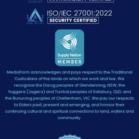
MediaForm acknowledges and pays respect to the Traditional
Custodians of the lands on which we work and live. We
recognise the Darug peoples of Glendenning, NSW, the
Yuggera (Jagera) and Turrbal peoples of Salisbury, QLD, and
the Bunurong peoples of Cheltenham, VIC. We pay our respects
to Elders past, present and emerging, and honour their
continuing cultural and spiritual connections to land, waters and
community.