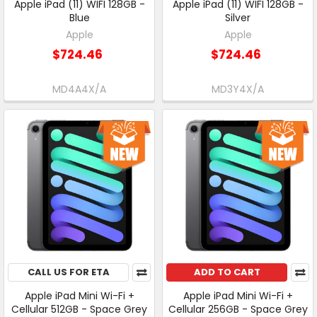
Apple iPad (11) WIFI 128GB -
Apple iPad (11) WIFI 128GB -
Blue
Silver
Apple
Apple
$724.46
$724.46
MD4A4X/A
MD3Y4X/A
CALL US FOR ETA
ADD TO CART
Apple iPad Mini Wi-Fi +
Apple iPad Mini Wi-Fi +
Cellular 512GB - Space Grey
Cellular 256GB - Space Grey