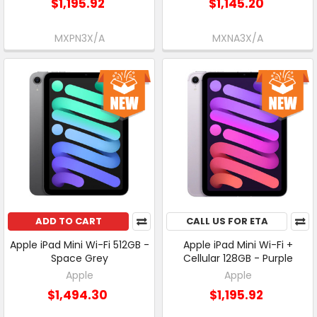
$1,195.92
$1,145.20
MXPN3X/A
MXNA3X/A
ADD TO CART
CALL US FOR ETA
Apple iPad Mini Wi-Fi 512GB -
Apple iPad Mini Wi-Fi +
Space Grey
Cellular 128GB - Purple
Apple
Apple
$1,494.30
$1,195.92