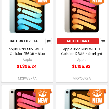
CALL US FOR ETA
ADD TO CART
Apple iPad Mini Wi-Fi +
Apple iPad Mini Wi-Fi +
Cellular 256GB - Blue
Cellular 128GB - Starlight
Apple
Apple
$1,395.24
$1,195.92
MXPW3X/A
MXPQ3X/A