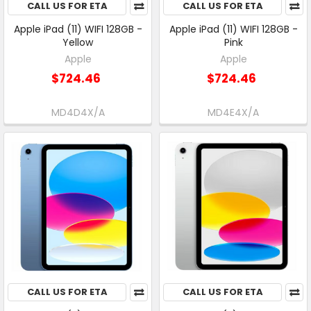
CALL US FOR ETA
CALL US FOR ETA
Apple iPad (11) WIFI 128GB -
Apple iPad (11) WIFI 128GB -
Yellow
Pink
Apple
Apple
$724.46
$724.46
MD4D4X/A
MD4E4X/A
CALL US FOR ETA
CALL US FOR ETA