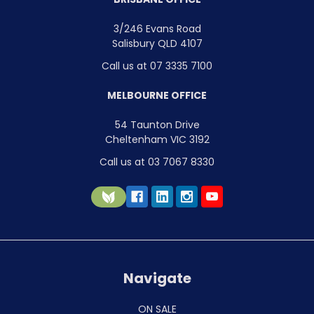
3/246 Evans Road
Salisbury QLD 4107
Call us at 07 3335 7100
MELBOURNE OFFICE
54 Taunton Drive
Cheltenham VIC 3192
Call us at 03 7067 8330
Navigate
ON SALE