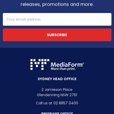
releases, promotions and more.
Email
Address
SYDNEY HEAD OFFICE
2 Jamieson Place
Glendenning NSW 2761
Call us at 02 8857 0400
BRISBANE OFFICE