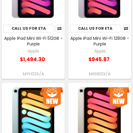
CALL US FOR ETA
CALL US FOR ETA
Apple iPad Mini Wi-Fi 512GB -
Apple iPad Mini Wi-Fi 128GB -
Purple
Purple
Apple
Apple
$1,494.30
$945.87
MYH33X/A
MXN93X/A