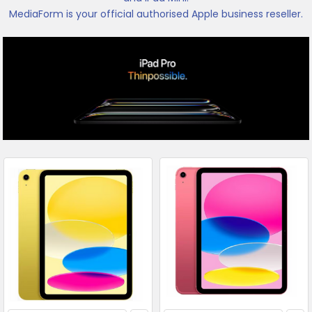
MediaForm is your official authorised Apple business reseller.