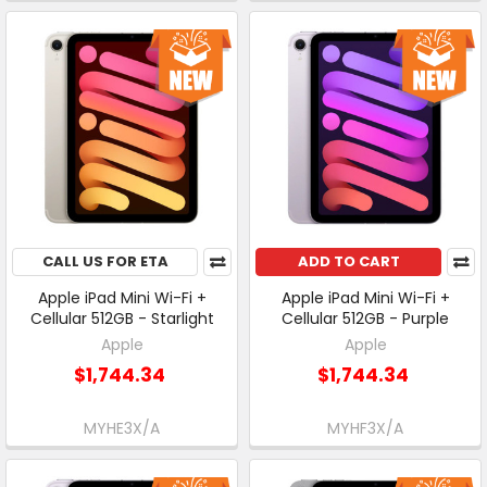
CALL US FOR ETA
ADD TO CART
Apple iPad Mini Wi-Fi +
Apple iPad Mini Wi-Fi +
Cellular 512GB - Starlight
Cellular 512GB - Purple
Apple
Apple
$1,744.34
$1,744.34
MYHE3X/A
MYHF3X/A