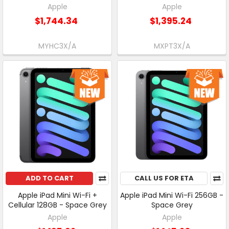
Apple
Apple
$1,744.34
$1,395.24
MYHC3X/A
MXPT3X/A
ADD TO CART
CALL US FOR ETA
Apple iPad Mini Wi-Fi +
Apple iPad Mini Wi-Fi 256GB -
Cellular 128GB - Space Grey
Space Grey
Apple
Apple