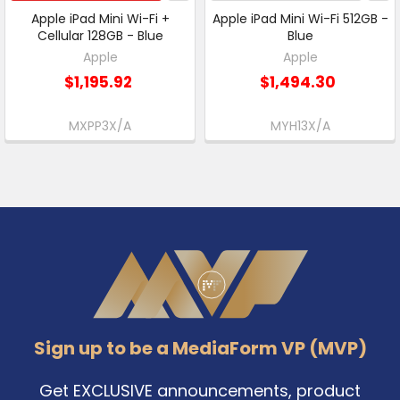
Apple iPad Mini Wi-Fi +
Apple iPad Mini Wi-Fi 512GB -
Cellular 128GB - Blue
Blue
Apple
Apple
$1,195.92
$1,494.30
MXPP3X/A
MYH13X/A
Footer
Sign up to be a MediaForm VP (MVP)
Get EXCLUSIVE announcements, product