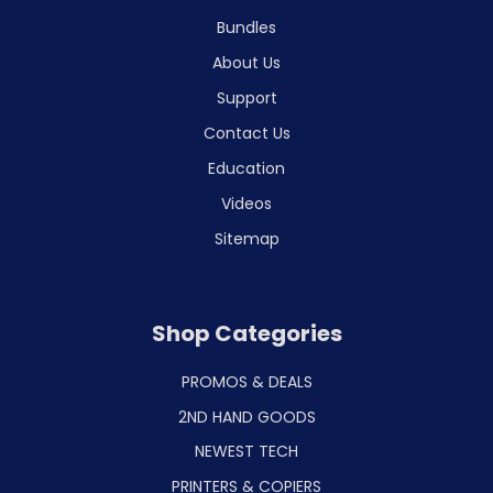
Bundles
About Us
Support
Contact Us
Education
Videos
Sitemap
Shop Categories
PROMOS & DEALS
2ND HAND GOODS
NEWEST TECH
PRINTERS & COPIERS