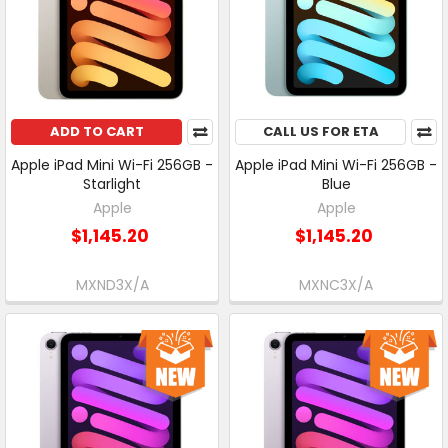
ADD TO CART
CALL US FOR ETA
Apple iPad Mini Wi-Fi 256GB -
Apple iPad Mini Wi-Fi 256GB -
Starlight
Blue
Apple
Apple
$1,145.20
$1,145.20
MXND3X/A
MXNC3X/A