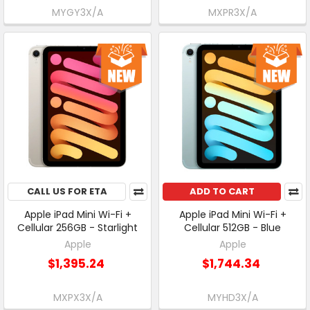
MYGY3X/A
MXPR3X/A
CALL US FOR ETA
ADD TO CART
Apple iPad Mini Wi-Fi +
Apple iPad Mini Wi-Fi +
Cellular 256GB - Starlight
Cellular 512GB - Blue
Apple
Apple
$1,395.24
$1,744.34
MXPX3X/A
MYHD3X/A