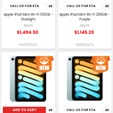
CALL US FOR ETA
CALL US FOR ETA
Apple iPad Mini Wi-Fi 512GB -
Apple iPad Mini Wi-Fi 256GB -
Starlight
Purple
Apple
Apple
$1,494.30
$1,145.20
MYH23X/A
MXNE3X/A
ADD TO CART
CALL US FOR ETA