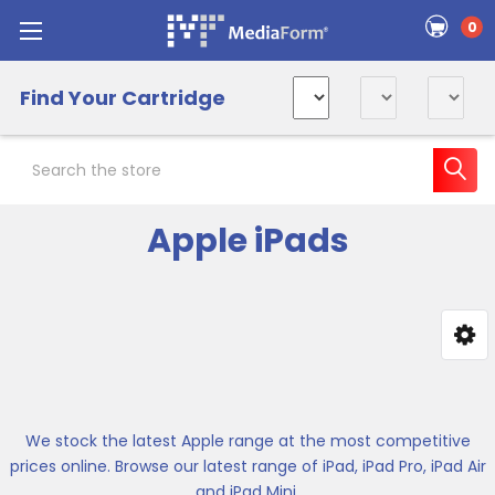
0
Find Your Cartridge
Search
Apple iPads
Sidebar
We stock the latest Apple range at the most competitive
prices online. Browse our latest range of iPad, iPad Pro, iPad Air
and iPad Mini.