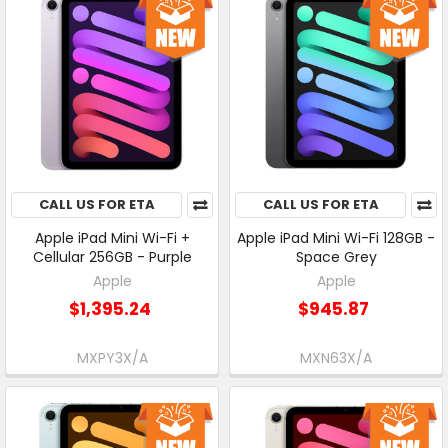
CALL US FOR ETA
CALL US FOR ETA
Apple iPad Mini Wi-Fi +
Apple iPad Mini Wi-Fi 128GB -
Cellular 256GB - Purple
Space Grey
Apple
Apple
$1,395.24
$945.87
MXPY3X/A
MXN63X/A