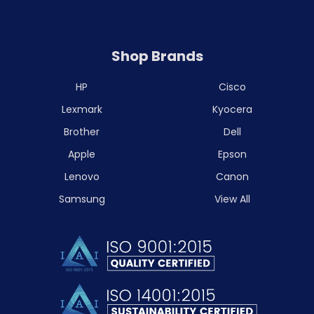
Shop Brands
HP
Cisco
Lexmark
Kyocera
Brother
Dell
Apple
Epson
Lenovo
Canon
Samsung
View All