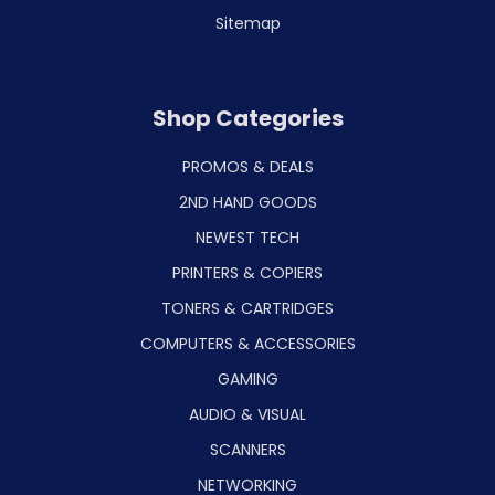
Sitemap
Shop Categories
PROMOS & DEALS
2ND HAND GOODS
NEWEST TECH
PRINTERS & COPIERS
TONERS & CARTRIDGES
COMPUTERS & ACCESSORIES
GAMING
AUDIO & VISUAL
SCANNERS
NETWORKING