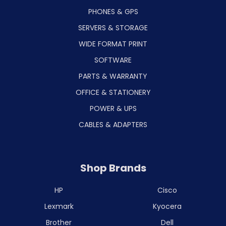
PHONES & GPS
SERVERS & STORAGE
WIDE FORMAT PRINT
SOFTWARE
PARTS & WARRANTY
OFFICE & STATIONERY
POWER & UPS
CABLES & ADAPTERS
Shop Brands
HP
Cisco
Lexmark
Kyocera
Brother
Dell