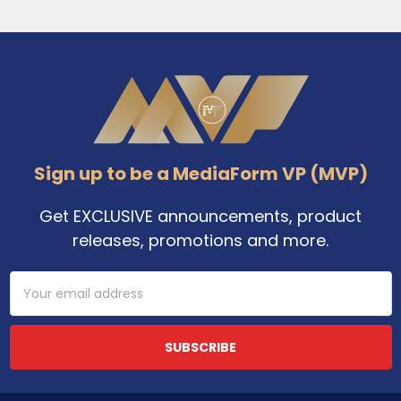
Footer
Sign up to be a MediaForm VP (MVP)
Get EXCLUSIVE announcements, product
releases, promotions and more.
Email
Address