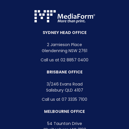
SYDNEY HEAD OFFICE
2 Jamieson Place
Glendenning NSW 2761
Call us at 02 8857 0400
BRISBANE OFFICE
3/246 Evans Road
Salisbury QLD 4107
Call us at 07 3335 7100
MELBOURNE OFFICE
54 Taunton Drive