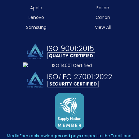
Apple
Epson
Lenovo
Canon
Samsung
View All
MediaForm acknowledges and pays respect to the Traditional