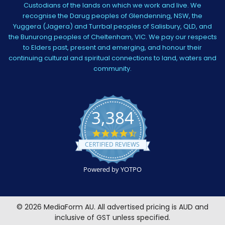
Custodians of the lands on which we work and live. We
recognise the Darug peoples of Glendenning, NSW, the
Yuggera (Jagera) and Turrbal peoples of Salisbury, QLD, and
the Bunurong peoples of Cheltenham, VIC. We pay our respects
to Elders past, present and emerging, and honour their
continuing cultural and spiritual connections to land, waters and
community.
3,384
4.5
star
CERTIFIED REVIEWS
rating
Powered by YOTPO
©
2026
MediaForm AU.
All advertised pricing is AUD and
inclusive of GST unless specified.