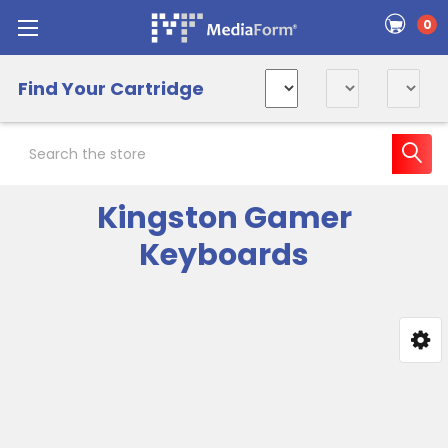
0
Find Your Cartridge
Search
Kingston Gamer
Keyboards
Sidebar