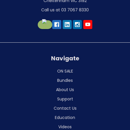
Cheltenham VIC 3192
Call us at 03 7067 8330
Navigate
ON SALE
Bundles
About Us
Support
Contact Us
Education
Videos