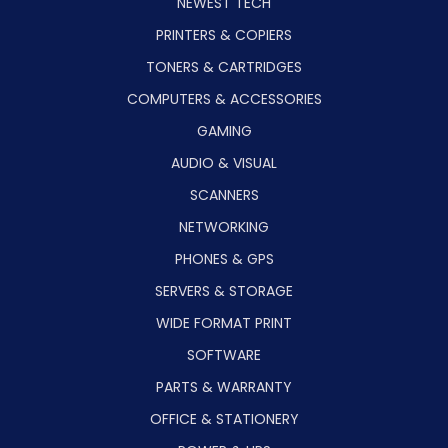
NEWEST TECH
PRINTERS & COPIERS
TONERS & CARTRIDGES
COMPUTERS & ACCESSORIES
GAMING
AUDIO & VISUAL
SCANNERS
NETWORKING
PHONES & GPS
SERVERS & STORAGE
WIDE FORMAT PRINT
SOFTWARE
PARTS & WARRANTY
OFFICE & STATIONERY