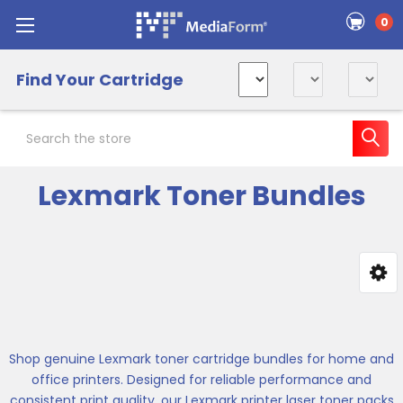
0
Find Your Cartridge
Search
Lexmark Toner Bundles
Sidebar
Shop genuine Lexmark toner cartridge bundles for home and
office printers. Designed for reliable performance and
consistent print quality, our Lexmark printer laser toner packs