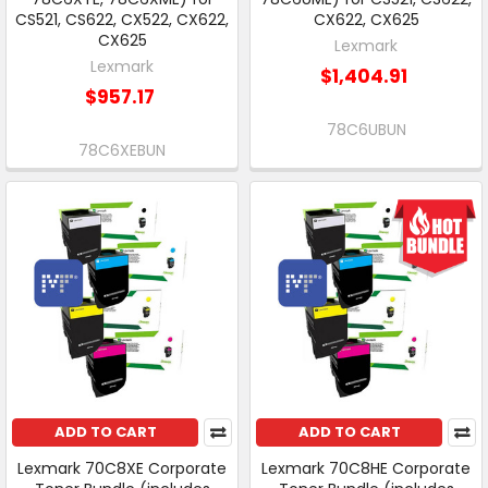
CS521, CS622, CX522, CX622,
CX622, CX625
CX625
Lexmark
Lexmark
$1,404.91
$957.17
78C6UBUN
78C6XEBUN
ADD TO CART
ADD TO CART
Lexmark 70C8XE Corporate
Lexmark 70C8HE Corporate