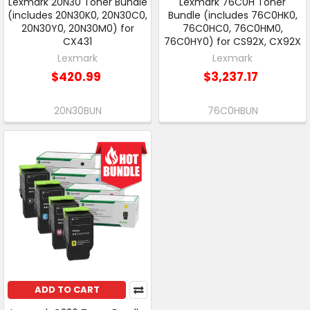
Lexmark 20N30 Toner Bundle
Lexmark 76C0H Toner
(includes 20N30K0, 20N30C0,
Bundle (includes 76C0HK0,
20N30Y0, 20N30M0) for
76C0HC0, 76C0HM0,
CX431
76C0HY0) for CS92X, CX92X
Lexmark
Lexmark
$420.99
$3,237.17
20N30BUN
76C0HBUN
ADD TO CART