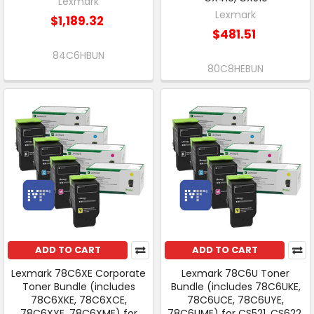
Lexmark
Lexmark
$1,189.32
$481.51
84C6HBUN
80C8HEBUN
ADD TO CART
ADD TO CART
Lexmark 78C6XE Corporate
Lexmark 78C6U Toner
Toner Bundle (includes
Bundle (includes 78C6UKE,
78C6XKE, 78C6XCE,
78C6UCE, 78C6UYE,
78C6XYE, 78C6XME) for
78C6UME) for CS521, CS622,