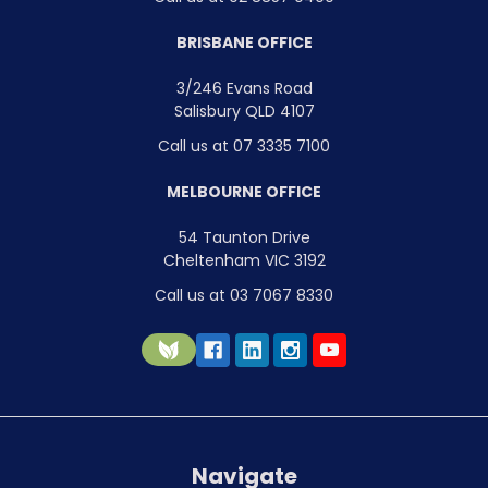
BRISBANE OFFICE
3/246 Evans Road
Salisbury QLD 4107
Call us at 07 3335 7100
MELBOURNE OFFICE
54 Taunton Drive
Cheltenham VIC 3192
Call us at 03 7067 8330
Navigate