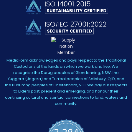
MediaForm acknowledges and pays respect to the Traditional
Custodians of the lands on which we work and live. We
recognise the Darug peoples of Glendenning, NSW, the
Yuggera (Jagera) and Turrbal peoples of Salisbury, QLD, and
the Bunurong peoples of Cheltenham, VIC. We pay our respects
to Elders past, present and emerging, and honour their
continuing cultural and spiritual connections to land, waters and
community.