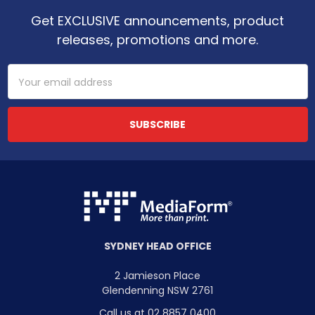
Get EXCLUSIVE announcements, product
releases, promotions and more.
Email
Address
SYDNEY HEAD OFFICE
2 Jamieson Place
Glendenning NSW 2761
Call us at 02 8857 0400