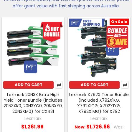
offer great value with fast shipping across Australia.
On Sale
Free Shipping
ADD TO CART
ADD TO CART
Lexmark 20N3X Extra High
Lexmark X792X Toner Bundle
Yield Toner Bundle (includes
(included X792X1KG,
20N3XK0, 20N3XC0, 20N3XY0,
X792X1CG, X792X1YG,
20N3XM0) for CX431
X792X1MG) for X792
Lexmark
Lexmark
$1,261.99
$1,726.66
Now:
Was: