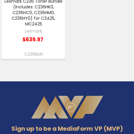
Lexmark C236 Toner Bundle
(includes: C236HK0,
C236HC0, C236HM0,
C236HY0) for C2425,
MC2425
Lexmark
$639.97
C236BUN
Footer
Sign up to be a MediaForm VP (MVP)