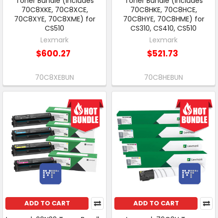
Toner Bundle (includes
Toner Bundle (includes
70C8XKE, 70C8XCE,
70C8HKE, 70C8HCE,
70C8XYE, 70C8XME) for
70C8HYE, 70C8HME) for
CS510
CS310, CS410, CS510
Lexmark
Lexmark
$600.27
$521.73
70C8XEBUN
70C8HEBUN
ADD TO CART
ADD TO CART