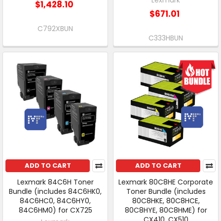
$1,428.10
$671.01
C792XBUN
C333HBUN
ADD TO CART
ADD TO CART
Lexmark 84C6H Toner
Lexmark 80C8HE Corporate
Bundle (includes 84C6HK0,
Toner Bundle (includes
84C6HC0, 84C6HY0,
80C8HKE, 80C8HCE,
84C6HM0) for CX725
80C8HYE, 80C8HME) for
CX410, CX510