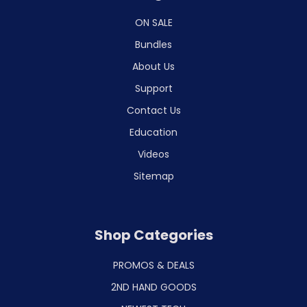
ON SALE
Bundles
About Us
Support
Contact Us
Education
Videos
Sitemap
Shop Categories
PROMOS & DEALS
2ND HAND GOODS