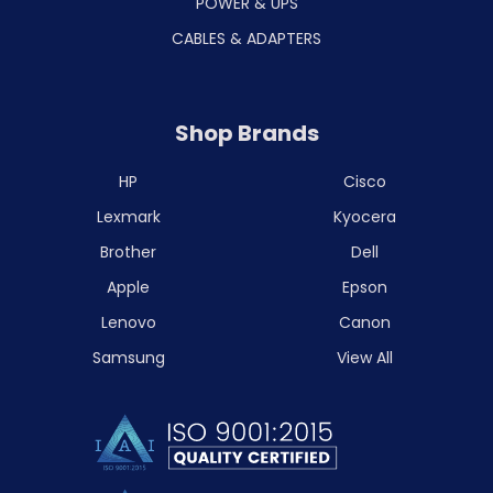
POWER & UPS
CABLES & ADAPTERS
Shop Brands
HP
Cisco
Lexmark
Kyocera
Brother
Dell
Apple
Epson
Lenovo
Canon
Samsung
View All