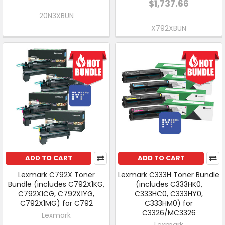
$1,737.66
20N3XBUN
X792XBUN
ADD TO CART
ADD TO CART
Lexmark C792X Toner
Lexmark C333H Toner Bundle
Bundle (includes C792X1KG,
(includes C333HK0,
C792X1CG, C792X1YG,
C333HC0, C333HY0,
C792X1MG) for C792
C333HM0) for
C3326/MC3326
Lexmark
Lexmark