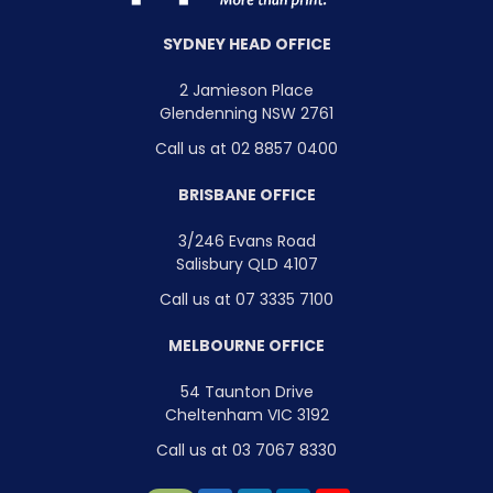
SYDNEY HEAD OFFICE
2 Jamieson Place
Glendenning NSW 2761
Call us at 02 8857 0400
BRISBANE OFFICE
3/246 Evans Road
Salisbury QLD 4107
Call us at 07 3335 7100
MELBOURNE OFFICE
54 Taunton Drive
Cheltenham VIC 3192
Call us at 03 7067 8330