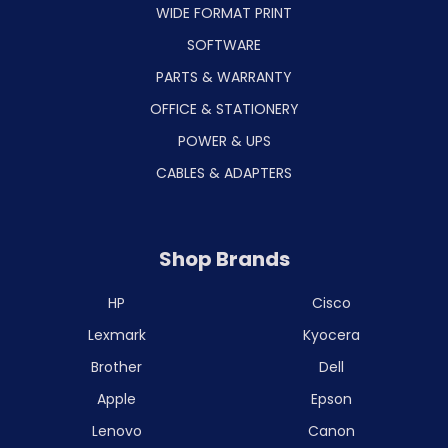
WIDE FORMAT PRINT
SOFTWARE
PARTS & WARRANTY
OFFICE & STATIONERY
POWER & UPS
CABLES & ADAPTERS
Shop Brands
HP
Cisco
Lexmark
Kyocera
Brother
Dell
Apple
Epson
Lenovo
Canon