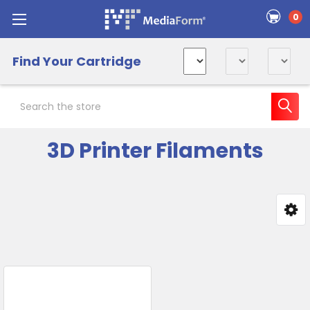
0
Find Your Cartridge
Search
3D Printer Filaments
Sidebar