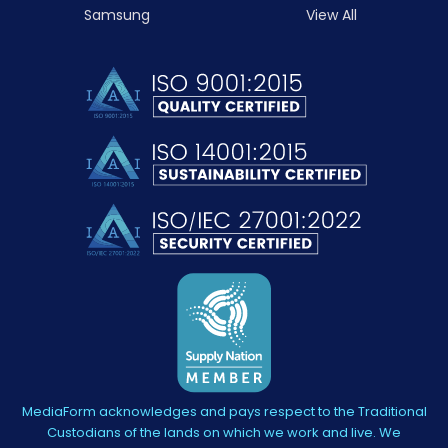
Samsung
View All
MediaForm acknowledges and pays respect to the Traditional
Custodians of the lands on which we work and live. We