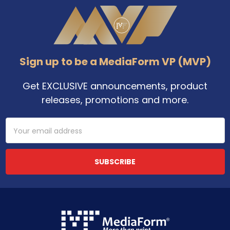
Footer
Sign up to be a MediaForm VP (MVP)
Get EXCLUSIVE announcements, product
releases, promotions and more.
Email
Address