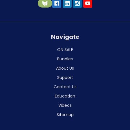
Navigate
ON SALE
Bundles
About Us
Support
Contact Us
Education
Videos
Sitemap