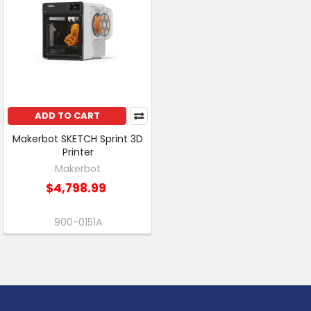
ADD TO CART
Makerbot SKETCH Sprint 3D
Printer
Makerbot
$4,798.99
900-0151A