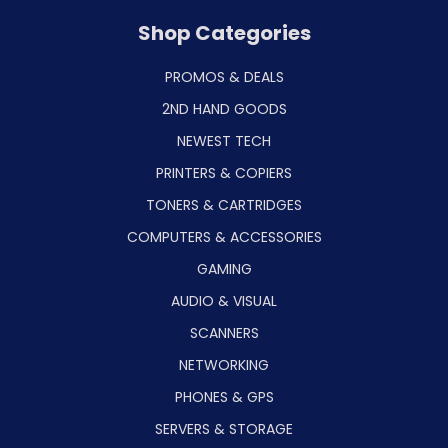
Shop Categories
PROMOS & DEALS
2ND HAND GOODS
NEWEST TECH
PRINTERS & COPIERS
TONERS & CARTRIDGES
COMPUTERS & ACCESSORIES
GAMING
AUDIO & VISUAL
SCANNERS
NETWORKING
PHONES & GPS
SERVERS & STORAGE