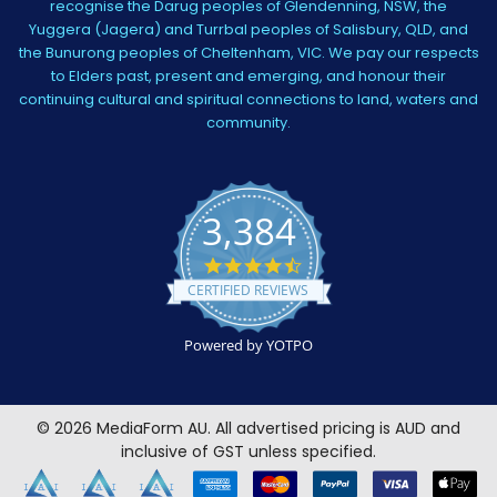
recognise the Darug peoples of Glendenning, NSW, the
Yuggera (Jagera) and Turrbal peoples of Salisbury, QLD, and
the Bunurong peoples of Cheltenham, VIC. We pay our respects
to Elders past, present and emerging, and honour their
continuing cultural and spiritual connections to land, waters and
community.
3,384
4.5
star
CERTIFIED REVIEWS
rating
Powered by YOTPO
©
2026
MediaForm AU.
All advertised pricing is AUD and
inclusive of GST unless specified.