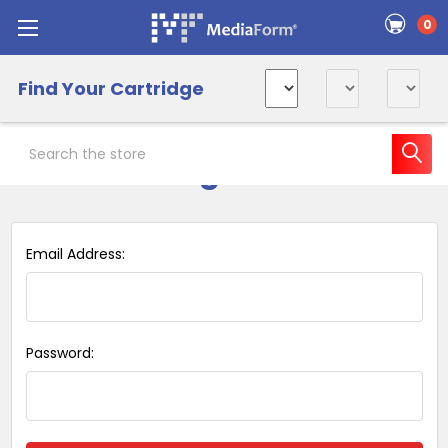
0
Find Your Cartridge
Search
Sign in
Email Address:
Password: