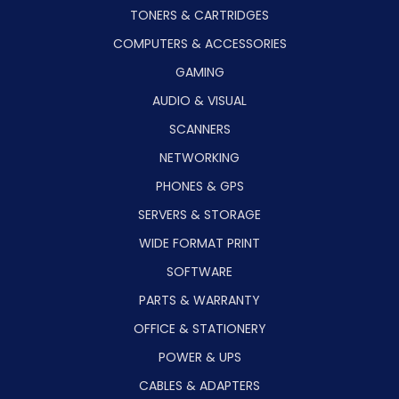
TONERS & CARTRIDGES
COMPUTERS & ACCESSORIES
GAMING
AUDIO & VISUAL
SCANNERS
NETWORKING
PHONES & GPS
SERVERS & STORAGE
WIDE FORMAT PRINT
SOFTWARE
PARTS & WARRANTY
OFFICE & STATIONERY
POWER & UPS
CABLES & ADAPTERS