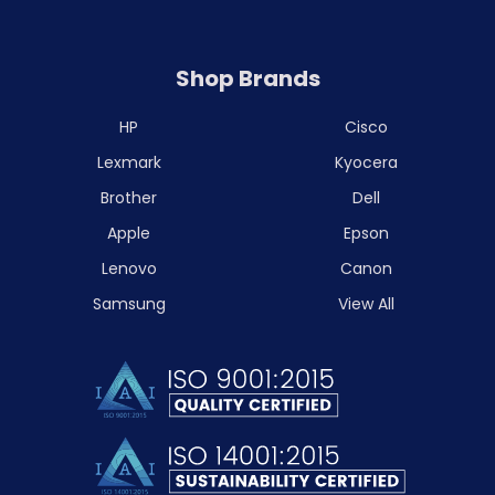
Shop Brands
HP
Cisco
Lexmark
Kyocera
Brother
Dell
Apple
Epson
Lenovo
Canon
Samsung
View All