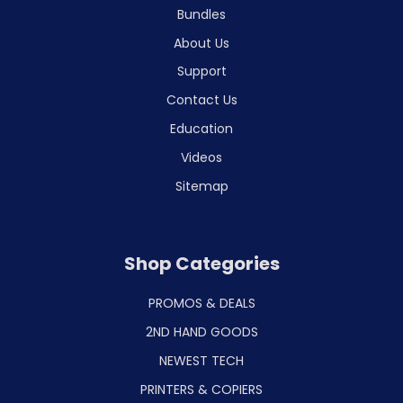
Bundles
About Us
Support
Contact Us
Education
Videos
Sitemap
Shop Categories
PROMOS & DEALS
2ND HAND GOODS
NEWEST TECH
PRINTERS & COPIERS