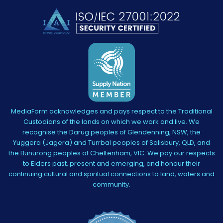
MediaForm acknowledges and pays respect to the Traditional
Custodians of the lands on which we work and live. We
recognise the Darug peoples of Glendenning, NSW, the
Yuggera (Jagera) and Turrbal peoples of Salisbury, QLD, and
the Bunurong peoples of Cheltenham, VIC. We pay our respects
to Elders past, present and emerging, and honour their
continuing cultural and spiritual connections to land, waters and
community.