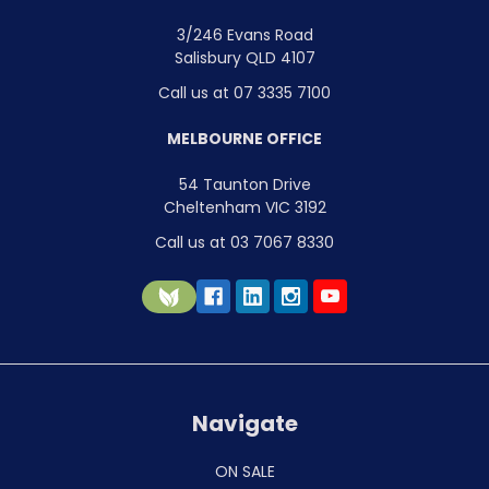
3/246 Evans Road
Salisbury QLD 4107
Call us at 07 3335 7100
MELBOURNE OFFICE
54 Taunton Drive
Cheltenham VIC 3192
Call us at 03 7067 8330
Navigate
ON SALE