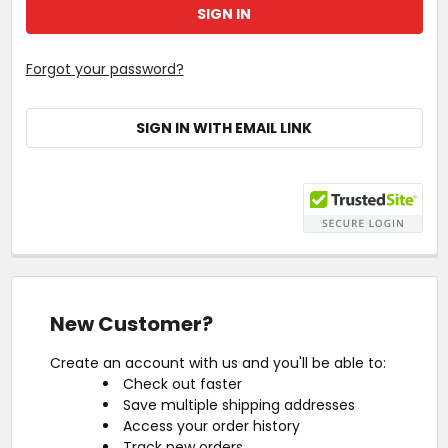
Forgot your password?
SIGN IN WITH EMAIL LINK
New Customer?
Create an account with us and you'll be able to:
Check out faster
Save multiple shipping addresses
Access your order history
Track new orders