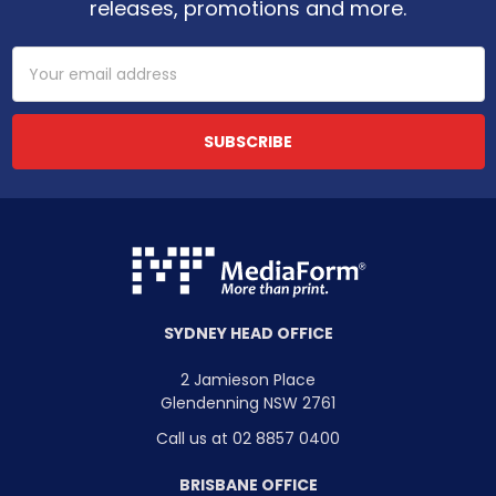
releases, promotions and more.
Email
Address
SYDNEY HEAD OFFICE
2 Jamieson Place
Glendenning NSW 2761
Call us at 02 8857 0400
BRISBANE OFFICE