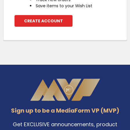
Save items to your Wish List
CREATE ACCOUNT
Footer
Sign up to be a MediaForm VP (MVP)
Get EXCLUSIVE announcements, product