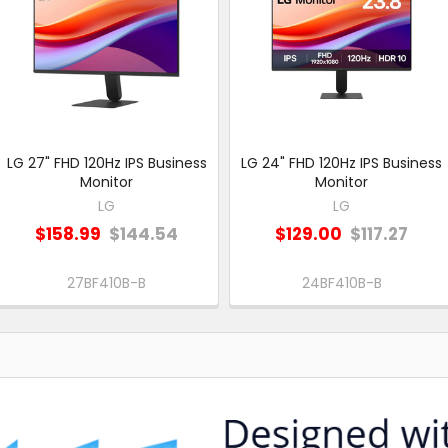
LG 27" FHD 120Hz IPS Business
LG 24" FHD 120Hz IPS Business
Monitor
Monitor
LG
LG
$158.99
$144.54
$129.00
$117.27
27BF410B-B
24BF410B-B