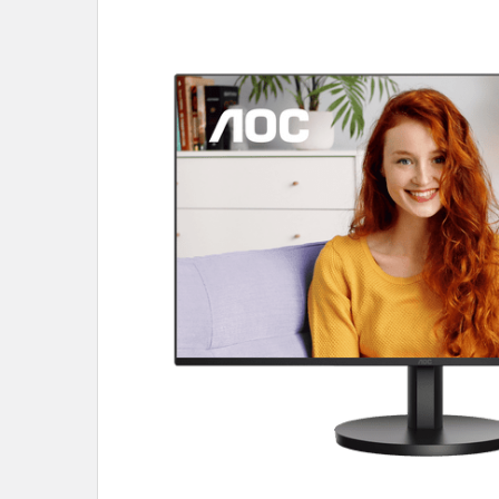
SELECT
ALL
ADD
SELECTED
TO CART