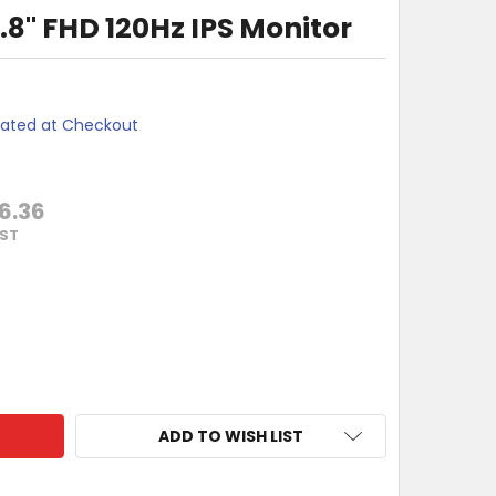
8" FHD 120Hz IPS Monitor
lated at Checkout
6.36
GST
 24B3HA3 23.8" FHD 120HZ IPS MONITOR
TY OF AOC 24B3HA3 23.8" FHD 120HZ IPS MONITOR
ADD TO WISH LIST