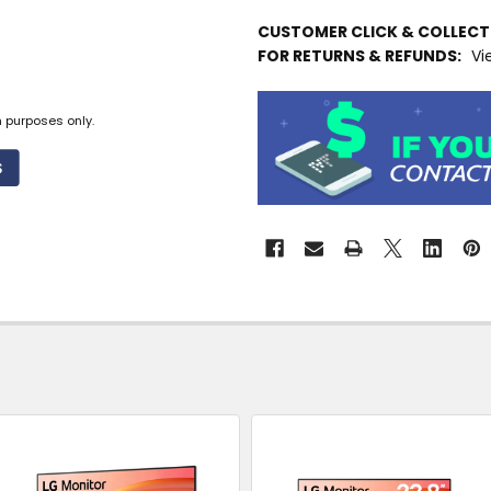
IN
CUSTOMER CLICK & COLLEC
STOCK
FOR RETURNS & REFUNDS:
Vi
MORE
INFO
n purposes only.
Available
to
Ship
from
Supplier
Warehouse
-
No
Click
&
Collect