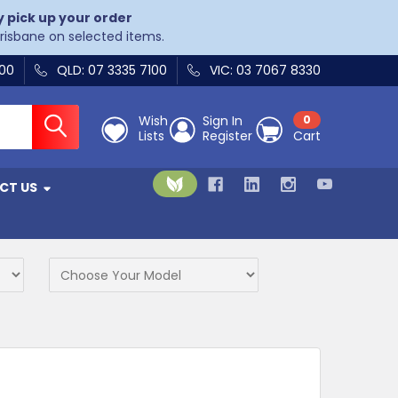
y pick up your order
Brisbane on selected items.
400
QLD: 07 3335 7100
VIC: 03 7067 8330
Wish
Sign In
0
Lists
Register
Cart
CT US