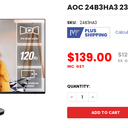
AOC 24B3HA3 23.
SKU:
24B3HA3
Calcu
$139.00
$12
EX. 
INC. GST
QUANTITY:
DECREASE QUANTITY OF AOC
INCREASE QUANTI