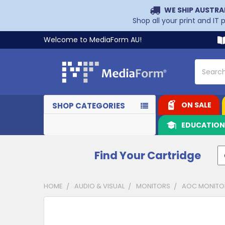
WE SHIP AUSTRA
Shop all your print and IT
Welcome to MediaForm AU!
Search
ON SALE
SHOP CATEGORIES
EDUCATIO
Find Your Cartridge
HOME
AUDIO & VISUAL
MONITORS
AOC MONITO
CUSTOMERS
ALSO
PURCHASED