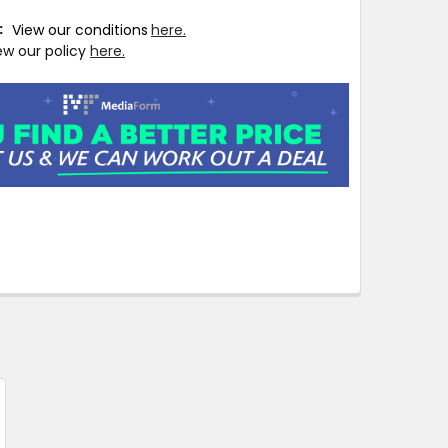
T:
View our conditions
here.
ew our policy
here.