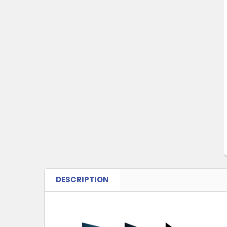
Products
DESCRIPTION