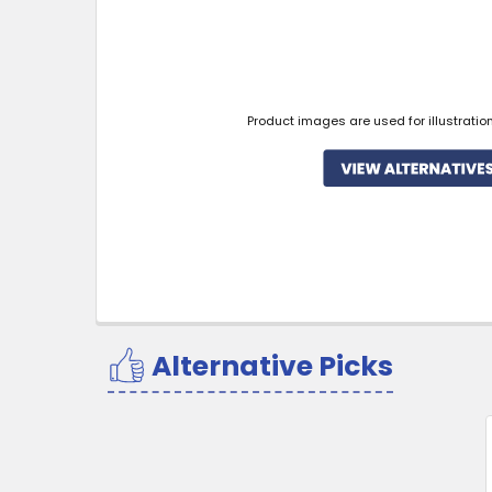
Product images are used for illustratio
Alternative Picks
Related