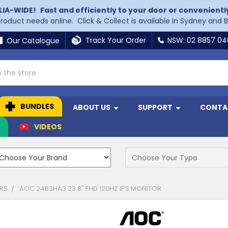
LIA-WIDE!
Fast and efficiently to your door or convenientl
 product needs online. Click & Collect is available in Sydney and 
Track Your Order
NSW: 02 8857 0
Our Catalogue
BUNDLES
ABOUT US
SUPPORT
CONTA
N
VIDEOS
RS
AOC 24B3HA3 23.8" FHD 120HZ IPS MONITOR