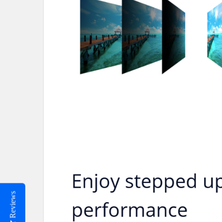
Reviews