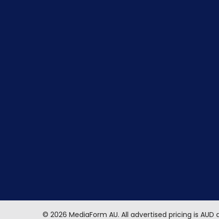
©
2026
MediaForm AU.
All advertised pricing is AUD