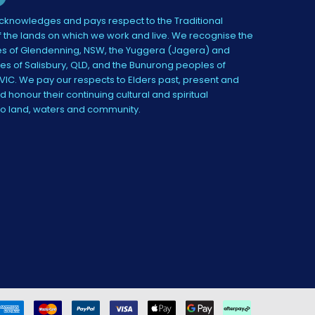
knowledges and pays respect to the Traditional
 the lands on which we work and live. We recognise the
s of Glendenning, NSW, the Yuggera (Jagera) and
es of Salisbury, QLD, and the Bunurong peoples of
IC. We pay our respects to Elders past, present and
 honour their continuing cultural and spiritual
to land, waters and community.