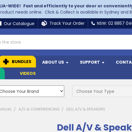
LIA-WIDE!
Fast and efficiently to your door or convenientl
 product needs online. Click & Collect is available in Sydney and 
Track Your Order
NSW: 02 8857 0
Our Catalogue
BUNDLES
ABOUT US
SUPPORT
CONTA
N
VIDEOS
VISUAL
A/V & CONFERENCING
DELL A/V & SPEAKERS
Dell A/V & Speak