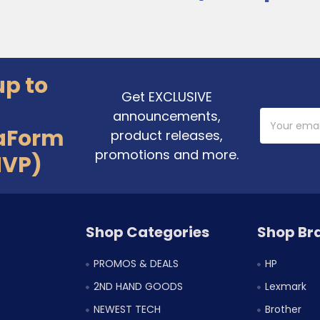
up to
Get EXCLUSIVE
announcements,
Email
Address
aForm
product releases,
promotions and more.
MVP)
Shop Categories
Shop Br
PROMOS & DEALS
HP
2ND HAND GOODS
Lexmark
NEWEST TECH
Brother