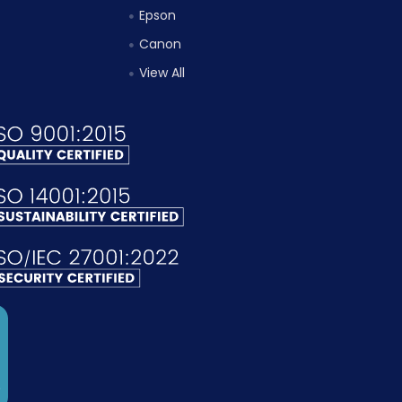
Epson
Canon
View All