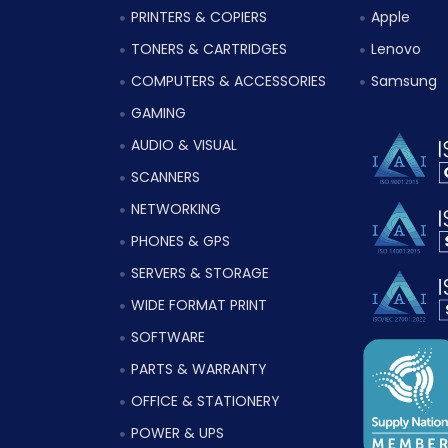
PRINTERS & COPIERS
Apple
TONERS & CARTRIDGES
Lenovo
COMPUTERS & ACCESSORIES
Samsung
GAMING
AUDIO & VISUAL
SCANNERS
NETWORKING
PHONES & GPS
SERVERS & STORAGE
WIDE FORMAT PRINT
SOFTWARE
PARTS & WARRANTY
OFFICE & STATIONERY
POWER & UPS