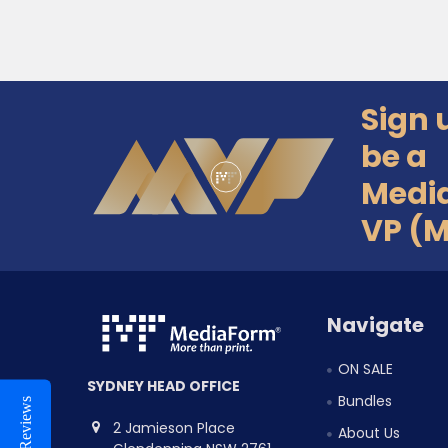
Sign 
Footer
be a
Medi
VP (
Navigate
ON SALE
SYDNEY HEAD OFFICE
Bundles
Reviews
2 Jamieson Place
About Us