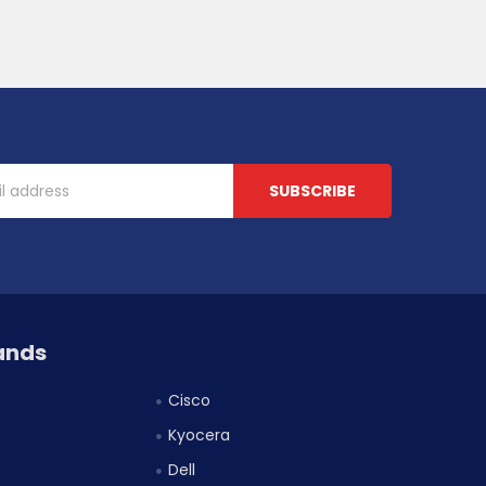
ands
Cisco
Kyocera
Dell