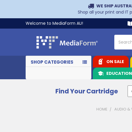
WE SHIP AUSTRA
Shop all your print and IT
Welcome to MediaForm AU!
Search
ON SALE
SHOP CATEGORIES
EDUCATIO
Find Your Cartridge
HOME
AUDIO & 
Sidebar