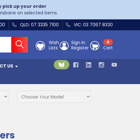
y pick up your order
Brisbane on selected items.
400
QLD: 07 3335 7100
VIC: 03 7067 8330
Wish
Sign In
0
Lists
Register
Cart
CT US
ers