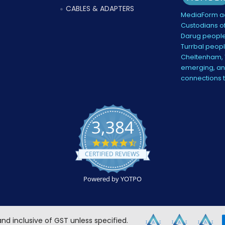
CABLES & ADAPTERS
MediaForm ac
Custodians of
Darug people
Turrbal peopl
Cheltenham, V
emerging, and
connections 
3,384
4.5
star
CERTIFIED REVIEWS
rating
Powered by YOTPO
 and inclusive of GST unless specified.