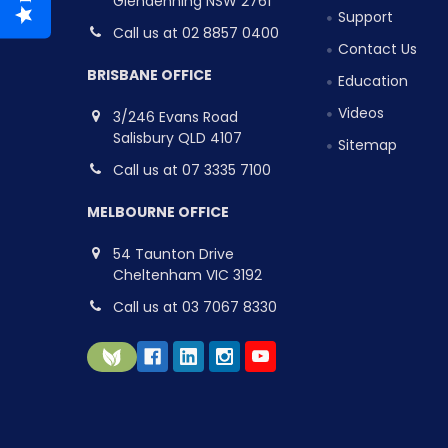
Glendenning NSW 2761
Support
Call us at 02 8857 0400
Contact Us
BRISBANE OFFICE
Education
Videos
3/246 Evans Road
Salisbury QLD 4107
Sitemap
Call us at 07 3335 7100
MELBOURNE OFFICE
54 Taunton Drive
Cheltenham VIC 3192
Call us at 03 7067 8330