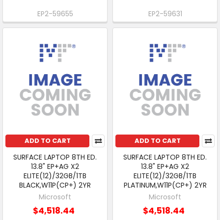
EP2-59655
EP2-59631
ADD TO CART
ADD TO CART
SURFACE LAPTOP 8TH ED.
SURFACE LAPTOP 8TH ED.
13.8" EP+AG X2
13.8" EP+AG X2
ELITE(12)/32GB/1TB
ELITE(12)/32GB/1TB
BLACK,W11P(CP+) 2YR
PLATINUM,W11P(CP+) 2YR
Microsoft
Microsoft
$4,518.44
$4,518.44