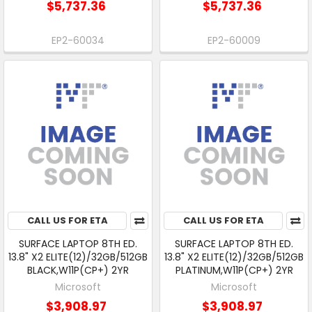
$5,737.36
$5,737.36
EP2-60034
EP2-60009
CALL US FOR ETA
CALL US FOR ETA
SURFACE LAPTOP 8TH ED.
SURFACE LAPTOP 8TH ED.
13.8" X2 ELITE(12)/32GB/512GB
13.8" X2 ELITE(12)/32GB/512GB
BLACK,W11P(CP+) 2YR
PLATINUM,W11P(CP+) 2YR
Microsoft
Microsoft
$3,908.97
$3,908.97