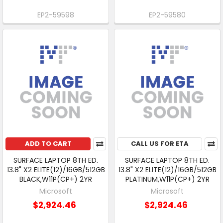
EP2-59598
EP2-59580
ADD TO CART
CALL US FOR ETA
SURFACE LAPTOP 8TH ED.
SURFACE LAPTOP 8TH ED.
13.8" X2 ELITE(12)/16GB/512GB
13.8" X2 ELITE(12)/16GB/512GB
BLACK,W11P(CP+) 2YR
PLATINUM,W11P(CP+) 2YR
Microsoft
Microsoft
$2,924.46
$2,924.46