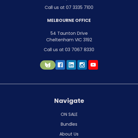
Call us at 07 3335 7100
MELBOURNE OFFICE
54 Taunton Drive
Cheltenham VIC 3192
Call us at 03 7067 8330
Navigate
ON SALE
Bundles
About Us