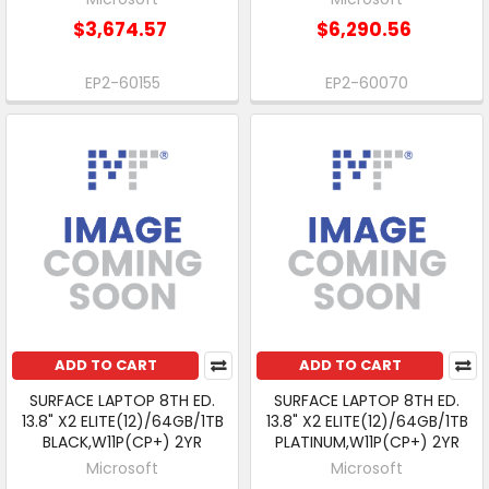
$3,674.57
$6,290.56
EP2-60155
EP2-60070
ADD TO CART
ADD TO CART
SURFACE LAPTOP 8TH ED.
SURFACE LAPTOP 8TH ED.
13.8" X2 ELITE(12)/64GB/1TB
13.8" X2 ELITE(12)/64GB/1TB
BLACK,W11P(CP+) 2YR
PLATINUM,W11P(CP+) 2YR
Microsoft
Microsoft