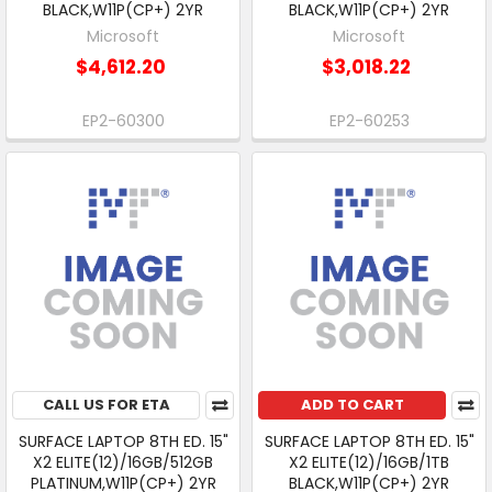
BLACK,W11P(CP+) 2YR
BLACK,W11P(CP+) 2YR
Microsoft
Microsoft
$4,612.20
$3,018.22
EP2-60300
EP2-60253
CALL US FOR ETA
ADD TO CART
SURFACE LAPTOP 8TH ED. 15"
SURFACE LAPTOP 8TH ED. 15"
X2 ELITE(12)/16GB/512GB
X2 ELITE(12)/16GB/1TB
PLATINUM,W11P(CP+) 2YR
BLACK,W11P(CP+) 2YR