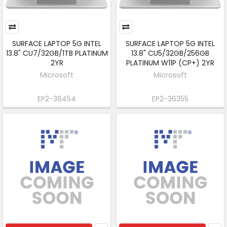
SURFACE LAPTOP 5G INTEL
SURFACE LAPTOP 5G INTEL
13.8" CU7/32GB/1TB PLATINUM
13.8" CU5/32GB/256GB
2YR
PLATINUM W11P (CP+) 2YR
Microsoft
Microsoft
EP2-36454
EP2-36355