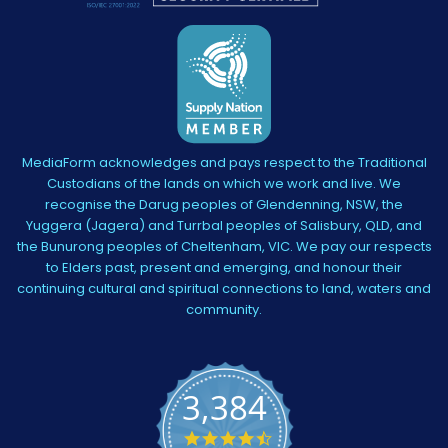
MediaForm acknowledges and pays respect to the Traditional
Custodians of the lands on which we work and live. We
recognise the Darug peoples of Glendenning, NSW, the
Yuggera (Jagera) and Turrbal peoples of Salisbury, QLD, and
the Bunurong peoples of Cheltenham, VIC. We pay our respects
to Elders past, present and emerging, and honour their
continuing cultural and spiritual connections to land, waters and
community.
3,384
4.5