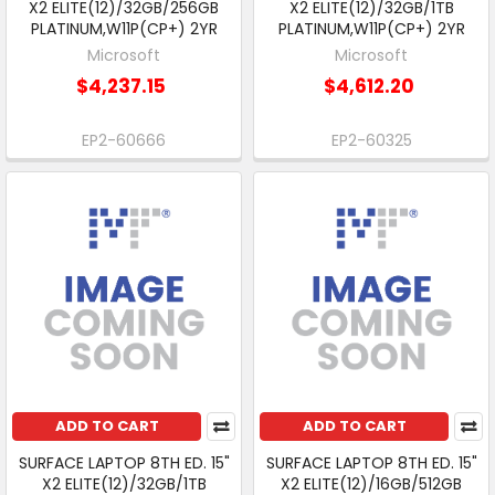
X2 ELITE(12)/32GB/256GB
X2 ELITE(12)/32GB/1TB
PLATINUM,W11P(CP+) 2YR
PLATINUM,W11P(CP+) 2YR
Microsoft
Microsoft
$4,237.15
$4,612.20
EP2-60666
EP2-60325
ADD TO CART
ADD TO CART
SURFACE LAPTOP 8TH ED. 15"
SURFACE LAPTOP 8TH ED. 15"
X2 ELITE(12)/32GB/1TB
X2 ELITE(12)/16GB/512GB