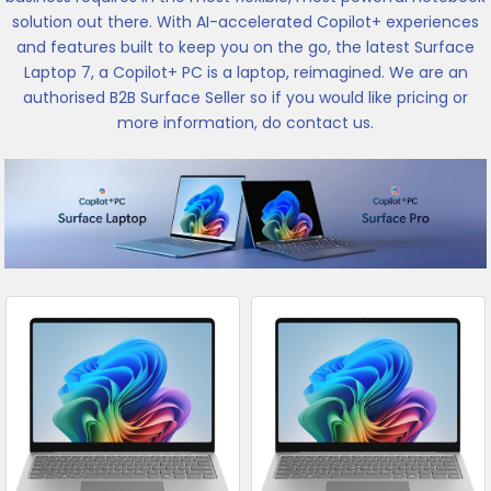
solution out there. With AI-accelerated Copilot+ experiences
and features built to keep you on the go, the latest Surface
Laptop 7, a Copilot+ PC is a laptop, reimagined. We are an
authorised B2B Surface Seller so if you would like pricing or
more information, do contact us.