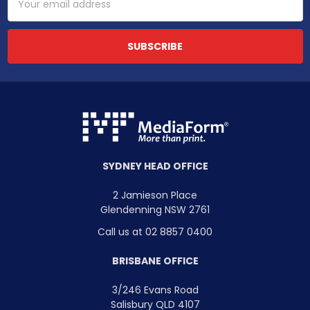
Address
SYDNEY HEAD OFFICE
2 Jamieson Place
Glendenning NSW 2761
Call us at 02 8857 0400
BRISBANE OFFICE
3/246 Evans Road
Salisbury QLD 4107