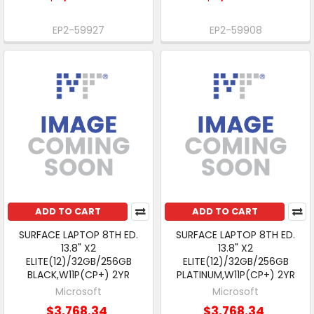
EP2-59927
EP2-59908
ADD TO CART
ADD TO CART
SURFACE LAPTOP 8TH ED.
SURFACE LAPTOP 8TH ED.
13.8" X2
13.8" X2
ELITE(12)/32GB/256GB
ELITE(12)/32GB/256GB
BLACK,W11P(CP+) 2YR
PLATINUM,W11P(CP+) 2YR
Microsoft
Microsoft
$3,768.34
$3,768.34