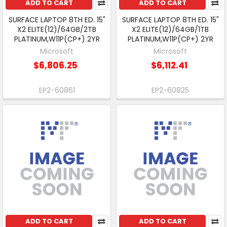
ADD TO CART
ADD TO CART
SURFACE LAPTOP 8TH ED. 15"
SURFACE LAPTOP 8TH ED. 15"
X2 ELITE(12)/64GB/2TB
X2 ELITE(12)/64GB/1TB
PLATINUM,W11P(CP+) 2YR
PLATINUM,W11P(CP+) 2YR
Microsoft
Microsoft
$6,806.25
$6,112.41
EP2-60861
EP2-60825
ADD TO CART
ADD TO CART