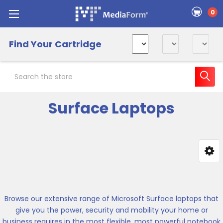
0
Find Your Cartridge
Search
Surface Laptops
Sidebar
Browse our extensive range of Microsoft Surface laptops that
give you the power, security and mobility your home or
business requires in the most flexible, most powerful notebook