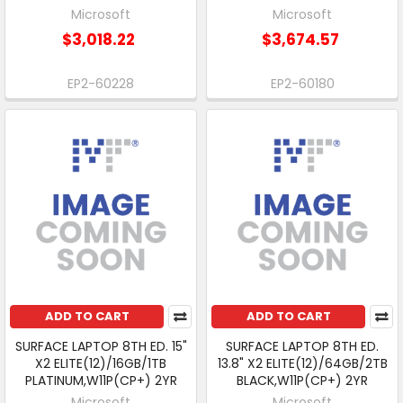
Microsoft
Microsoft
$3,018.22
$3,674.57
EP2-60228
EP2-60180
ADD TO CART
ADD TO CART
SURFACE LAPTOP 8TH ED. 15"
SURFACE LAPTOP 8TH ED.
X2 ELITE(12)/16GB/1TB
13.8" X2 ELITE(12)/64GB/2TB
PLATINUM,W11P(CP+) 2YR
BLACK,W11P(CP+) 2YR
Microsoft
Microsoft