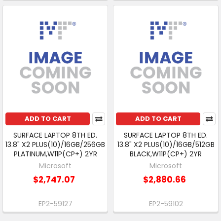
ADD TO CART
ADD TO CART
SURFACE LAPTOP 8TH ED.
SURFACE LAPTOP 8TH ED.
13.8" X2 PLUS(10)/16GB/256GB
13.8" X2 PLUS(10)/16GB/512GB
PLATINUM,W11P(CP+) 2YR
BLACK,W11P(CP+) 2YR
Microsoft
Microsoft
$2,747.07
$2,880.66
EP2-59127
EP2-59102