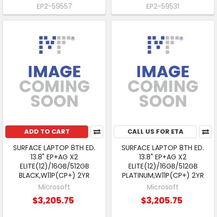
EP2-59557
EP2-59531
ADD TO CART
CALL US FOR ETA
SURFACE LAPTOP 8TH ED.
SURFACE LAPTOP 8TH ED.
13.8" EP+AG X2
13.8" EP+AG X2
ELITE(12)/16GB/512GB
ELITE(12)/16GB/512GB
BLACK,W11P(CP+) 2YR
PLATINUM,W11P(CP+) 2YR
Microsoft
Microsoft
$3,205.75
$3,205.75