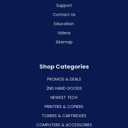
Support
Contact Us
Education
Videos
Sitemap
Shop Categories
PROMOS & DEALS
2ND HAND GOODS
NEWEST TECH
PRINTERS & COPIERS
TONERS & CARTRIDGES
COMPUTERS & ACCESSORIES