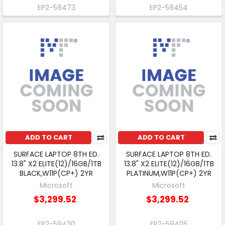
EP2-59473
EP2-59454
ADD TO CART
ADD TO CART
SURFACE LAPTOP 8TH ED.
SURFACE LAPTOP 8TH ED.
13.8" X2 ELITE(12)/16GB/1TB
13.8" X2 ELITE(12)/16GB/1TB
BLACK,W11P(CP+) 2YR
PLATINUM,W11P(CP+) 2YR
Microsoft
Microsoft
$3,299.52
$3,299.52
EP2-59430
EP2-59405