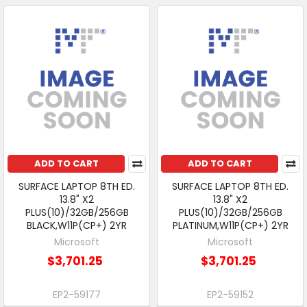
ADD TO CART
ADD TO CART
SURFACE LAPTOP 8TH ED.
SURFACE LAPTOP 8TH ED.
13.8" X2
13.8" X2
PLUS(10)/32GB/256GB
PLUS(10)/32GB/256GB
BLACK,W11P(CP+) 2YR
PLATINUM,W11P(CP+) 2YR
Microsoft
Microsoft
$3,701.25
$3,701.25
EP2-59177
EP2-59152