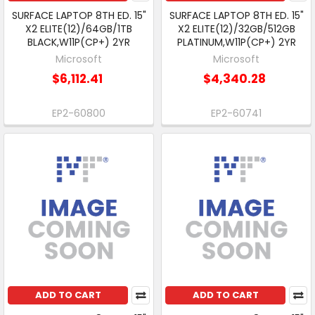
SURFACE LAPTOP 8TH ED. 15"
SURFACE LAPTOP 8TH ED. 15"
X2 ELITE(12)/64GB/1TB
X2 ELITE(12)/32GB/512GB
BLACK,W11P(CP+) 2YR
PLATINUM,W11P(CP+) 2YR
Microsoft
Microsoft
$6,112.41
$4,340.28
EP2-60800
EP2-60741
ADD TO CART
ADD TO CART