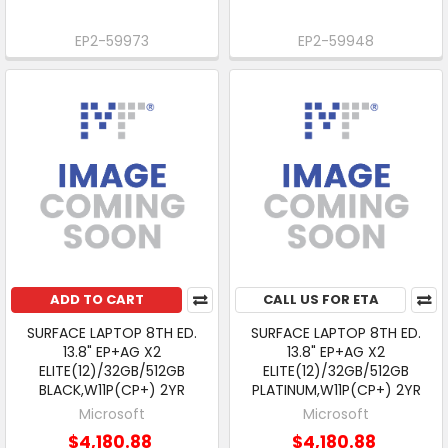
EP2-59973
EP2-59948
ADD TO CART
CALL US FOR ETA
SURFACE LAPTOP 8TH ED.
SURFACE LAPTOP 8TH ED.
13.8" EP+AG X2
13.8" EP+AG X2
ELITE(12)/32GB/512GB
ELITE(12)/32GB/512GB
BLACK,W11P(CP+) 2YR
PLATINUM,W11P(CP+) 2YR
Microsoft
Microsoft
$4,180.88
$4,180.88