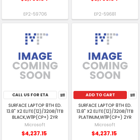
EP2-59706
EP2-59681
CALL US FOR ETA
ADD TO CART
SURFACE LAPTOP 8TH ED.
SURFACE LAPTOP 8TH ED.
13.8" X2 ELITE(12)/32GB/1TB
13.8" X2 ELITE(12)/32GB/1TB
BLACK,W11P(CP+) 2YR
PLATINUM,W11P(CP+) 2YR
Microsoft
Microsoft
$4,237.15
$4,237.15