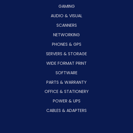
GAMING
AUDIO & VISUAL
SCANNERS
NETWORKING
PHONES & GPS
SERVERS & STORAGE
WIDE FORMAT PRINT
SOFTWARE
PARTS & WARRANTY
OFFICE & STATIONERY
POWER & UPS
CABLES & ADAPTERS