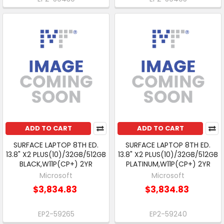
ADD TO CART
ADD TO CART
SURFACE LAPTOP 8TH ED.
SURFACE LAPTOP 8TH ED.
13.8" X2 PLUS(10)/32GB/512GB
13.8" X2 PLUS(10)/32GB/512GB
BLACK,W11P(CP+) 2YR
PLATINUM,W11P(CP+) 2YR
Microsoft
Microsoft
$3,834.83
$3,834.83
EP2-59265
EP2-59240