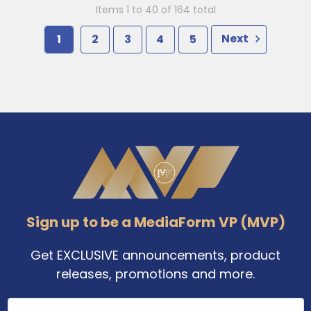
Items 1 to 40 of 164 total
1
2
3
4
5
Next
Footer
Sign up to be a MediaForm VP (MVP)
Get EXCLUSIVE announcements, product
releases, promotions and more.
Email