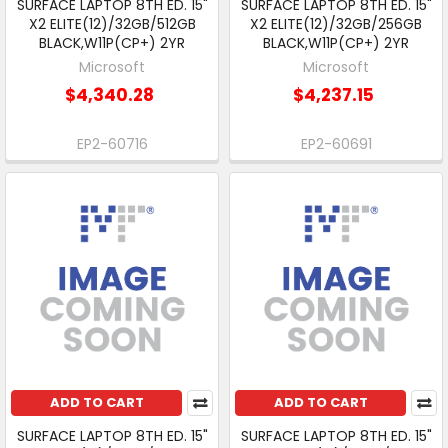
SURFACE LAPTOP 8TH ED. 15"
SURFACE LAPTOP 8TH ED. 15"
X2 ELITE(12)/32GB/512GB
X2 ELITE(12)/32GB/256GB
BLACK,W11P(CP+) 2YR
BLACK,W11P(CP+) 2YR
Microsoft
Microsoft
$4,340.28
$4,237.15
EP2-60716
EP2-60691
ADD TO CART
ADD TO CART
SURFACE LAPTOP 8TH ED. 15"
SURFACE LAPTOP 8TH ED. 15"