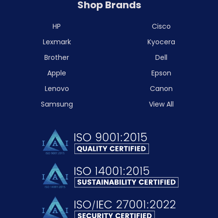
Shop Brands
HP
Cisco
Lexmark
Kyocera
Brother
Dell
Apple
Epson
Lenovo
Canon
Samsung
View All