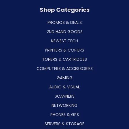
Shop Categories
PROMOS & DEALS
2ND HAND GOODS
NEWEST TECH
PRINTERS & COPIERS
TONERS & CARTRIDGES
COMPUTERS & ACCESSORIES
GAMING
AUDIO & VISUAL
SCANNERS
NETWORKING
PHONES & GPS
SERVERS & STORAGE