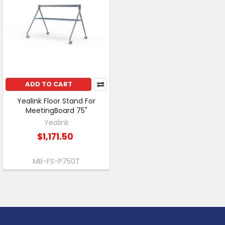
ADD TO CART
Yealink Floor Stand For
MeetingBoard 75"
Yealink
$1,171.50
MB-FS-P750T