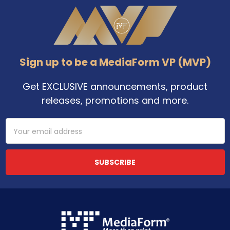
Footer
Sign up to be a MediaForm VP (MVP)
Get EXCLUSIVE announcements, product
releases, promotions and more.
Email
Address