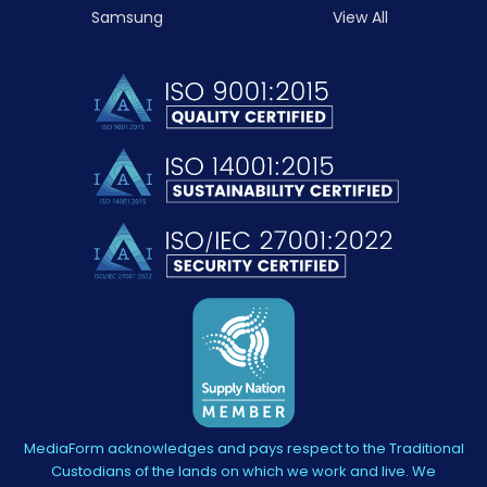
Samsung
View All
MediaForm acknowledges and pays respect to the Traditional
Custodians of the lands on which we work and live. We