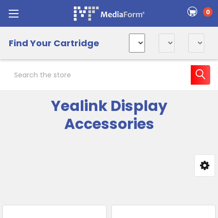
0
Find Your Cartridge
Search
Yealink Display
Accessories
Sidebar