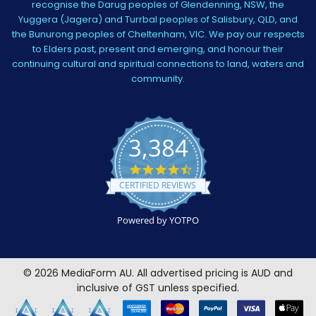
recognise the Darug peoples of Glendenning, NSW, the
Yuggera (Jagera) and Turrbal peoples of Salisbury, QLD, and
the Bunurong peoples of Cheltenham, VIC. We pay our respects
to Elders past, present and emerging, and honour their
continuing cultural and spiritual connections to land, waters and
community.
3,384
4.5
star
CERTIFIED REVIEWS
rating
Powered by YOTPO
©
2026
MediaForm AU.
All advertised pricing is AUD and
inclusive of GST unless specified.