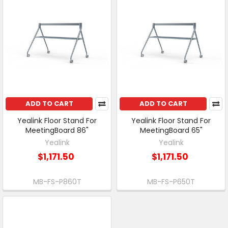
ADD TO CART
ADD TO CART
Yealink Floor Stand For
Yealink Floor Stand For
MeetingBoard 86"
MeetingBoard 65"
Yealink
Yealink
$1,171.50
$1,171.50
MB-FS-P860T
MB-FS-P650T