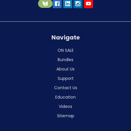
Navigate
ON SALE
Bundles
About Us
Support
Contact Us
Education
Videos
Sitemap