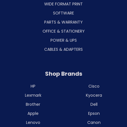
WIDE FORMAT PRINT
SOFTWARE
PARTS & WARRANTY
OFFICE & STATIONERY
POWER & UPS
CABLES & ADAPTERS
Shop Brands
HP
Cisco
Lexmark
Kyocera
Brother
Dell
Apple
Epson
Lenovo
Canon