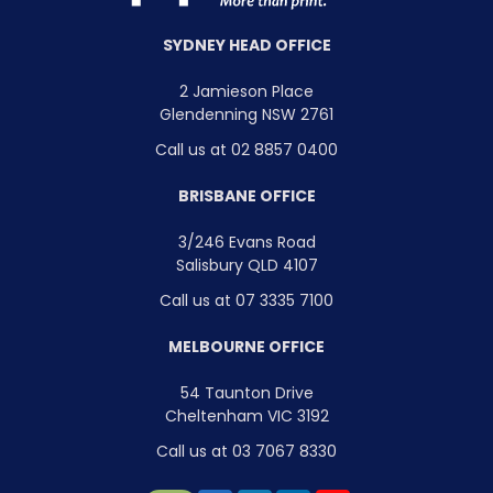
SYDNEY HEAD OFFICE
2 Jamieson Place
Glendenning NSW 2761
Call us at 02 8857 0400
BRISBANE OFFICE
3/246 Evans Road
Salisbury QLD 4107
Call us at 07 3335 7100
MELBOURNE OFFICE
54 Taunton Drive
Cheltenham VIC 3192
Call us at 03 7067 8330