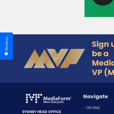
Reviews
Sign 
Footer
be a
Medi
VP (
Navigate
ON SALE
SYDNEY HEAD OFFICE