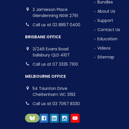
Bundles
2 Jamieson Place
About Us
Glendenning NSW 2761
Support
Call us at 02 8857 0400
Contact Us
BRISBANE OFFICE
Education
Videos
3/246 Evans Road
Salisbury QLD 4107
Sitemap
Call us at 07 3335 7100
MELBOURNE OFFICE
54 Taunton Drive
Cheltenham VIC 3192
Call us at 03 7067 8330