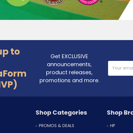
up to
Get EXCLUSIVE
announcements,
Email
Address
aForm
product releases,
promotions and more.
MVP)
Shop Categories
Shop Br
PROMOS & DEALS
HP