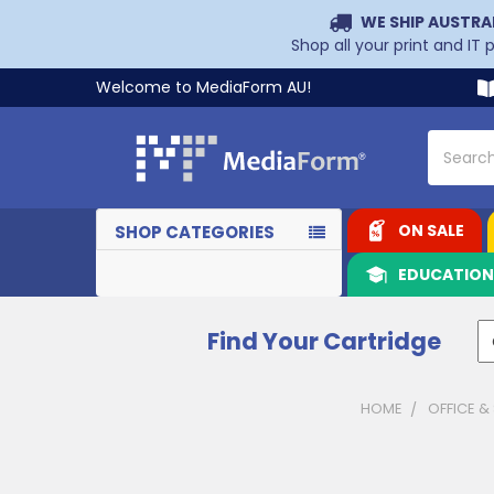
WE SHIP AUSTRA
Shop all your print and IT
Welcome to MediaForm AU!
Search
ON SALE
SHOP CATEGORIES
EDUCATIO
Find Your Cartridge
HOME
OFFICE &
Sidebar