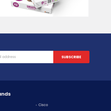
ands
Cisco