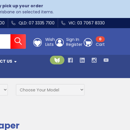
y pick up your order
Brisbane on selected items.
400
QLD: 07 3335 7100
VIC: 03 7067 8330
Wish
Sign In
0
Lists
Register
Cart
CT US
Paper