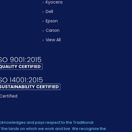
Kyocera
Dell
Epson
Canon
View All
knowledges and pays respect to the Traditional
 the lands on which we work and live. We recognise the