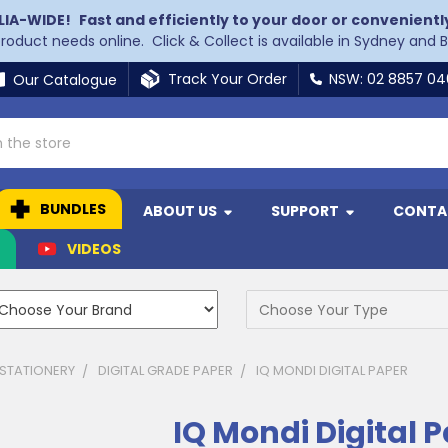
LIA-WIDE!
Fast and efficiently to your door or convenientl
 product needs online. Click & Collect is available in Sydney and 
Track Your Order
NSW: 02 8857 0
Our Catalogue
BUNDLES
ABOUT US
SUPPORT
CONTA
N
VIDEOS
 STATIONERY
DIGITAL GRADE PAPER
IQ MONDI DIGITAL PAPER
IQ Mondi Digital 