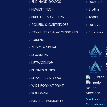
2ND HAND GOODS
Lexmark
NEWEST TECH
Brother
PRINTERS & COPIERS
Apple
TONERS & CARTRIDGES
Lenovo
COMPUTERS & ACCESSORIES
Samsung
GAMING
AUDIO & VISUAL
SCANNERS
NETWORKING
PHONES & GPS
SERVERS & STORAGE
WIDE FORMAT PRINT
SOFTWARE
MediaForm ac
PARTS & WARRANTY
Custodians of