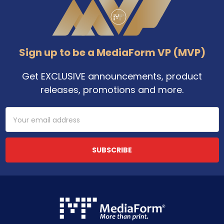
Sign up to be a MediaForm VP (MVP)
Get EXCLUSIVE announcements, product
releases, promotions and more.
Email
Address