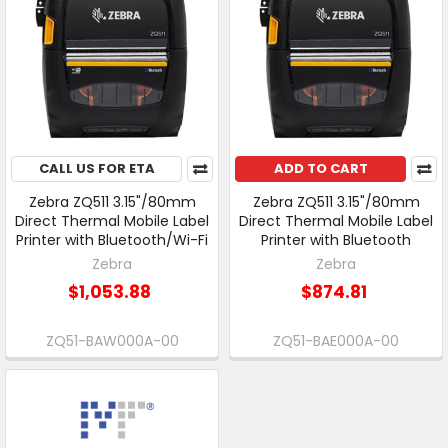
CALL US FOR ETA
ADD TO CART
Zebra ZQ511 3.15"/80mm
Zebra ZQ511 3.15"/80mm
Direct Thermal Mobile Label
Direct Thermal Mobile Label
Printer with Bluetooth/Wi-Fi
Printer with Bluetooth
Zebra
Zebra
$1,053.88
$874.81
ZQ51-BAW000A-00
ZQ51-BAE000A-00