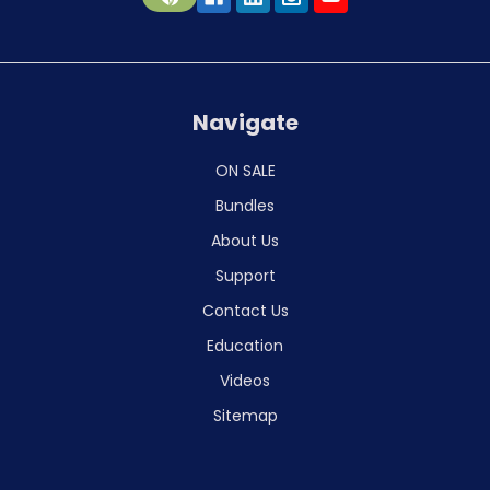
Navigate
ON SALE
Bundles
About Us
Support
Contact Us
Education
Videos
Sitemap