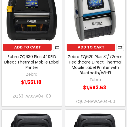
ADD TO CART
ADD TO CART
Zebra ZQ630 Plus 4" RFID
Zebra ZQ620 Plus 3"/72mm
Direct Thermal Mobile Label
Healthcare Direct Thermal
Printer
Mobile Label Printer with
Bluetooth/Wi-Fi
Zebra
Zebra
$1,551.18
$1,593.53
ZQ63-AAXAA04-00
ZQ62-HAWAA04-00