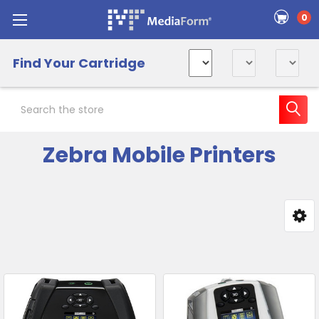
0
Find Your Cartridge
Search
Zebra Mobile Printers
Sidebar