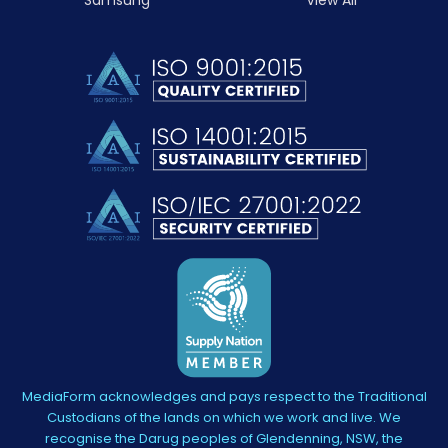
MediaForm acknowledges and pays respect to the Traditional
Custodians of the lands on which we work and live. We
recognise the Darug peoples of Glendenning, NSW, the