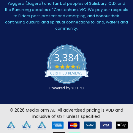
Yuggera (Jagera) and Turrbal peoples of Salisbury, QLD, and
the Bunurong peoples of Cheltenham, VIC. We pay our respects
to Elders past, present and emerging, and honour their
continuing cultural and spiritual connections to land, waters and
community.
3,384
4.5
star
CERTIFIED REVIEWS
rating
Powered by YOTPO
©
2026
MediaForm AU.
All advertised pricing is AUD and
inclusive of GST unless specified.