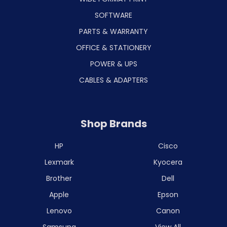
SOFTWARE
PARTS & WARRANTY
OFFICE & STATIONERY
POWER & UPS
CABLES & ADAPTERS
Shop Brands
HP
Cisco
Lexmark
Kyocera
Brother
Dell
Apple
Epson
Lenovo
Canon
Samsung
View All