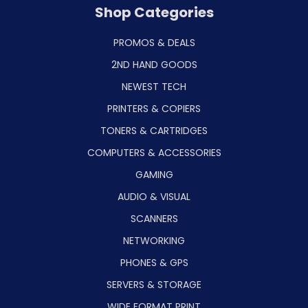
Shop Categories
PROMOS & DEALS
2ND HAND GOODS
NEWEST TECH
PRINTERS & COPIERS
TONERS & CARTRIDGES
COMPUTERS & ACCESSORIES
GAMING
AUDIO & VISUAL
SCANNERS
NETWORKING
PHONES & GPS
SERVERS & STORAGE
WIDE FORMAT PRINT