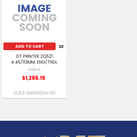
ADD TO CART
DT PRINTER ZQ521
4.45/113MM; ENG/TRDL
Zebra
$1,286.19
ZQ52-BAW000A-00
Footer