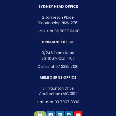
SYDNEY HEAD OFFICE
2 Jamieson Place
Glendenning NSW 2761
Call us at 02 8857 0400
BRISBANE OFFICE
3/246 Evans Road
Salisbury QLD 4107
Call us at 07 3335 7100
MELBOURNE OFFICE
54 Taunton Drive
Cheltenham VIC 3192
Call us at 03 7067 8330