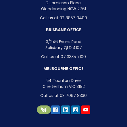
2 Jamieson Place
Glendenning NSW 2761
Call us at 02 8857 0400
BRISBANE OFFICE
3/246 Evans Road
Salisbury QLD 4107
Call us at 07 3335 7100
MELBOURNE OFFICE
54 Taunton Drive
Cheltenham VIC 3192
Call us at 03 7067 8330