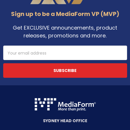
Sign up to be a MediaForm VP (MVP)
Get EXCLUSIVE announcements, product
releases, promotions and more.
Email
Address
SYDNEY HEAD OFFICE