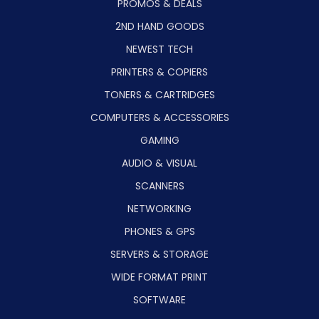
PROMOS & DEALS
2ND HAND GOODS
NEWEST TECH
PRINTERS & COPIERS
TONERS & CARTRIDGES
COMPUTERS & ACCESSORIES
GAMING
AUDIO & VISUAL
SCANNERS
NETWORKING
PHONES & GPS
SERVERS & STORAGE
WIDE FORMAT PRINT
SOFTWARE