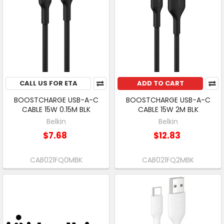
CALL US FOR ETA
ADD TO CART
BOOSTCHARGE USB-A-C
BOOSTCHARGE USB-A-C
CABLE 15W 0.15M BLK
CABLE 15W 2M BLK
Belkin
Belkin
$7.68
$12.83
CAB021FQ0MBK
CAB021FQ2MBK