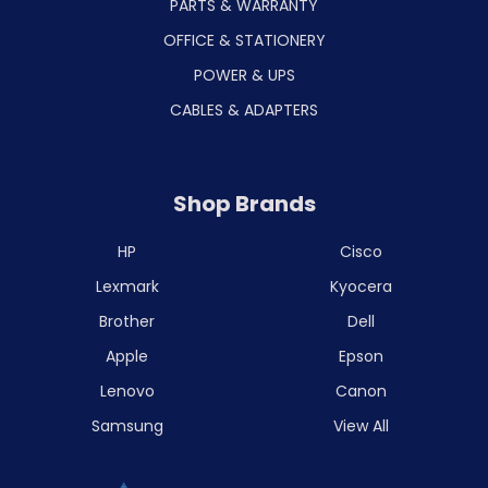
PARTS & WARRANTY
OFFICE & STATIONERY
POWER & UPS
CABLES & ADAPTERS
Shop Brands
HP
Cisco
Lexmark
Kyocera
Brother
Dell
Apple
Epson
Lenovo
Canon
Samsung
View All