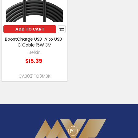
ADD TO CART
BoostCharge USB-A to USB-
C Cable 15W 3M
Belkin
$15.39
CAB021FQ3MBK
Footer