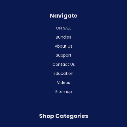
Navigate
ON SALE
Bundles
About Us
Support
Contact Us
Education
Videos
Sitemap
Shop Categories