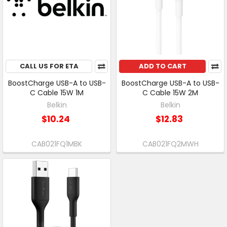
CALL US FOR ETA
ADD TO CART
BoostCharge USB-A to USB-
BoostCharge USB-A to USB-
C Cable 15W 1M
C Cable 15W 2M
Belkin
Belkin
$10.24
$12.83
CAB021FQ1MBK
CAB021FQ2MWH