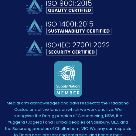
MediaForm acknowledges and pays respect to the Traditional
Custodians of the lands on which we work and live. We
recognise the Darug peoples of Glendenning, NSW, the
Yuggera (Jagera) and Turrbal peoples of Salisbury, QLD, and
the Bunurong peoples of Cheltenham, VIC. We pay our respects
to Elders past, present and emerging, and honour their