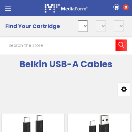
0
Find Your Cartridge
Search
Belkin USB-A Cables
Sidebar