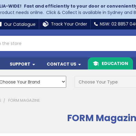
LIA-WIDE!
Fast and efficiently to your door or convenientl
 product needs online. Click & Collect is available in Sydney and 
Track Your Order
NSW: 02 8857 0
Our Catalogue
EDUCATION
SUPPORT
CONTACT US
S
FORM MAGAZINE
FORM Magazi