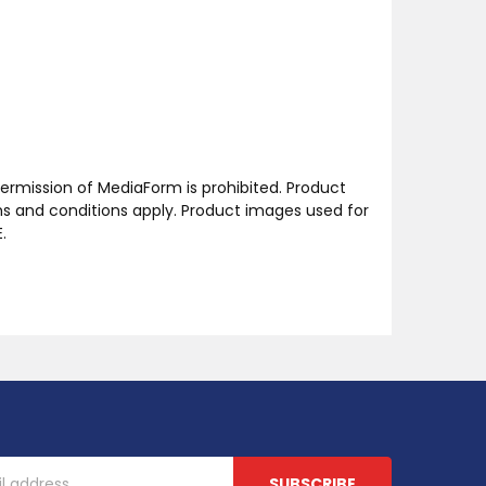
ermission of MediaForm is prohibited. Product
ms and conditions apply. Product images used for
.