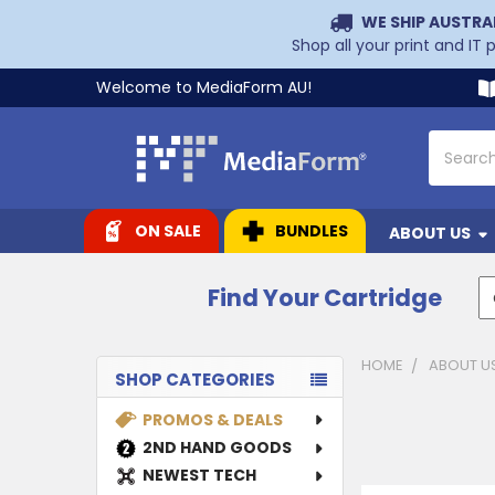
WE SHIP AUSTRA
Shop all your print and IT
Welcome to MediaForm AU!
Search
ON SALE
BUNDLES
ABOUT US
Find Your Cartridge
HOME
ABOUT U
SHOP CATEGORIES
Sidebar
PROMOS & DEALS
2ND HAND GOODS
NEWEST TECH