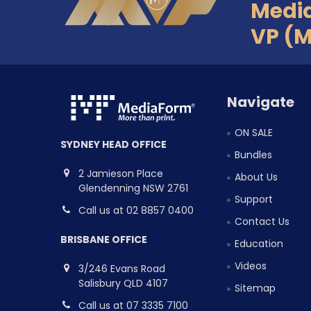
Medi
VP (
Navigate
ON SALE
SYDNEY HEAD OFFICE
Bundles
2 Jamieson Place
About Us
Glendenning NSW 2761
Support
Call us at 02 8857 0400
Contact Us
BRISBANE OFFICE
Education
Videos
3/246 Evans Road
Salisbury QLD 4107
Sitemap
Call us at 07 3335 7100