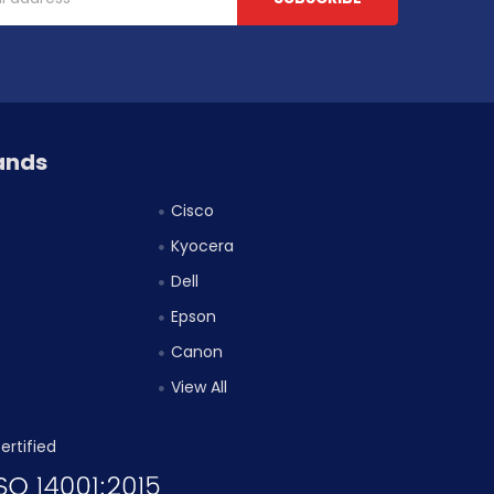
ands
Cisco
Kyocera
Dell
Epson
Canon
View All