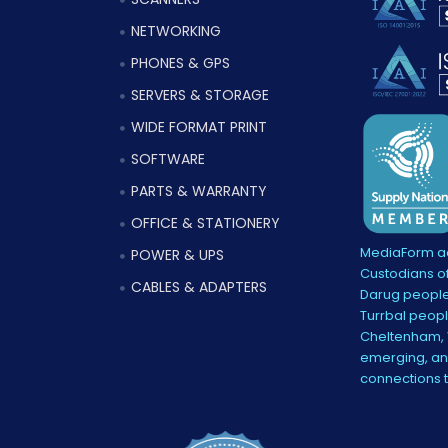
NETWORKING
PHONES & GPS
SERVERS & STORAGE
WIDE FORMAT PRINT
SOFTWARE
PARTS & WARRANTY
OFFICE & STATIONERY
MediaForm ac
POWER & UPS
Custodians of
CABLES & ADAPTERS
Darug people
Turrbal peopl
Cheltenham, V
emerging, and
connections 