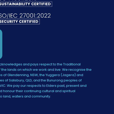
knowledges and pays respect to the Traditional
 the lands on which we work and live. We recognise the
s of Glendenning, NSW, the Yuggera (Jagera) and
es of Salisbury, QLD, and the Bunurong peoples of
IC. We pay our respects to Elders past, present and
 honour their continuing cultural and spiritual
to land, waters and community.