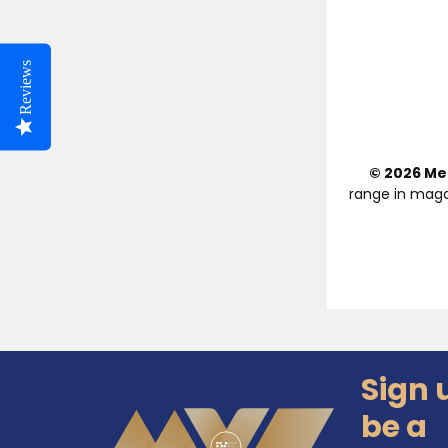
Reviews
© 2026 Med
range in maga
Sign 
Footer
be a