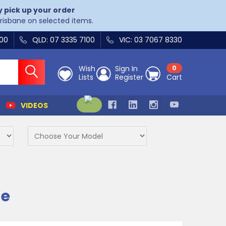
y pick up your order
Brisbane on selected items.
400
QLD: 07 3335 7100
VIC: 03 7067 8330
Wish
Sign In
0
Lists
Register
Cart
VIDEOS
ne