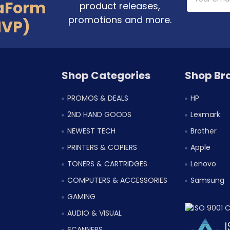
Address
aForm
product releases,
promotions and more.
MVP)
Shop Categories
Shop Br
PROMOS & DEALS
HP
2ND HAND GOODS
Lexmark
NEWEST TECH
Brother
PRINTERS & COPIERS
Apple
TONERS & CARTRIDGES
Lenovo
COMPUTERS & ACCESSORIES
Samsung
GAMING
AUDIO & VISUAL
SCANNERS