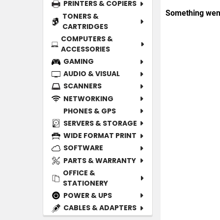
PRINTERS & COPIERS
TONERS &
CARTRIDGES
COMPUTERS &
ACCESSORIES
GAMING
AUDIO & VISUAL
SCANNERS
NETWORKING
PHONES & GPS
SERVERS & STORAGE
WIDE FORMAT PRINT
SOFTWARE
PARTS & WARRANTY
OFFICE &
STATIONERY
POWER & UPS
CABLES & ADAPTERS