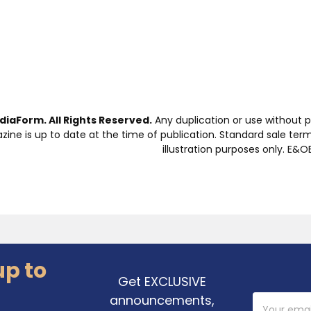
iaForm. All Rights Reserved.
Any duplication or use without p
zine is up to date at the time of publication. Standard sale ter
illustration purposes only. E&OE
up to
Get EXCLUSIVE
announcements,
Email