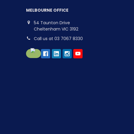
MELBOURNE OFFICE
54 Taunton Drive
Cheltenham VIC 3192
Call us at 03 7067 8330