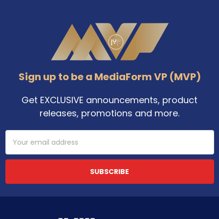
Footer
Sign up to be a MediaForm VP (MVP)
Get EXCLUSIVE announcements, product
releases, promotions and more.
Email
Address