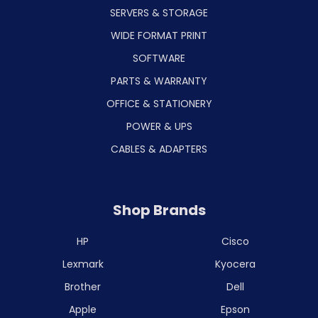
SERVERS & STORAGE
WIDE FORMAT PRINT
SOFTWARE
PARTS & WARRANTY
OFFICE & STATIONERY
POWER & UPS
CABLES & ADAPTERS
Shop Brands
HP
Cisco
Lexmark
Kyocera
Brother
Dell
Apple
Epson