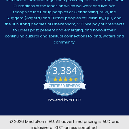
Custodians of the lands on which we work and live. We
recognise the Darug peoples of Glendenning, NSW, the
Yuggera (Jagera) and Turrbal peoples of Salisbury, QLD, and
the Bunurong peoples of Cheltenham, VIC. We pay our respects
to Elders past, present and emerging, and honour their
continuing cultural and spiritual connections to land, waters and
community.
3,384
4.5
star
CERTIFIED REVIEWS
rating
Powered by YOTPO
©
2026
MediaForm AU.
All advertised pricing is AUD and
inclusive of GST unless specified.