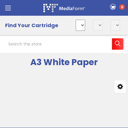
0
Find Your Cartridge
Search
A3 White Paper
Sidebar