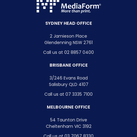
SYDNEY HEAD OFFICE
2 Jamieson Place
Glendenning NSW 2761
Call us at 02 8857 0400
BRISBANE OFFICE
3/246 Evans Road
Salisbury QLD 4107
Call us at 07 3335 7100
MELBOURNE OFFICE
54 Taunton Drive
Cheltenham VIC 3192
Call us at 03 7067 8330