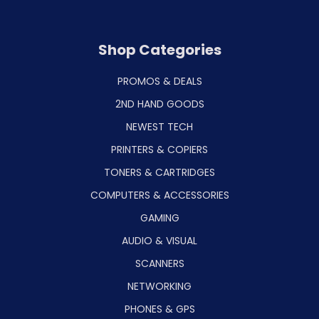
Shop Categories
PROMOS & DEALS
2ND HAND GOODS
NEWEST TECH
PRINTERS & COPIERS
TONERS & CARTRIDGES
COMPUTERS & ACCESSORIES
GAMING
AUDIO & VISUAL
SCANNERS
NETWORKING
PHONES & GPS