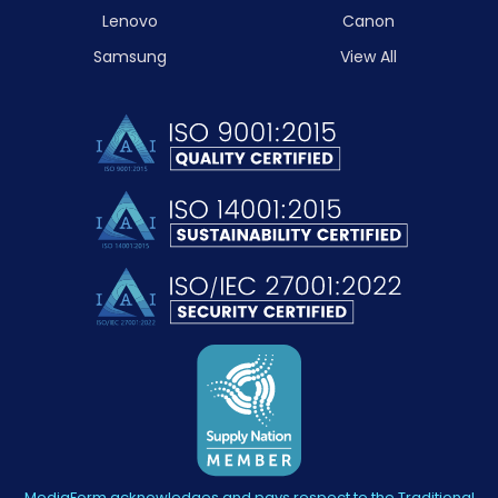
Lenovo
Canon
Samsung
View All
MediaForm acknowledges and pays respect to the Traditional