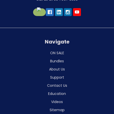
Navigate
ON SALE
Bundles
About Us
Support
Contact Us
Education
Videos
Sitemap