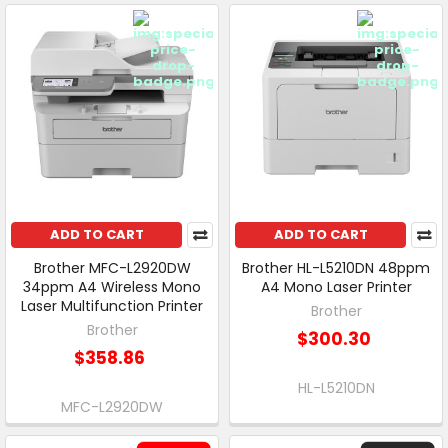
ADD TO CART
ADD TO CART
Brother MFC-L2920DW
Brother HL-L5210DN 48ppm
34ppm A4 Wireless Mono
A4 Mono Laser Printer
Laser Multifunction Printer
Brother
Brother
$300.30
$358.86
HL-L5210DN
MFC-L2920DW