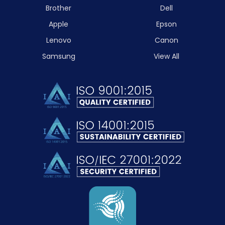
Brother
Dell
Apple
Epson
Lenovo
Canon
Samsung
View All