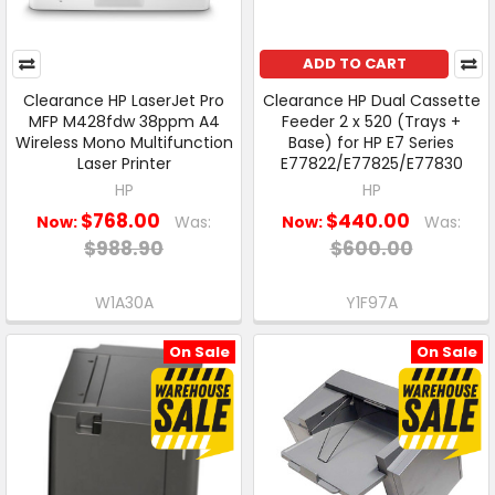
ADD TO CART
Clearance HP LaserJet Pro
Clearance HP Dual Cassette
MFP M428fdw 38ppm A4
Feeder 2 x 520 (Trays +
Wireless Mono Multifunction
Base) for HP E7 Series
Laser Printer
E77822/E77825/E77830
HP
HP
$768.00
$440.00
Now:
Was:
Now:
Was:
$988.90
$600.00
W1A30A
Y1F97A
On Sale
On Sale