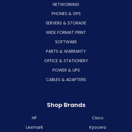
NETWORKING
PHONES & GPS
SERVERS & STORAGE
WIDE FORMAT PRINT
SOFTWARE
PARTS & WARRANTY
OFFICE & STATIONERY
POWER & UPS
CABLES & ADAPTERS
Shop Brands
HP
Cisco
Lexmark
Kyocera