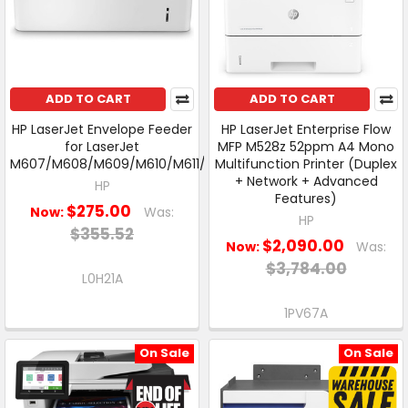
ADD TO CART
ADD TO CART
HP LaserJet Envelope Feeder
HP LaserJet Enterprise Flow
for LaserJet
MFP M528z 52ppm A4 Mono
M607/M608/M609/M610/M611/M612
Multifunction Printer (Duplex
+ Network + Advanced
HP
Features)
$275.00
Now:
Was:
HP
$355.52
$2,090.00
Now:
Was:
$3,784.00
L0H21A
1PV67A
On Sale
On Sale