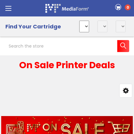
0
Find Your Cartridge
Search
On Sale Printer Deals
Sidebar