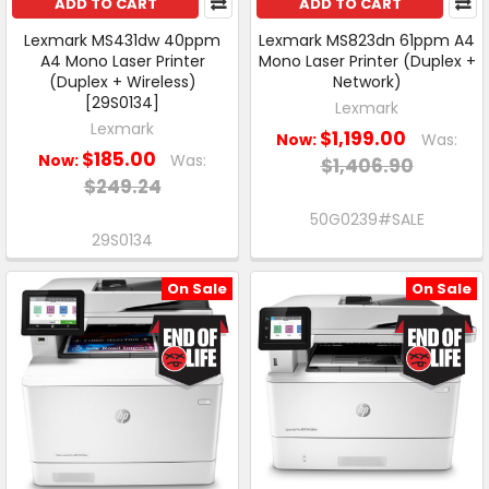
ADD TO CART
ADD TO CART
Lexmark MS431dw 40ppm
Lexmark MS823dn 61ppm A4
A4 Mono Laser Printer
Mono Laser Printer (Duplex +
(Duplex + Wireless)
Network)
[29S0134]
Lexmark
Lexmark
$1,199.00
Now:
Was:
$185.00
Now:
Was:
$1,406.90
$249.24
50G0239#SALE
29S0134
On Sale
On Sale