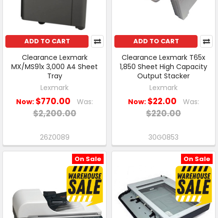
ADD TO CART
ADD TO CART
Clearance Lexmark
Clearance Lexmark T65x
MX/MS91x 3,000 A4 Sheet
1,850 Sheet High Capacity
Tray
Output Stacker
Lexmark
Lexmark
$770.00
$22.00
Now:
Was:
Now:
Was:
$2,200.00
$220.00
26Z0089
30G0853
On Sale
On Sale