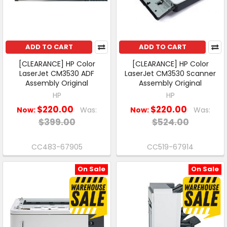
ADD TO CART
ADD TO CART
[CLEARANCE] HP Color
[CLEARANCE] HP Color
LaserJet CM3530 ADF
LaserJet CM3530 Scanner
Assembly Original
Assembly Original
HP
HP
$220.00
$220.00
Now:
Was:
Now:
Was:
$399.00
$524.00
CC483-67905
CC519-67914
On Sale
On Sale