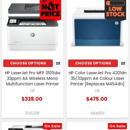
CHOOSE OPTIONS
CHOOSE OPTIONS
HP LaserJet Pro MFP 3101fdw
HP Color LaserJet Pro 4201dn
33ppm A4 Wireless Mono
35/33ppm A4 Colour Laser
Multifunction Laser Printer
Printer [Replaces M454dn]
HP
HP
$328.00
$475.00
3G628F
4RA85F
On Sale
On Sale