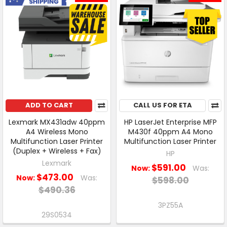
ADD TO CART
CALL US FOR ETA
Lexmark MX431adw 40ppm
HP LaserJet Enterprise MFP
A4 Wireless Mono
M430f 40ppm A4 Mono
Multifunction Laser Printer
Multifunction Laser Printer
(Duplex + Wireless + Fax)
HP
Lexmark
$591.00
Now:
Was:
$473.00
Now:
Was:
$598.00
$490.36
3PZ55A
29S0534