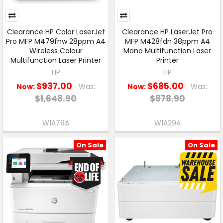
Clearance HP Color LaserJet
Clearance HP LaserJet Pro
Pro MFP M479fnw 28ppm A4
MFP M428fdn 38ppm A4
Wireless Colour
Mono Multifunction Laser
Multifunction Laser Printer
Printer
HP
HP
$937.00
$685.00
Now:
Was:
Now:
Was:
$1,648.90
$878.90
W1A78A
W1A29A
On Sale
On Sale