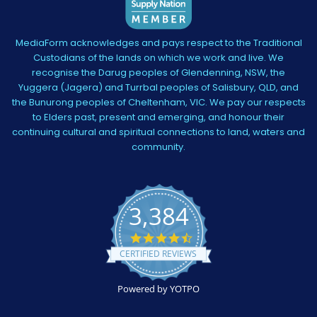
MediaForm acknowledges and pays respect to the Traditional
Custodians of the lands on which we work and live. We
recognise the Darug peoples of Glendenning, NSW, the
Yuggera (Jagera) and Turrbal peoples of Salisbury, QLD, and
the Bunurong peoples of Cheltenham, VIC. We pay our respects
to Elders past, present and emerging, and honour their
continuing cultural and spiritual connections to land, waters and
community.
3,384
4.5
star
CERTIFIED REVIEWS
rating
Powered by YOTPO