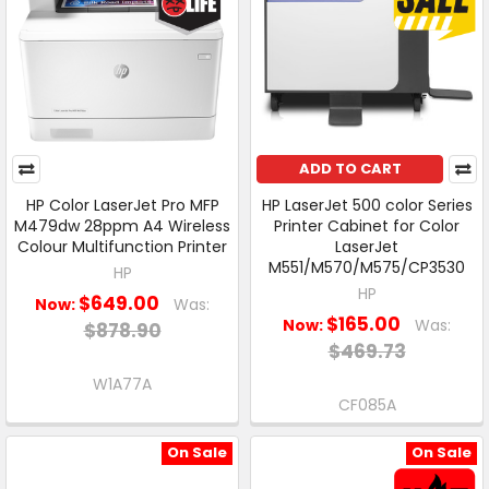
ADD TO CART
HP Color LaserJet Pro MFP
HP LaserJet 500 color Series
M479dw 28ppm A4 Wireless
Printer Cabinet for Color
Colour Multifunction Printer
LaserJet
M551/M570/M575/CP3530
HP
HP
$649.00
Now:
Was:
$165.00
Now:
Was:
$878.90
$469.73
W1A77A
CF085A
On Sale
On Sale