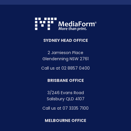
SYDNEY HEAD OFFICE
2 Jamieson Place
Glendenning NSW 2761
Call us at 02 8857 0400
BRISBANE OFFICE
3/246 Evans Road
Salisbury QLD 4107
Call us at 07 3335 7100
MELBOURNE OFFICE