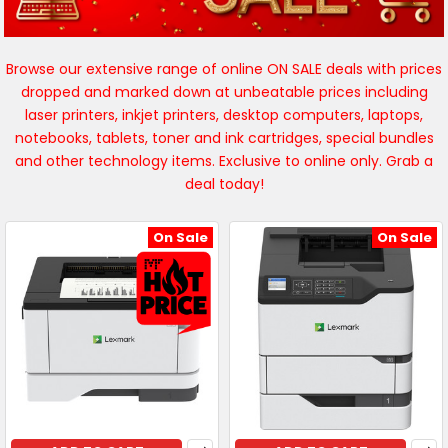
Browse our extensive range of online ON SALE deals with prices
dropped and marked down at unbeatable prices including
laser printers, inkjet printers, desktop computers, laptops,
notebooks, tablets, toner and ink cartridges, special bundles
and other technology items. Exclusive to online only. Grab a
deal today!
On Sale
On Sale