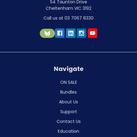
54 Taunton Drive
Cheltenham VIC 3192
Call us at 03 7067 8330
Navigate
ON SALE
Bundles
About Us
Support
Contact Us
Education