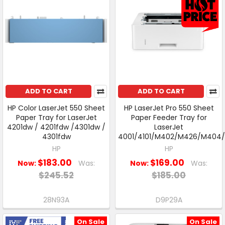
ADD TO CART
ADD TO CART
HP Color LaserJet 550 Sheet
HP LaserJet Pro 550 Sheet
Paper Tray for LaserJet
Paper Feeder Tray for
4201dw / 4201fdw /4301dw /
LaserJet
4301fdw
4001/4101/M402/M426/M404
HP
HP
$183.00
$169.00
Now:
Was:
Now:
Was:
$245.52
$185.00
28N93A
D9P29A
On Sale
On Sale
Free Shipping