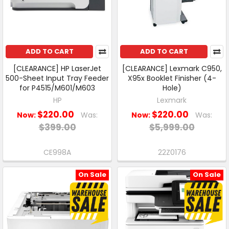
ADD TO CART
ADD TO CART
[CLEARANCE] HP LaserJet
[CLEARANCE] Lexmark C950,
500-Sheet Input Tray Feeder
X95x Booklet Finisher (4-
for P4515/M601/M603
Hole)
HP
Lexmark
$220.00
$220.00
Now:
Was:
Now:
Was:
$399.00
$5,999.00
CE998A
22Z0176
On Sale
On Sale