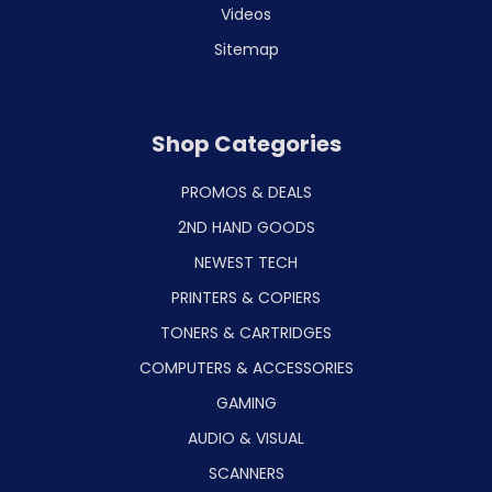
Videos
Sitemap
Shop Categories
PROMOS & DEALS
2ND HAND GOODS
NEWEST TECH
PRINTERS & COPIERS
TONERS & CARTRIDGES
COMPUTERS & ACCESSORIES
GAMING
AUDIO & VISUAL
SCANNERS