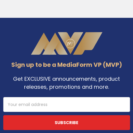
Footer
Sign up to be a MediaForm VP (MVP)
Get EXCLUSIVE announcements, product
releases, promotions and more.
Email
Address