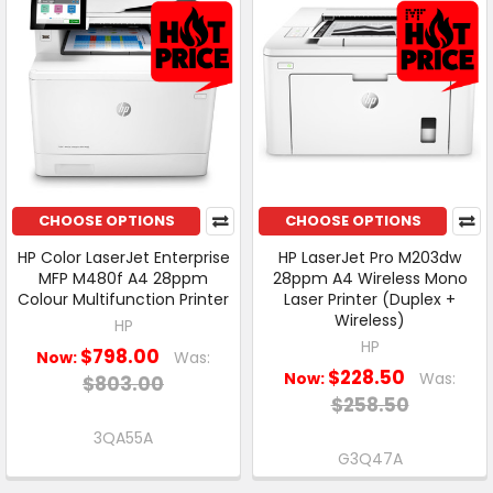
CHOOSE OPTIONS
CHOOSE OPTIONS
HP Color LaserJet Enterprise
HP LaserJet Pro M203dw
MFP M480f A4 28ppm
28ppm A4 Wireless Mono
Colour Multifunction Printer
Laser Printer (Duplex +
Wireless)
HP
HP
$798.00
Now:
Was:
$228.50
Now:
Was:
$803.00
$258.50
3QA55A
G3Q47A