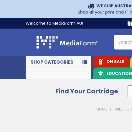
WE SHIP AUSTRA
Shop all your print and IT
Welcome to MediaForm AU!
Search
ON SALE
SHOP CATEGORIES
EDUCATIO
Find Your Cartridge
HOME
WIDE FOR
Sidebar