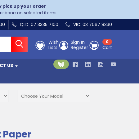
y pick up your order
Brisbane on selected items.
400
QLD: 07 3335 7100
VIC: 03 7067 8330
Wish
Sign In
0
Lists
Register
Cart
CT US
 Paper