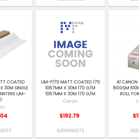
ATT COATED
IJM-F170 MATT COATED 170
A1 CANON
X 30M SINGLE
1067MM X 30M 170 G/M
150GSM 610
RINTERS IJM-
1067MM X 30M 170 G/M
ROLL FOR
0
Canon
C
on
.04
$192.79
$1
80073
9200080072
920