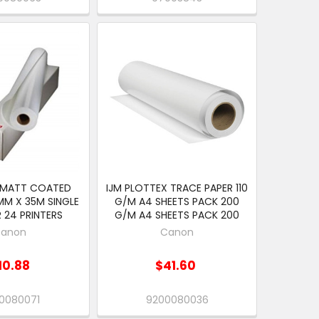
 MATT COATED
IJM PLOTTEX TRACE PAPER 110
MM X 35M SINGLE
G/M A4 SHEETS PACK 200
 24 PRINTERS
G/M A4 SHEETS PACK 200
anon
Canon
10.88
$41.60
0080071
9200080036