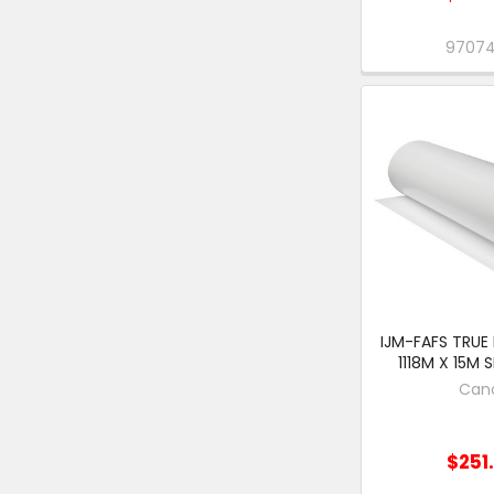
9707
IJM-FAFS TRUE
1118M X 15M 
Can
$251