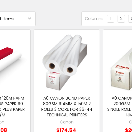
Columns:
1
2
M 120M PAPM
A0 CANON BOND PAPER
A0 CANON
S PAPER 90
80GSM 914MM X 150M 2
200GSM 
 PLUS PAPER
ROLLS 3 CORE FOR 36-44
SINGLE ROLL
G/M
TECHNICAL PRINTERS
IJ
on
Canon
C
.08
$174.54
$2