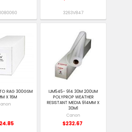
0080060
3263V847
TO RAG 300GSM
IJM545- 914 30M 200UM
MM X 16M
POLYPROP WEATHER
RESISTANT MEDIA 914MM X
anon
30M1
Canon
24.85
$232.67