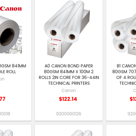
0GSM 841MM
A0 CANON BOND PAPER
B1 CANO
GLE ROLL
80GSM 841MM X 100M 2
80GSM 70
ROLLS 2IN CORE FOR 36-44IN
OF 4 ROL
on
TECHNICAL PRINTERS
TECHNIC
Canon
C
77
$122.14
$1
80018
9200060126
920