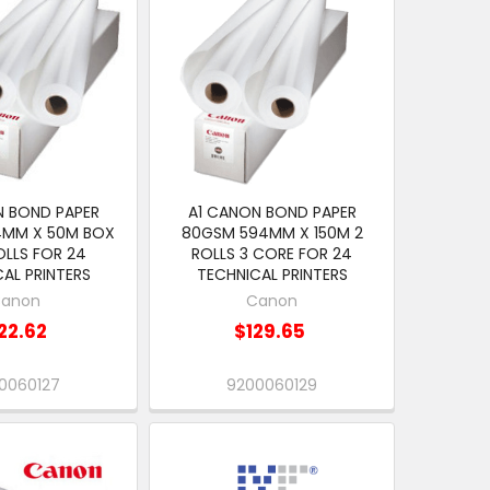
N BOND PAPER
A1 CANON BOND PAPER
4MM X 50M BOX
80GSM 594MM X 150M 2
OLLS FOR 24
ROLLS 3 CORE FOR 24
AL PRINTERS
TECHNICAL PRINTERS
anon
Canon
22.62
$129.65
0060127
9200060129