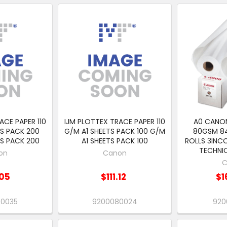
ACE PAPER 110
IJM PLOTTEX TRACE PAPER 110
A0 CANO
S PACK 200
G/M A1 SHEETS PACK 100 G/M
80GSM 84
S PACK 200
A1 SHEETS PACK 100
ROLLS 3INC
TECHNIC
on
Canon
C
05
$111.12
$1
80035
9200080024
920