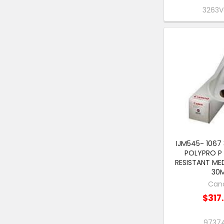
3263
IJM545- 1067
POLYPRO P
RESISTANT ME
30
Can
$317
9737