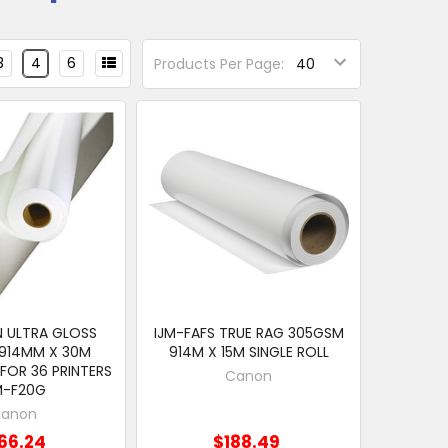
3
4
6
Products Per Page:
 ULTRA GLOSS
IJM-FAFS TRUE RAG 305GSM
914MM X 30M
914M X 15M SINGLE ROLL
 FOR 36 PRINTERS
Canon
M-F20G
anon
66.24
$188.49