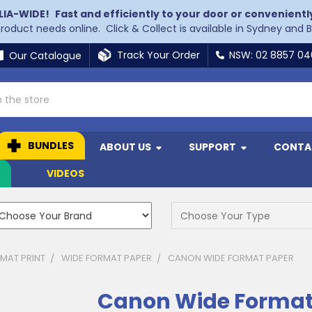
LIA-WIDE!
Fast and efficiently to your door or convenientl
 product needs online. Click & Collect is available in Sydney and 
Track Your Order
NSW: 02 8857 0
Our Catalogue
BUNDLES
ABOUT US
SUPPORT
CONTA
N
VIDEOS
MAT PRINT
WIDE FORMAT PAPER
CANON WIDE FORMAT PAPER
Canon Wide Format