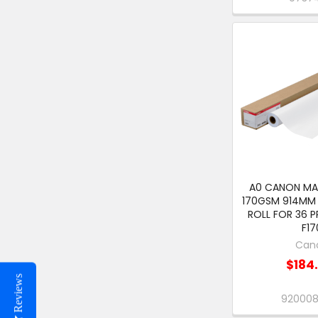
A0 CANON M
170GSM 914MM 
ROLL FOR 36 P
F17
Can
$184
Reviews
92000