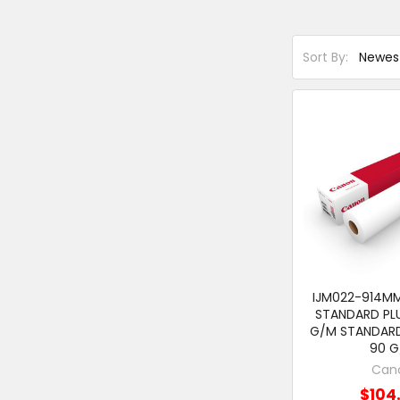
Sort By:
IJM022-914M
STANDARD PLU
G/M STANDARD
90 
Can
$104