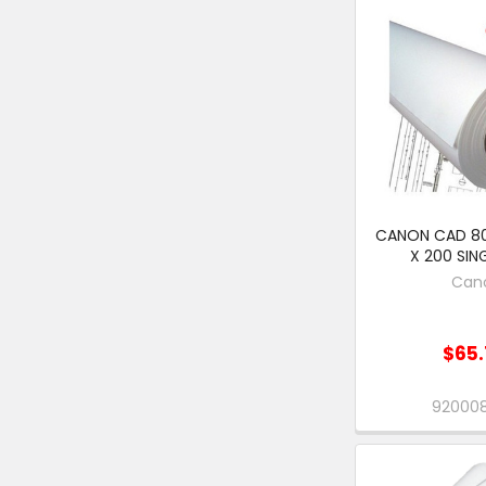
CANON CAD 8
X 200 SIN
Can
$65.
92000