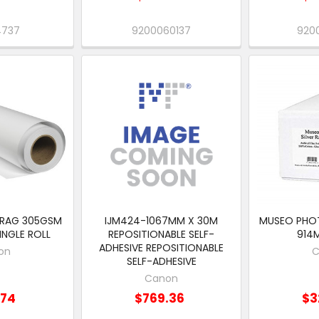
4737
9200060137
920
 RAG 305GSM
IJM424-1067MM X 30M
MUSEO PHO
SINGLE ROLL
REPOSITIONABLE SELF-
914
ADHESIVE REPOSITIONABLE
on
C
SELF-ADHESIVE
Canon
.74
$769.36
$3