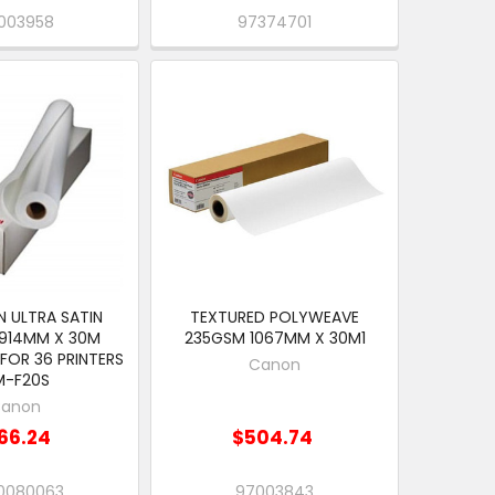
003958
97374701
 ULTRA SATIN
TEXTURED POLYWEAVE
914MM X 30M
235GSM 1067MM X 30M1
 FOR 36 PRINTERS
Canon
M-F20S
anon
66.24
$504.74
0080063
97003843