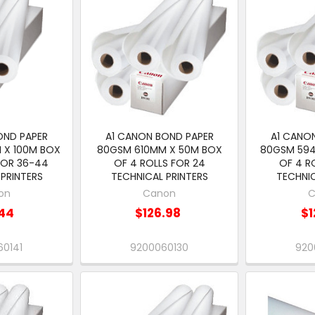
OND PAPER
A1 CANON BOND PAPER
A1 CANO
 X 100M BOX
80GSM 610MM X 50M BOX
80GSM 59
FOR 36-44
OF 4 ROLLS FOR 24
OF 4 R
PRINTERS
TECHNICAL PRINTERS
TECHNIC
on
Canon
C
44
$126.98
$1
0141
9200060130
920