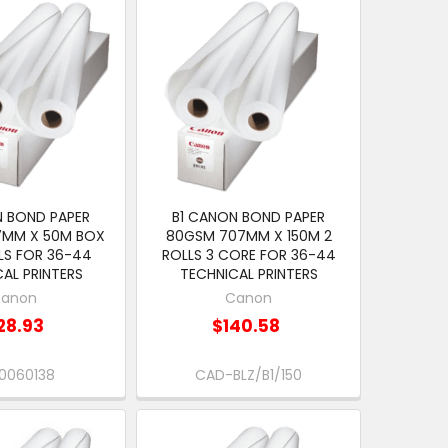
N BOND PAPER
B1 CANON BOND PAPER
7MM X 50M BOX
80GSM 707MM X 150M 2
LS FOR 36-44
ROLLS 3 CORE FOR 36-44
AL PRINTERS
TECHNICAL PRINTERS
anon
Canon
28.93
$140.58
0060138
CAD-BLZ/B1/150