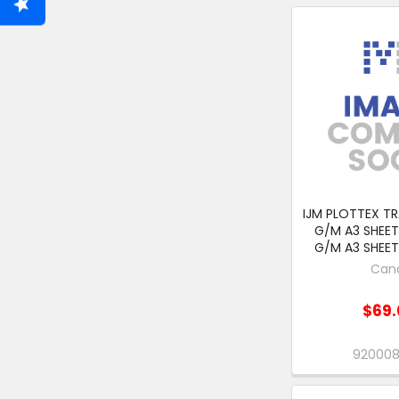
IJM PLOTTEX TR
G/M A3 SHEET
G/M A3 SHEET
Can
$69.
92000