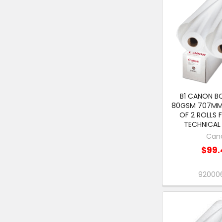
B1 CANON B
80GSM 707MM
OF 2 ROLLS 
TECHNICAL 
Can
$99.
920006