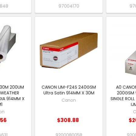
V848
97004170
97
 30M 200UM
CANON IJM-F24S 240GSM
A0 CANON
 WEATHER
Ultra Satin 914MM X 30M
200GSM 
DIA 914MM X
SINGLE ROLL
Canon
M1
IJ
on
C
.56
$308.88
$2
4631
9200080058
920