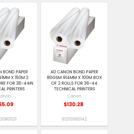
N BOND PAPER
A0 CANON BOND PAPER
1MM X 150M 2
80GSM 914MM X 100M BOX
ORE FOR 36-44IN
OF 2 ROLLS FOR 36-44
AL PRINTERS
TECHNICAL PRINTERS
anon
Canon
65.09
$130.28
0080021
9200060142